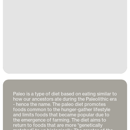
Paleo is a type of diet based on eating similar to 
how our ancestors ate during the Paleolithic era 
- hence the name. The paleo diet promotes 
foods common to the hunger-gather lifestyle 
and limits foods that became popular due to 
the emergence of farming. The diet aims to 
return to foods that are more “genetically 