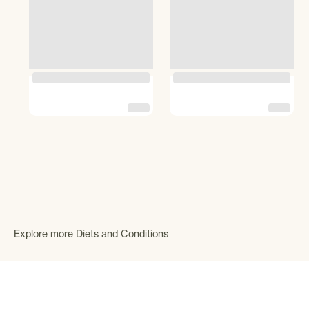
Explore more Diets and Conditions