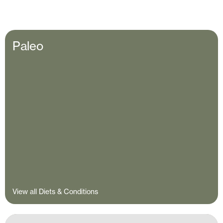
Paleo
View all Diets & Conditions