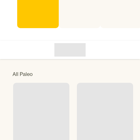
All
Paleo