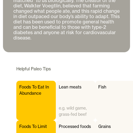
matched” to us biologically. The creator of the 
diet, Walkter Voegtlin, believed that farming 
changed what people ate, and this rapid change 
in diet outpaced our body’s ability to adapt. This 
diet has been used to promote general health 
and can be beneficial to those with type-2 
diabetes and anyone at risk for cardiovascular 
disease. 
Helpful
Paleo
Tips
Foods To Eat In
Lean meats
Fish
Abundance
e.g. wild game,
grass-fed beef
Foods To Limit
Processed foods
Grains