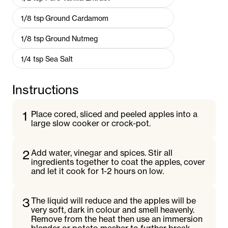
1/8
tsp
Ground Cardamom
1/8
tsp
Ground Nutmeg
1/4
tsp
Sea Salt
Instructions
1
Place cored, sliced and peeled apples into a
large slow cooker or crock-pot.
2
Add water, vinegar and spices. Stir all
ingredients together to coat the apples, cover
and let it cook for 1-2 hours on low.
3
The liquid will reduce and the apples will be
very soft, dark in colour and smell heavenly.
Remove from the heat then use an immersion