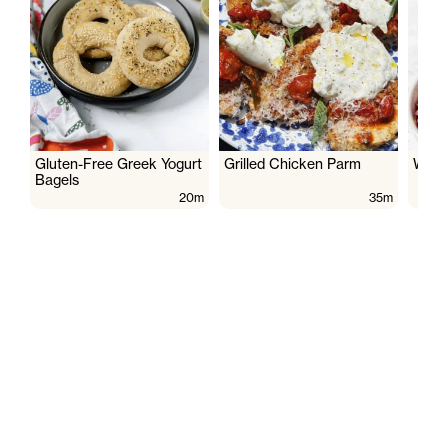
Gluten-Free Greek Yogurt
Grilled Chicken Parm
Wate
Bagels
20m
35m