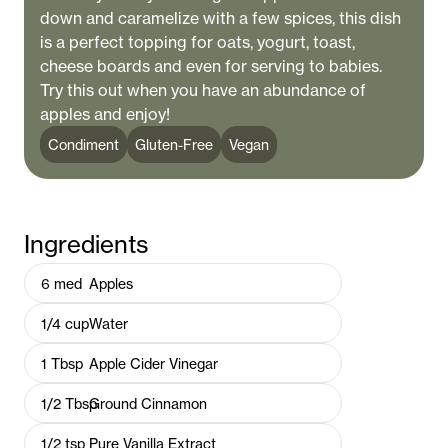
down and caramelize with a few spices, this dish
is a perfect topping for oats, yogurt, toast,
cheese boards and even for serving to babies.
Try this out when you have an abundance of
apples and enjoy!
Condiment
Gluten-Free
Vegan
Ingredients
6
med
Apples
1/4
cup
Water
1
Tbsp
Apple Cider Vinegar
1/2
Tbsp
Ground Cinnamon
1/2
tsp
Pure Vanilla Extract