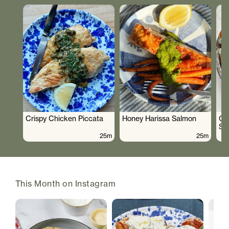
Crispy Chicken Piccata
Honey Harissa Salmon
Cr
Sa
25m
25m
This Month on Instagram