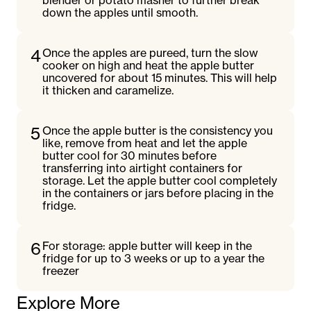
blender or potato masher to further break
down the apples until smooth.
4
Once the apples are pureed, turn the slow
cooker on high and heat the apple butter
uncovered for about 15 minutes. This will help
it thicken and caramelize.
5
Once the apple butter is the consistency you
like, remove from heat and let the apple
butter cool for 30 minutes before
transferring into airtight containers for
storage. Let the apple butter cool completely
in the containers or jars before placing in the
fridge.
6
For storage: apple butter will keep in the
fridge for up to 3 weeks or up to a year the
freezer
Explore More