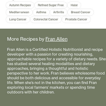
Autumn Recipes
Refined Sugar Free
Halal
Mediterranean
Asthma
Arthritis
Breast Cancer
Lung Cancer
Colorectal Cancer
Prostate Cancer
More Recipes by
Fran Allen
Fran Allen is a Certified Holistic Nutritionist and recipe
developer with a passion for creating nourishing,
approachable recipes for a variety of dietary needs. She
has studied several healing modalities and dietary
approaches, bringing a thoughtful and holistic
perspective to her work. Fran believes wholesome food
should be both delicious and accessible for everyday
life. When she’s not in the kitchen, you can find Fran
exploring local farmers’ markets or spending time
outdoors with her children.