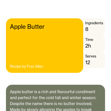
Ingredients
Apple Butter
8
Time
2h
Serves
12
Recipe by
Fran Allen
Apple butter is a rich and flavourful condiment
and perfect for the cold fall and winter season.
Despite the name there is no butter involved.
Made by slowly allowing the apples to break