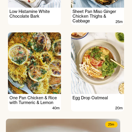
Low Histamine White
Sheet Pan Miso Ginger
Chocolate Bark
Chicken Thighs &
Cabbage
25m
One Pan Chicken & Rice
Egg Drop Oatmeal
with Turmeric & Lemon
40m
20m
25m