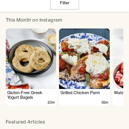
Filter
This Month on Instagram
Gluten-Free Greek
Grilled Chicken Parm
Waterme
Yogurt Bagels
20m
35m
Featured Articles