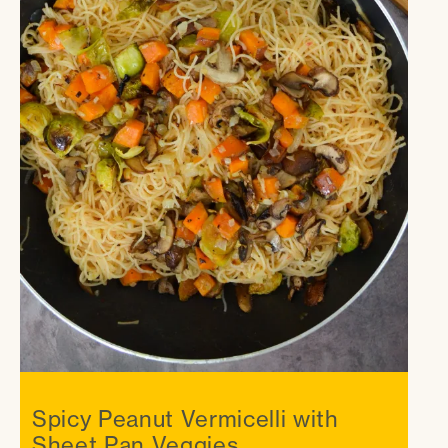
Spicy Peanut Vermicelli with
Sheet Pan Veggies