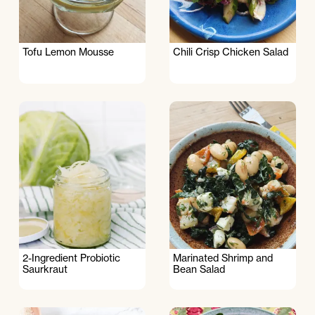
Tofu Lemon Mousse
Chili Crisp Chicken Salad
2-Ingredient Probiotic
Marinated Shrimp and
Saurkraut
Bean Salad