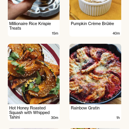
Millionaire Rice Krispie
Pumpkin Crème Brûlée
Treats
15m
40m
Hot Honey Roasted
Rainbow Gratin
Squash with Whipped
Tahini
30m
1h