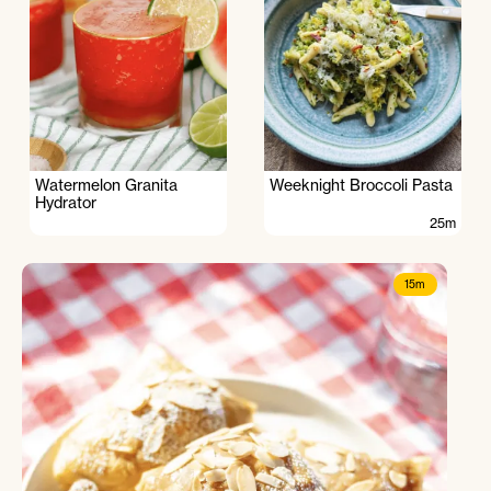
Watermelon Granita
Weeknight Broccoli Pasta
Hydrator
25m
15m