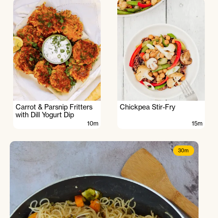
Carrot & Parsnip Fritters
Chickpea Stir-Fry
with Dill Yogurt Dip
10m
15m
30m