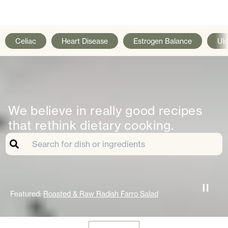
Celiac
Heart Disease
Estrogen Balance
Ulc
We believe in really good recipes
that rethink dietary cooking.
Featured:
Roasted & Raw Radish Farro Salad