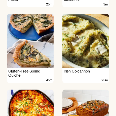
25m
3m
Gluten-Free Spring
Irish Colcannon
Quiche
45m
25m