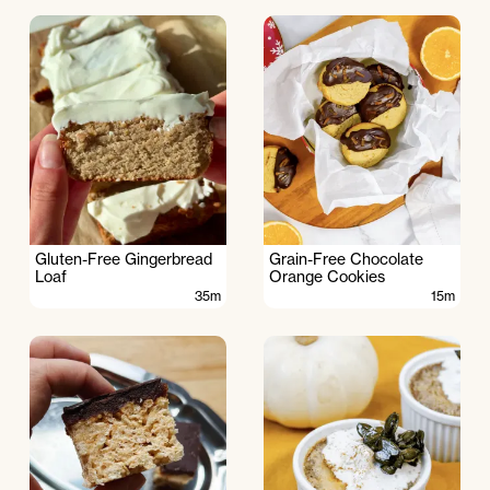
Gluten-Free Gingerbread
Grain-Free Chocolate
Loaf
Orange Cookies
35m
15m