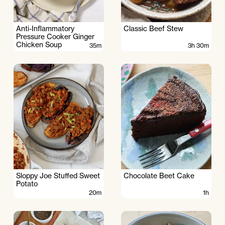
Anti-Inflammatory
Classic Beef Stew
Pressure Cooker Ginger
Chicken Soup
35m
3h 30m
Sloppy Joe Stuffed Sweet
Chocolate Beet Cake
Potato
20m
1h