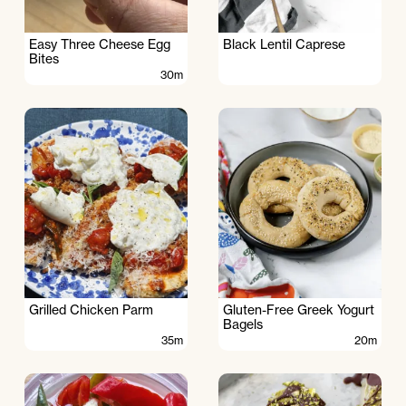
Easy Three Cheese Egg
Black Lentil Caprese
Bites
30m
Grilled Chicken Parm
Gluten-Free Greek Yogurt
Bagels
35m
20m