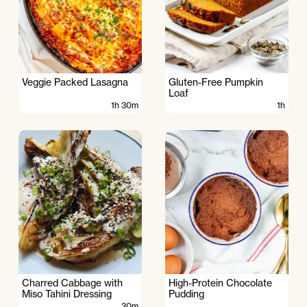
Veggie Packed Lasagna
Gluten-Free Pumpkin
Loaf
1h 30m
1h
Charred Cabbage with
High-Protein Chocolate
Miso Tahini Dressing
Pudding
30m