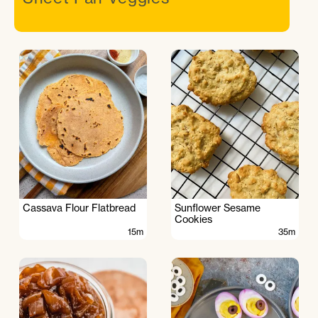
Cassava Flour Flatbread
Sunflower Sesame
Cookies
15m
35m