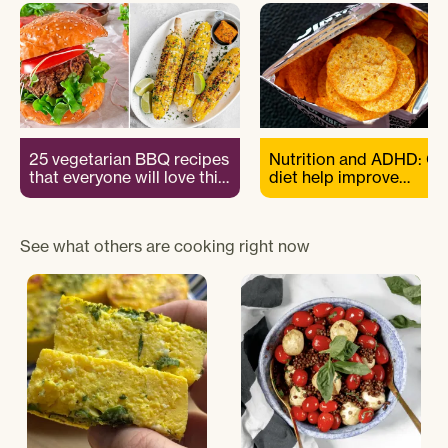
25 vegetarian BBQ recipes
Nutrition and ADHD: Ca
that everyone will love this
diet help improve
summer
symptoms?
See what others are cooking right now