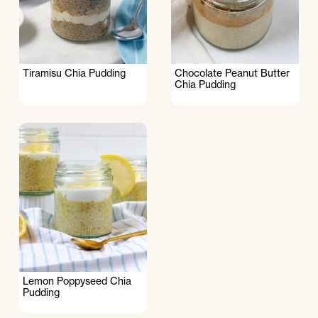
Tiramisu Chia Pudding
Chocolate Peanut Butter
Chia Pudding
Lemon Poppyseed Chia
Pudding