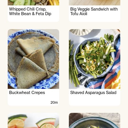
Whipped Chili Crisp,
Big Veggie Sandwich with
White Bean & Feta Dip
Tofu Aioli
Buckwheat Crepes
Shaved Asparagus Salad
20m