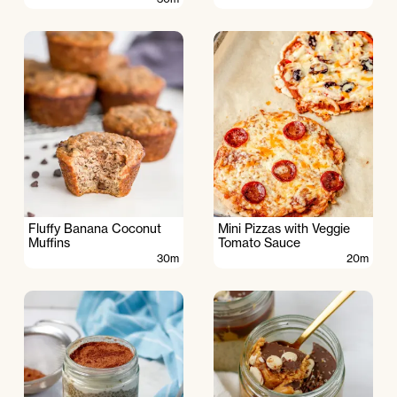
Fluffy Banana Coconut
Mini Pizzas with Veggie
Muffins
Tomato Sauce
30m
20m