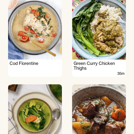
Cod Florentine
Green Curry Chicken
Thighs
35m