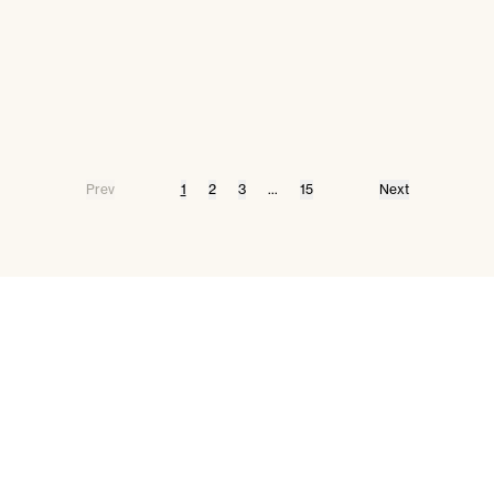
Prev
1
2
3
...
15
Next