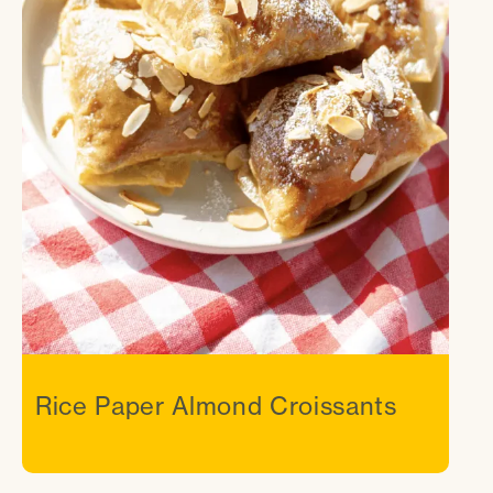
Rice Paper Almond Croissants