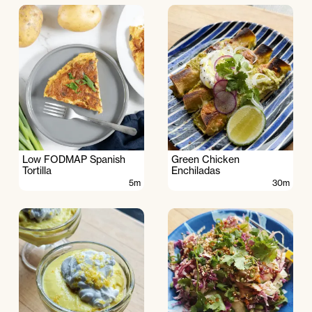
Low FODMAP Spanish
Green Chicken
Tortilla
Enchiladas
5m
30m