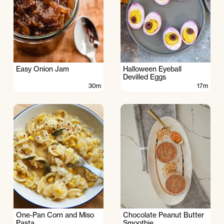
Easy Onion Jam
Halloween Eyeball
Devilled Eggs
30m
17m
One-Pan Corn and Miso
Chocolate Peanut Butter
Pasta
Smoothie