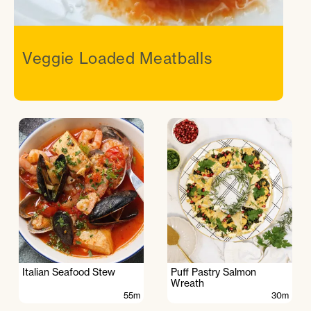
Veggie Loaded Meatballs
Italian Seafood Stew
Puff Pastry Salmon
Wreath
55m
30m