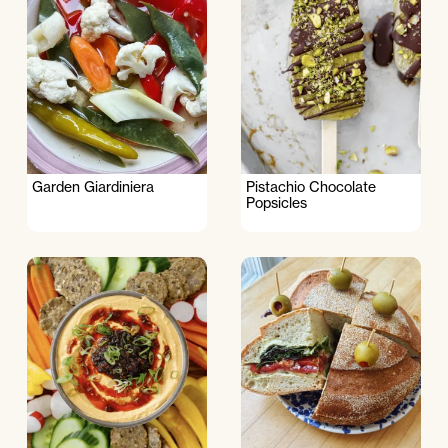
Garden Giardiniera
Pistachio Chocolate
Popsicles