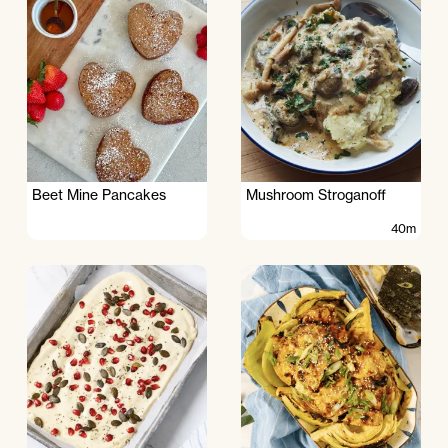
Beet Mine Pancakes
Mushroom Stroganoff
40m