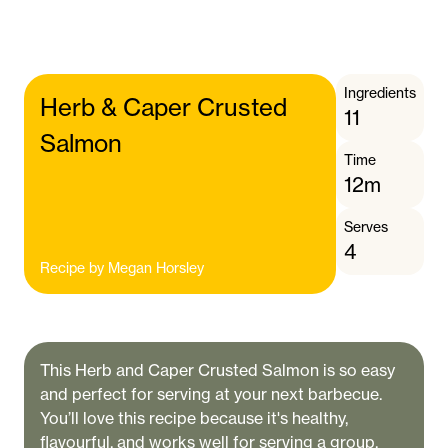
Ingredients
Herb & Caper Crusted
11
Salmon
Time
12m
Serves
4
Recipe by
Megan Horsley
This Herb and Caper Crusted Salmon is so easy
and perfect for serving at your next barbecue.
You’ll love this recipe because it's healthy,
flavourful, and works well for serving a group.