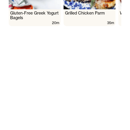
Gluten-Free Greek Yogurt
Grilled Chicken Parm
Wate
Bagels
20m
35m