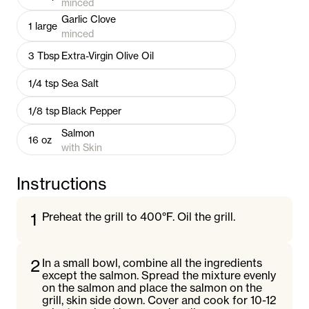
minced
Garlic Clove
1
large
minced
3
Tbsp
Extra-Virgin Olive Oil
1/4
tsp
Sea Salt
1/8
tsp
Black Pepper
Salmon
16
oz
with Skin
Instructions
1
Preheat the grill to 400°F. Oil the grill.
2
In a small bowl, combine all the ingredients
except the salmon. Spread the mixture evenly
on the salmon and place the salmon on the
grill, skin side down. Cover and cook for 10-12