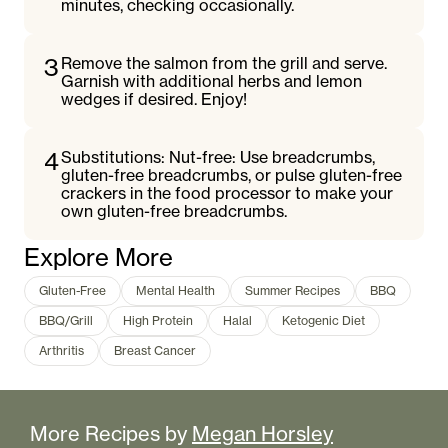
minutes, checking occasionally.
3
Remove the salmon from the grill and serve.
Garnish with additional herbs and lemon
wedges if desired. Enjoy!
4
Substitutions: Nut-free: Use breadcrumbs,
gluten-free breadcrumbs, or pulse gluten-free
crackers in the food processor to make your
own gluten-free breadcrumbs.
Explore More
Gluten-Free
Mental Health
Summer Recipes
BBQ
BBQ/Grill
High Protein
Halal
Ketogenic Diet
Arthritis
Breast Cancer
More Recipes by
Megan Horsley