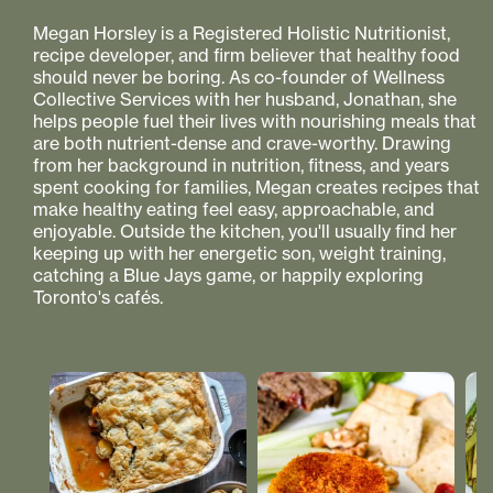
Megan Horsley is a Registered Holistic Nutritionist,
recipe developer, and firm believer that healthy food
should never be boring. As co-founder of Wellness
Collective Services with her husband, Jonathan, she
helps people fuel their lives with nourishing meals that
are both nutrient-dense and crave-worthy. Drawing
from her background in nutrition, fitness, and years
spent cooking for families, Megan creates recipes that
make healthy eating feel easy, approachable, and
enjoyable. Outside the kitchen, you'll usually find her
keeping up with her energetic son, weight training,
catching a Blue Jays game, or happily exploring
Toronto's cafés.