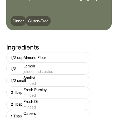
Dinner
Gluten-Free
Ingredients
1/2
cup
Almond Flour
Lemon
1/2
juiced and zested
Shallot
1/2
small
minced
Fresh Parsley
2
Tbsp
minced
Fresh Dill
2
Tbsp
minced
Capers
1
Tbsp