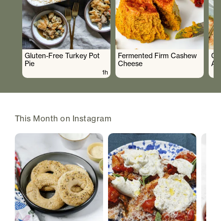
Gluten-Free Turkey Pot
Fermented Firm Cashew
Cr
Pie
Cheese
As
1h
This Month on Instagram