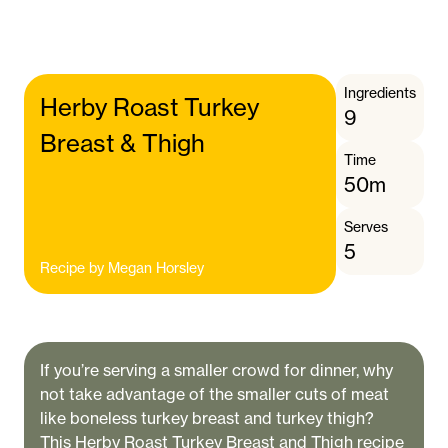
Ingredients
Herby Roast Turkey
9
Breast & Thigh
Time
50m
Serves
5
Recipe by
Megan Horsley
If you’re serving a smaller crowd for dinner, why
not take advantage of the smaller cuts of meat
like boneless turkey breast and turkey thigh?
This Herby Roast Turkey Breast and Thigh recipe