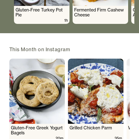
Gluten-Free Turkey Pot
Fermented Firm Cashew
Cr
Pie
Cheese
As
1h
This Month on Instagram
Gluten-Free Greek Yogurt
Grilled Chicken Parm
Wate
Bagels
20m
35m