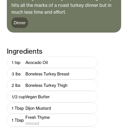
hits all the marks of a roast turkey dinner but in
much less time and effort.
Dinner
Ingredients
1
tsp
Avocado Oil
3
lbs
Boneless Turkey Breast
2
lbs
Boneless Turkey Thigh
1/2
cup
Vegan Butter
1
Tbsp
Dijon Mustard
Fresh Thyme
1
Tbsp
minced