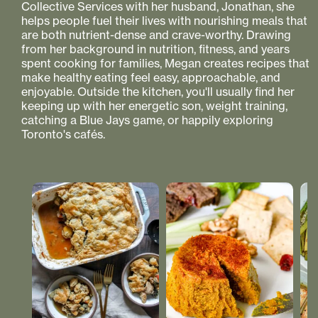
Collective Services with her husband, Jonathan, she
helps people fuel their lives with nourishing meals that
are both nutrient-dense and crave-worthy. Drawing
from her background in nutrition, fitness, and years
spent cooking for families, Megan creates recipes that
make healthy eating feel easy, approachable, and
enjoyable. Outside the kitchen, you'll usually find her
keeping up with her energetic son, weight training,
catching a Blue Jays game, or happily exploring
Toronto's cafés.