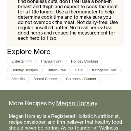
find boneless cuts, don’t fret! Use a bone-in
breast and thigh and expect to cook the meat
for a little longer. Use a thermometer to help
determine cook time and to make sure you
do not overcook the meat. Not dairy-free: Use
regular unsalted butter. No fresh herbs: Use
dried herbs and reduce the measurement for
each herb to 1 tsp.
Explore More
Entertaining
Thanksgiving
Holiday Cooking
Holiday Recipes
Gluten-Free
Halal
Ketogenic Diet
Arthritis
Breast Cancer
Colorectal Cancer
More Recipes by
Megan Horsley
Megan Horsley is a Registered Holistic Nutritionist,
recipe developer, and firm believer that healthy food
should never be boring. As co-founder of Wellness