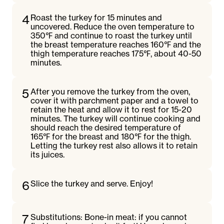
4
Roast the turkey for 15 minutes and
uncovered. Reduce the oven temperature to
350℉ and continue to roast the turkey until
the breast temperature reaches 160℉ and the
thigh temperature reaches 175℉, about 40-50
minutes.
5
After you remove the turkey from the oven,
cover it with parchment paper and a towel to
retain the heat and allow it to rest for 15-20
minutes. The turkey will continue cooking and
should reach the desired temperature of
165℉ for the breast and 180℉ for the thigh.
Letting the turkey rest also allows it to retain
its juices.
6
Slice the turkey and serve. Enjoy!
7
Substitutions: Bone-in meat: if you cannot