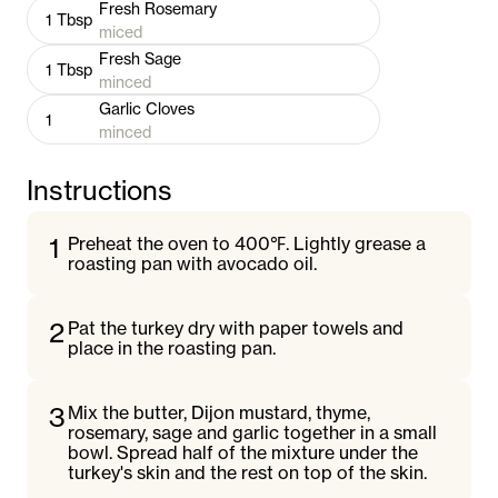
Fresh Rosemary
1
Tbsp
miced
Fresh Sage
1
Tbsp
minced
Garlic Cloves
1
minced
Instructions
1
Preheat the oven to 400℉. Lightly grease a
roasting pan with avocado oil.
2
Pat the turkey dry with paper towels and
place in the roasting pan.
3
Mix the butter, Dijon mustard, thyme,
rosemary, sage and garlic together in a small
bowl. Spread half of the mixture under the
turkey's skin and the rest on top of the skin.