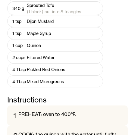
Sprouted Tofu
340
g
(1 block) cut into 8 triangles
1
tsp
Dijon Mustard
1
tsp
Maple Syrup
1
cup
Quinoa
2
cups
Filtered Water
4
Tbsp
Pickled Red Onions
4
Tbsp
Mixed Microgreens
Instructions
1
PREHEAT: oven to 400℉.
COOK: the quinoa with the water until fluffy.