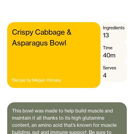
Ingredients
Crispy Cabbage &
13
Asparagus Bowl
Time
40m
Serves
4
Recipe by
Megan Horsley
This bowl was made to help build muscle and
maintain it all thanks to its high glutamine
content, an amino acid that’s known for muscle
building, gut and immune support. Be sure to