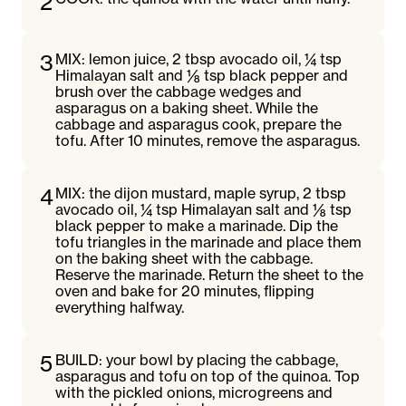
2
3
MIX: lemon juice, 2 tbsp avocado oil, ¼ tsp
Himalayan salt and ⅛ tsp black pepper and
brush over the cabbage wedges and
asparagus on a baking sheet. While the
cabbage and asparagus cook, prepare the
tofu. After 10 minutes, remove the asparagus.
4
MIX: the dijon mustard, maple syrup, 2 tbsp
avocado oil, ¼ tsp Himalayan salt and ⅛ tsp
black pepper to make a marinade. Dip the
tofu triangles in the marinade and place them
on the baking sheet with the cabbage.
Reserve the marinade. Return the sheet to the
oven and bake for 20 minutes, flipping
everything halfway.
5
BUILD: your bowl by placing the cabbage,
asparagus and tofu on top of the quinoa. Top
with the pickled onions, microgreens and