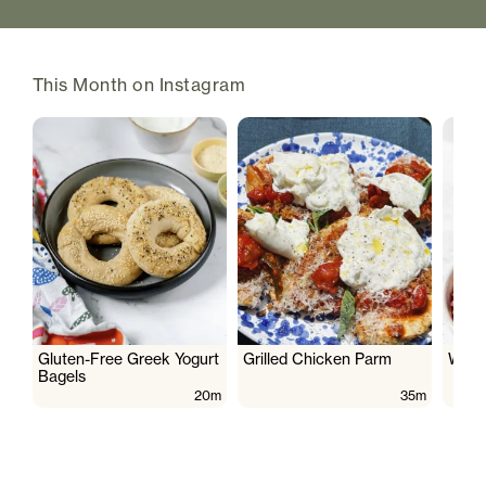
This Month on Instagram
Gluten-Free Greek Yogurt
Grilled Chicken Parm
Wate
Bagels
20m
35m