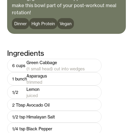
make this bowl part of your post-workout meal
rotation!
Dinner
High Protein
Vegan
Ingredients
Green Cabbage
6
cups
(1 small head) cut into wedges
Asparagus
1
bunch
trimmed
Lemon
1/2
juiced
2
Tbsp
Avocado Oil
1/2
tsp
Himalayan Salt
1/4
tsp
Black Pepper