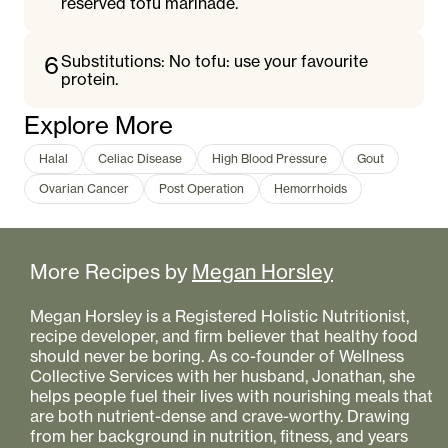
reserved tofu marinade.
6
Substitutions: No tofu: use your favourite
protein.
Explore More
Halal
Celiac Disease
High Blood Pressure
Gout
Ovarian Cancer
Post Operation
Hemorrhoids
More Recipes by
Megan Horsley
Megan Horsley is a Registered Holistic Nutritionist,
recipe developer, and firm believer that healthy food
should never be boring. As co-founder of Wellness
Collective Services with her husband, Jonathan, she
helps people fuel their lives with nourishing meals that
are both nutrient-dense and crave-worthy. Drawing
from her background in nutrition, fitness, and years