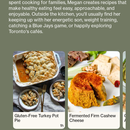
spent cooking for families, Megan creates recipes that
make healthy eating feel easy, approachable, and
enjoyable. Outside the kitchen, you'll usually find her
keeping up with her energetic son, weight training,
catching a Blue Jays game, or happily exploring
Toronto's cafés.
Gluten-Free Turkey Pot
Fermented Firm Cashew
Cr
Pie
Cheese
As
1h