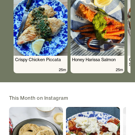
Crispy Chicken Piccata
Honey Harissa Salmon
Cr
Sa
25m
25m
This Month on Instagram