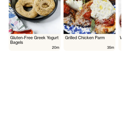
Gluten-Free Greek Yogurt
Grilled Chicken Parm
Wate
Bagels
20m
35m