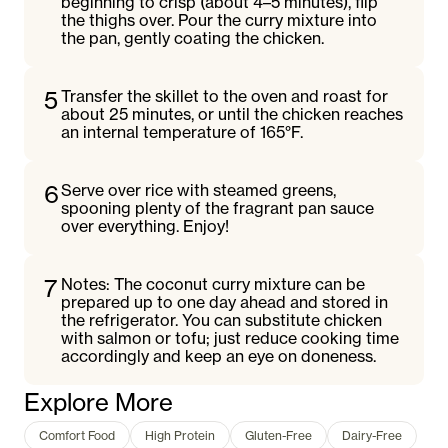
beginning to crisp (about 4–5 minutes), flip
the thighs over. Pour the curry mixture into
the pan, gently coating the chicken.
5
Transfer the skillet to the oven and roast for
about 25 minutes, or until the chicken reaches
an internal temperature of 165°F.
6
Serve over rice with steamed greens,
spooning plenty of the fragrant pan sauce
over everything. Enjoy!
7
Notes: The coconut curry mixture can be
prepared up to one day ahead and stored in
the refrigerator. You can substitute chicken
with salmon or tofu; just reduce cooking time
accordingly and keep an eye on doneness.
Explore More
Comfort Food
High Protein
Gluten-Free
Dairy-Free