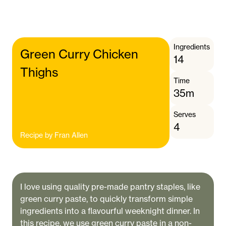
Ingredients
Green Curry Chicken
14
Thighs
Time
35m
Serves
4
Recipe by
Fran Allen
I love using quality pre-made pantry staples, like
green curry paste, to quickly transform simple
ingredients into a flavourful weeknight dinner. In
this recipe, we use green curry paste in a non-