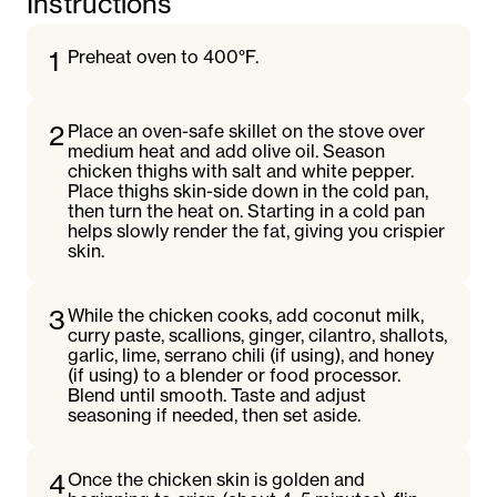
Instructions
1
Preheat oven to 400°F.
2
Place an oven-safe skillet on the stove over
medium heat and add olive oil. Season
chicken thighs with salt and white pepper.
Place thighs skin-side down in the cold pan,
then turn the heat on. Starting in a cold pan
helps slowly render the fat, giving you crispier
skin.
3
While the chicken cooks, add coconut milk,
curry paste, scallions, ginger, cilantro, shallots,
garlic, lime, serrano chili (if using), and honey
(if using) to a blender or food processor.
Blend until smooth. Taste and adjust
seasoning if needed, then set aside.
4
Once the chicken skin is golden and