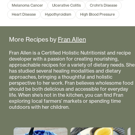
Melanoma Cancer
Ulcerative Colitis
Crohn's Disease
Heart Disease
Hypothyroidism
High Blood Pressure
More Recipes by
Fran Allen
Fran Allen is a Certified Holistic Nutritionist and recipe
developer with a passion for creating nourishing,
approachable recipes for a variety of dietary needs. She
has studied several healing modalities and dietary
approaches, bringing a thoughtful and holistic
perspective to her work. Fran believes wholesome food
should be both delicious and accessible for everyday
life. When she’s not in the kitchen, you can find Fran
exploring local farmers’ markets or spending time
outdoors with her children.