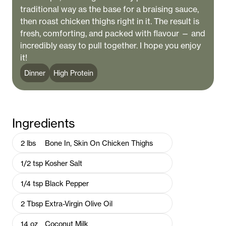
traditional way as the base for a braising sauce,
then roast chicken thighs right in it. The result is
fresh, comforting, and packed with flavour — and
incredibly easy to pull together. I hope you enjoy
it!
Dinner
High Protein
Ingredients
2
lbs
Bone In, Skin On Chicken Thighs
1/2
tsp
Kosher Salt
1/4
tsp
Black Pepper
2
Tbsp
Extra-Virgin Olive Oil
14
oz
Coconut Milk