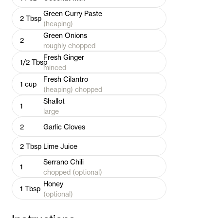
Green Curry Paste
2
Tbsp
(heaping)
Green Onions
2
roughly chopped
Fresh Ginger
1/2
Tbsp
minced
Fresh Cilantro
1
cup
(heaping) chopped
Shallot
1
large
2
Garlic Cloves
2
Tbsp
Lime Juice
Serrano Chili
1
chopped (optional)
Honey
1
Tbsp
(optional)