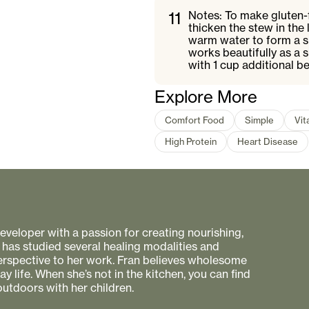
11
Notes: To make gluten-f
thicken the stew in the
warm water to form a sl
works beautifully as a s
with 1 cup additional b
Explore More
Comfort Food
Simple
Vit
High Protein
Heart Disease
 developer with a passion for creating nourishing,
 has studied several healing modalities and
perspective to her work. Fran believes wholesome
 life. When she’s not in the kitchen, you can find
utdoors with her children.