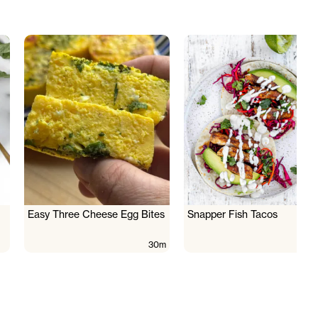
Easy Three Cheese Egg Bites
Snapper Fish Tacos
30m