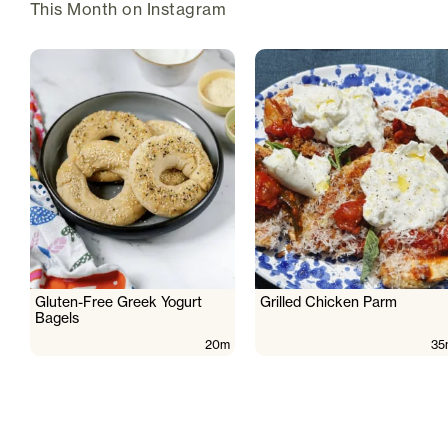
This Month on Instagram
Gluten-Free Greek Yogurt
Grilled Chicken Parm
Bagels
20m
35