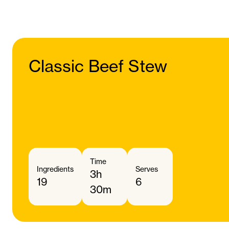
Classic Beef Stew
Time
Ingredients
Serves
3h
19
6
30m