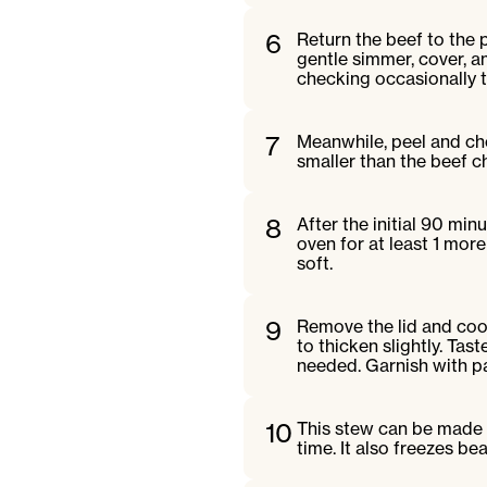
6
Return the beef to the 
gentle simmer, cover, a
checking occasionally to
7
Meanwhile, peel and cho
smaller than the beef c
8
After the initial 90 min
oven for at least 1 more
soft.
9
Remove the lid and cook
to thicken slightly. Ta
needed. Garnish with pa
10
This stew can be made 
time. It also freezes bea