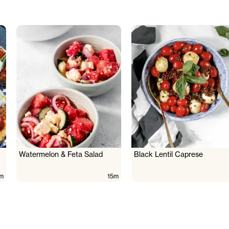
Watermelon & Feta Salad
Black Lentil Caprese
m
15m