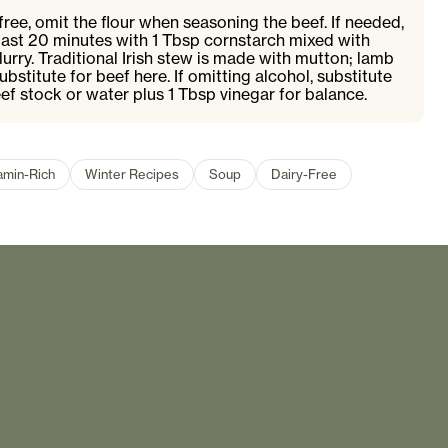
ree, omit the flour when seasoning the beef. If needed,
 last 20 minutes with 1 Tbsp cornstarch mixed with
urry. Traditional Irish stew is made with mutton; lamb
ubstitute for beef here. If omitting alcohol, substitute
eef stock or water plus 1 Tbsp vinegar for balance.
amin-Rich
Winter Recipes
Soup
Dairy-Free