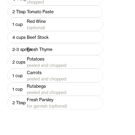
chopped
2
Tbsp
Tomato Paste
Red Wine
1
cup
(optional)
4
cups
Beef Stock
2-3
sprigs
Fresh Thyme
Potatoes
2
cups
peeled and chopped
Carrots
1
cup
peeled and chopped
Rutabega
1
cup
peeled and chopped
Fresh Parsley
2
Tbsp
for garnish (optional)