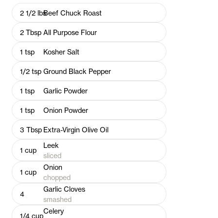
2 1/2
lbs
Beef Chuck Roast
2
Tbsp
All Purpose Flour
1
tsp
Kosher Salt
1/2
tsp
Ground Black Pepper
1
tsp
Garlic Powder
1
tsp
Onion Powder
3
Tbsp
Extra-Virgin Olive Oil
Leek
1
cup
sliced
Onion
1
cup
chopped
Garlic Cloves
4
smashed
Celery
1/4
cup