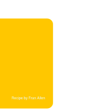
Recipe by
Fran Allen