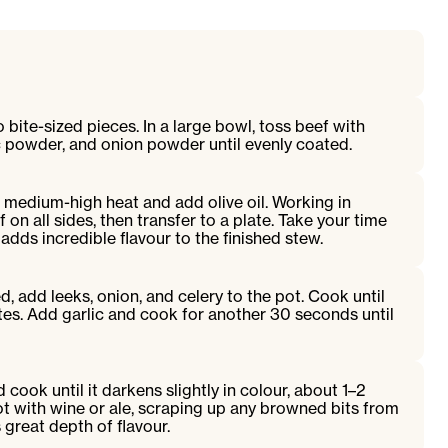
 bite-sized pieces. In a large bowl, toss beef with
lic powder, and onion powder until evenly coated.
 medium-high heat and add olive oil. Working in
on all sides, then transfer to a plate. Take your time
ds incredible flavour to the finished stew.
, add leeks, onion, and celery to the pot. Cook until
es. Add garlic and cook for another 30 seconds until
 cook until it darkens slightly in colour, about 1–2
t with wine or ale, scraping up any browned bits from
great depth of flavour.