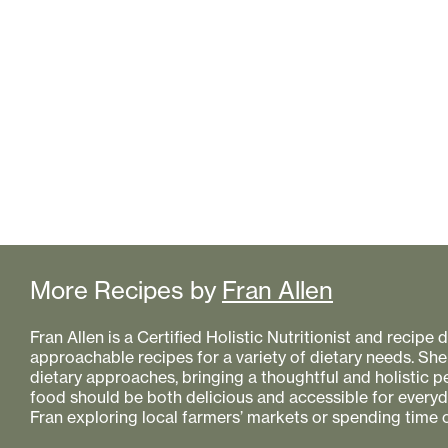
More Recipes by
Fran Allen
Fran Allen is a Certified Holistic Nutritionist and recipe
approachable recipes for a variety of dietary needs. She
dietary approaches, bringing a thoughtful and holistic 
food should be both delicious and accessible for everyday
Fran exploring local farmers’ markets or spending time o