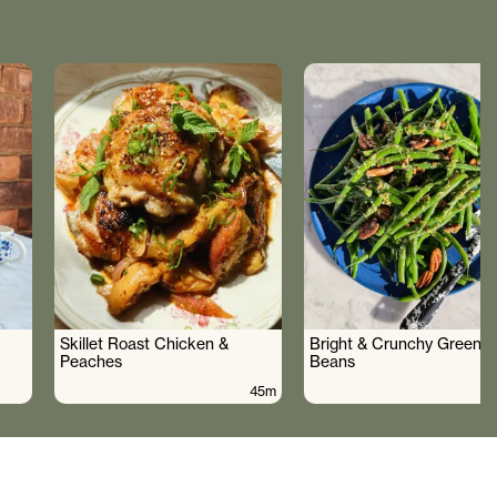
Skillet Roast Chicken &
Bright & Crunchy Green
Peaches
Beans
45m