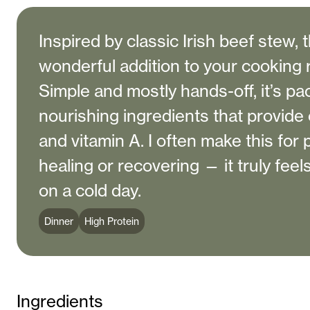
Inspired by classic Irish beef stew, t
wonderful addition to your cooking 
Simple and mostly hands-off, it’s pa
nourishing ingredients that provide c
and vitamin A. I often make this for
healing or recovering — it truly feel
on a cold day.
Dinner
High Protein
Ingredients