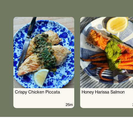
Crispy Chicken Piccata
Honey Harissa Salmon
25m