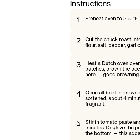
Instructions
1
Preheat oven to 350°F.
2
Cut the chuck roast into
flour, salt, pepper, gar
3
Heat a Dutch oven over
batches, brown the beef 
here — good browning ad
4
Once all beef is browned
softened, about 4 minut
fragrant.
5
Stir in tomato paste and
minutes. Deglaze the po
the bottom — this adds 