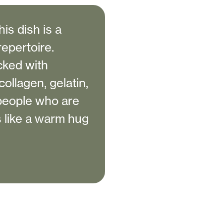
his dish is a
repertoire.
cked with
ollagen, gelatin,
 people who are
s like a warm hug