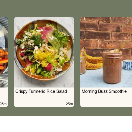
Crispy Turmeric Rice Salad
Morning Buzz Smoothie
25m
25m