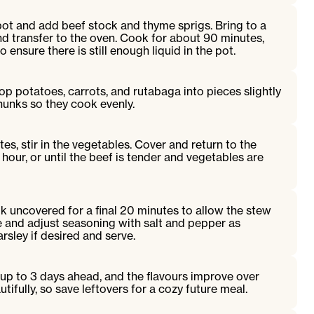
pot and add beef stock and thyme sprigs. Bring to a
nd transfer to the oven. Cook for about 90 minutes,
 ensure there is still enough liquid in the pot.
p potatoes, carrots, and rutabaga into pieces slightly
hunks so they cook evenly.
utes, stir in the vegetables. Cover and return to the
 hour, or until the beef is tender and vegetables are
 uncovered for a final 20 minutes to allow the stew
ste and adjust seasoning with salt and pepper as
rsley if desired and serve.
up to 3 days ahead, and the flavours improve over
utifully, so save leftovers for a cozy future meal.