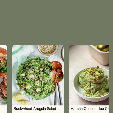
Buckwheat Arugula Salad
Matcha Coconut Ice Cre