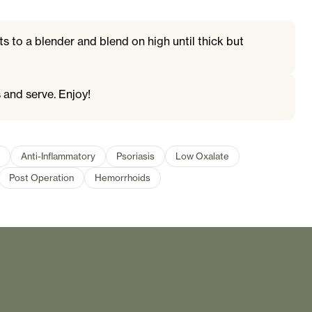
ts to a blender and blend on high until thick but
 and serve. Enjoy!
Anti-Inflammatory
Psoriasis
Low Oxalate
Post Operation
Hemorrhoids