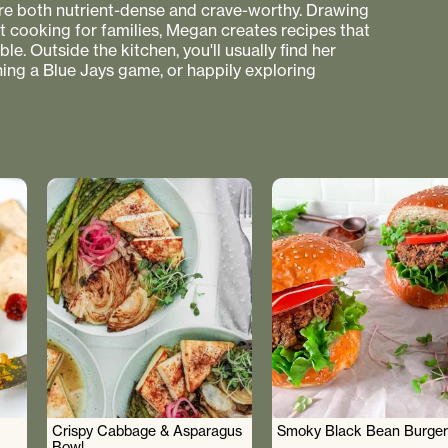
 are both nutrient-dense and crave-worthy. Drawing
nt cooking for families, Megan creates recipes that
e. Outside the kitchen, you'll usually find her
hing a Blue Jays game, or happily exploring
Crispy Cabbage & Asparagus
Smoky Black Bean Burger
Bowl