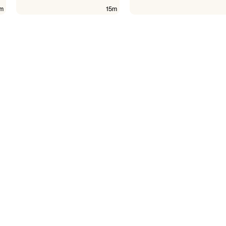
m
15m