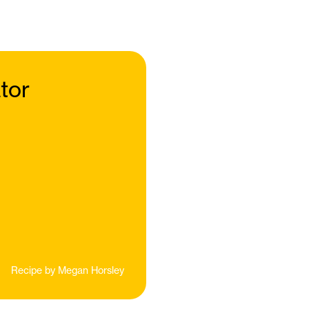
tor
Recipe by
Megan Horsley