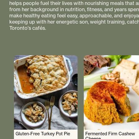
helps people fuel their lives with nourishing meals that
from her background in nutrition, fitness, and years spe
make healthy eating feel easy, approachable, and enjoyabl
keeping up with her energetic son, weight training, catc
Toronto's cafés.
Gluten-Free Turkey Pot Pie
Fermented Firm Cashew
Cheese