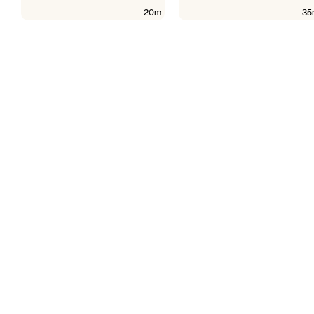
20m
35