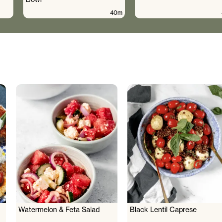
40m
Watermelon & Feta Salad
Black Lentil Caprese