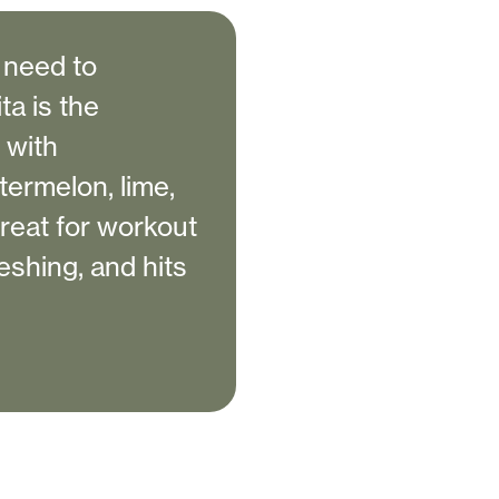
e need to
a is the
 with
termelon, lime,
great for workout
reshing, and hits