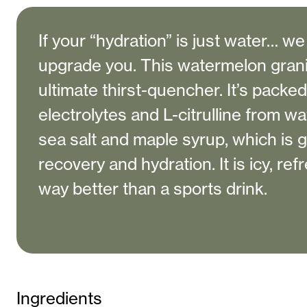
If your “hydration” is just water… w
upgrade you. This watermelon granit
ultimate thirst-quencher. It’s packed
electrolytes and L-citrulline from wa
sea salt and maple syrup, which is 
recovery and hydration. It is icy, ref
way better than a sports drink.
Ingredients