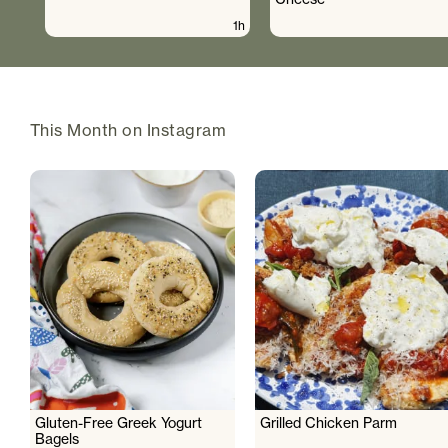
1h
This Month on Instagram
Gluten-Free Greek Yogurt
Grilled Chicken Parm
Bagels