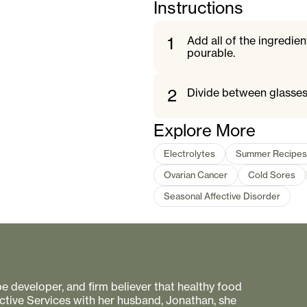
Instructions
1
Add all of the ingredien
pourable.
2
Divide between glasses
Explore More
Electrolytes
Summer Recipes
Ovarian Cancer
Cold Sores
Seasonal Affective Disorder
pe developer, and firm believer that healthy food
ctive Services with her husband, Jonathan, she