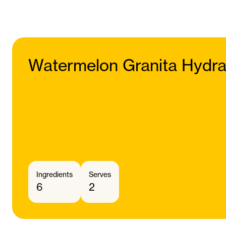
Watermelon Granita Hydra
Ingredients
Serves
6
2