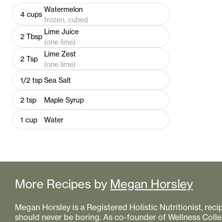
Watermelon
4
cups
frozen, cubed
Lime Juice
2
Tbsp
(one lime)
Lime Zest
2
Tsp
(one lime)
1/2
tsp
Sea Salt
2
tsp
Maple Syrup
1
cup
Water
More Recipes by
Megan Horsley
Megan Horsley is a Registered Holistic Nutritionist, reci
should never be boring. As co-founder of Wellness Colle