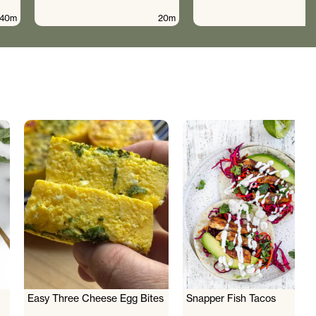
40m
20m
Easy Three Cheese Egg Bites
Snapper Fish Tacos