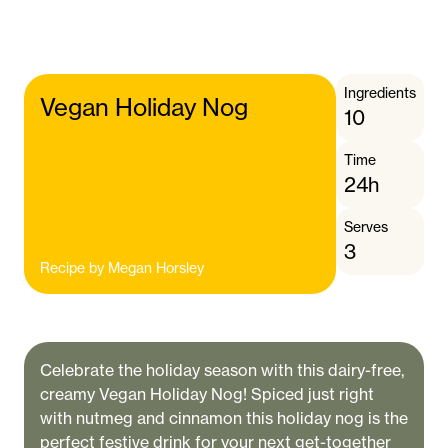
Ingredients
Vegan Holiday Nog
10
Time
24h
Serves
3
Recipe by
Megan Horsley
Celebrate the holiday season with this dairy-free,
creamy Vegan Holiday Nog! Spiced just right
with nutmeg and cinnamon this holiday nog is the
perfect festive drink for your next get-together