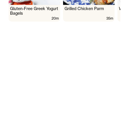
Gluten-Free Greek Yogurt
Grilled Chicken Parm
Wate
Bagels
20m
35m