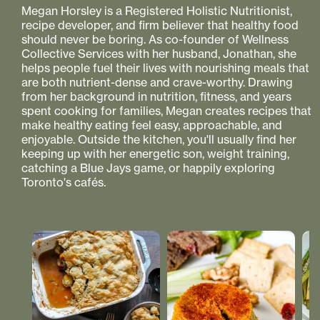
Megan Horsley is a Registered Holistic Nutritionist,
recipe developer, and firm believer that healthy food
should never be boring. As co-founder of Wellness
Collective Services with her husband, Jonathan, she
helps people fuel their lives with nourishing meals that
are both nutrient-dense and crave-worthy. Drawing
from her background in nutrition, fitness, and years
spent cooking for families, Megan creates recipes that
make healthy eating feel easy, approachable, and
enjoyable. Outside the kitchen, you'll usually find her
keeping up with her energetic son, weight training,
catching a Blue Jays game, or happily exploring
Toronto's cafés.