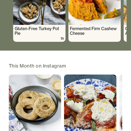
Gluten-Free Turkey Pot
Fermented Firm Cashew
Cr
Pie
Cheese
As
1h
This Month on Instagram