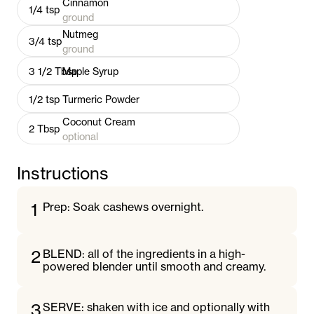
Cinnamon
1/4
tsp
ground
Nutmeg
3/4
tsp
ground
3 1/2
Tbsp
Maple Syrup
1/2
tsp
Turmeric Powder
Coconut Cream
2
Tbsp
optional
Instructions
1
Prep: Soak cashews overnight.
2
BLEND: all of the ingredients in a high-
powered blender until smooth and creamy.
3
SERVE: shaken with ice and optionally with