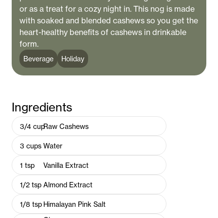
or as a treat for a cozy night in. This nog is made
with soaked and blended cashews so you get the
heart-healthy benefits of cashews in drinkable
form.
Beverage
Holiday
Ingredients
3/4
cup
Raw Cashews
3
cups
Water
1
tsp
Vanilla Extract
1/2
tsp
Almond Extract
1/8
tsp
Himalayan Pink Salt