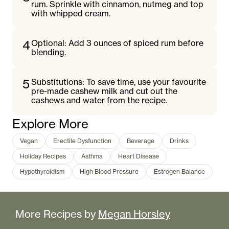
rum. Sprinkle with cinnamon, nutmeg and top
with whipped cream.
4
Optional: Add 3 ounces of spiced rum before
blending.
5
Substitutions: To save time, use your favourite
pre-made cashew milk and cut out the
cashews and water from the recipe.
Explore More
Vegan
Erectile Dysfunction
Beverage
Drinks
Holiday Recipes
Asthma
Heart Disease
Hypothyroidism
High Blood Pressure
Estrogen Balance
More Recipes by
Megan Horsley