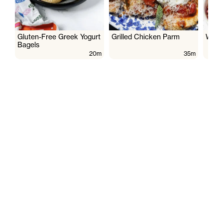
Gluten-Free Greek Yogurt
Grilled Chicken Parm
Wate
Bagels
20m
35m