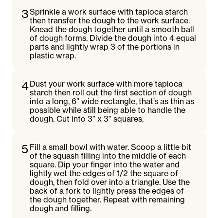
3
Sprinkle a work surface with tapioca starch
then transfer the dough to the work surface.
Knead the dough together until a smooth ball
of dough forms. Divide the dough into 4 equal
parts and lightly wrap 3 of the portions in
plastic wrap.
4
Dust your work surface with more tapioca
starch then roll out the first section of dough
into a long, 6” wide rectangle, that’s as thin as
possible while still being able to handle the
dough. Cut into 3” x 3” squares.
5
Fill a small bowl with water. Scoop a little bit
of the squash filling into the middle of each
square. Dip your finger into the water and
lightly wet the edges of 1/2 the square of
dough, then fold over into a triangle. Use the
back of a fork to lightly press the edges of
the dough together. Repeat with remaining
dough and filling.