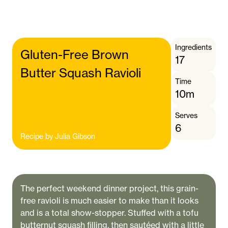
Ingredients
Gluten-Free Brown
17
Butter Squash Ravioli
Time
10m
Serves
6
Recipe by
Julia Gibson
The perfect weekend dinner project, this grain-
free ravioli is much easier to make than it looks
and is a total show-stopper. Stuffed with a tofu
butternut squash filling, then sautéed with a little