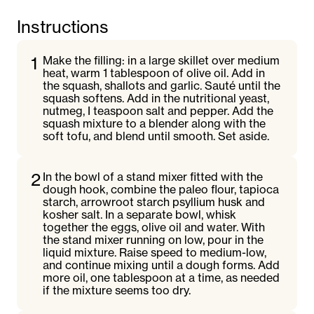
Instructions
1
Make the filling: in a large skillet over medium
heat, warm 1 tablespoon of olive oil. Add in
the squash, shallots and garlic. Sauté until the
squash softens. Add in the nutritional yeast,
nutmeg, I teaspoon salt and pepper. Add the
squash mixture to a blender along with the
soft tofu, and blend until smooth. Set aside.
2
In the bowl of a stand mixer fitted with the
dough hook, combine the paleo flour, tapioca
starch, arrowroot starch psyllium husk and
kosher salt. In a separate bowl, whisk
together the eggs, olive oil and water. With
the stand mixer running on low, pour in the
liquid mixture. Raise speed to medium-low,
and continue mixing until a dough forms. Add
more oil, one tablespoon at a time, as needed
if the mixture seems too dry.