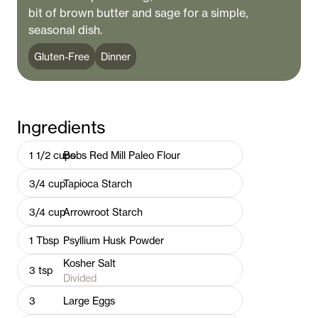
bit of brown butter and sage for a simple,
seasonal dish.
Gluten-Free
Dinner
Ingredients
1 1/2
cups
Bobs Red Mill Paleo Flour
3/4
cup
Tapioca Starch
3/4
cup
Arrowroot Starch
1
Tbsp
Psyllium Husk Powder
Kosher Salt
3
tsp
Divided
3
Large Eggs