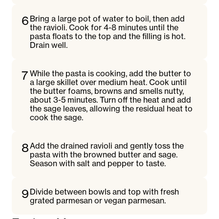
6
Bring a large pot of water to boil, then add
the ravioli. Cook for 4-8 minutes until the
pasta floats to the top and the filling is hot.
Drain well.
7
While the pasta is cooking, add the butter to
a large skillet over medium heat. Cook until
the butter foams, browns and smells nutty,
about 3-5 minutes. Turn off the heat and add
the sage leaves, allowing the residual heat to
cook the sage.
8
Add the drained ravioli and gently toss the
pasta with the browned butter and sage.
Season with salt and pepper to taste.
9
Divide between bowls and top with fresh
grated parmesan or vegan parmesan.