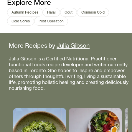
Explore More
Autumn Recipes
Halal
Gout
Common Cold
Cold Sores
Post Operation
More Recipes by
Julia Gibson
Julia Gibson is a Certified Nutritional Practitioner,
functional foods recipe developer and writer currently
based in Toronto. She hopes to inspire and empower
others through thoughtful writing, living a sustainable
life, promoting holistic healing and creating deliciously
nourishing food.