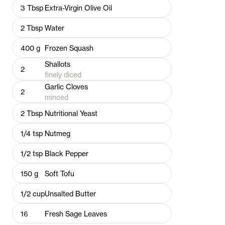
3
Tbsp
Extra-Virgin Olive Oil
2
Tbsp
Water
400
g
Frozen Squash
Shallots
2
finely diced
Garlic Cloves
2
minced
2
Tbsp
Nutritional Yeast
1/4
tsp
Nutmeg
1/2
tsp
Black Pepper
150
g
Soft Tofu
1/2
cup
Unsalted Butter
16
Fresh Sage Leaves