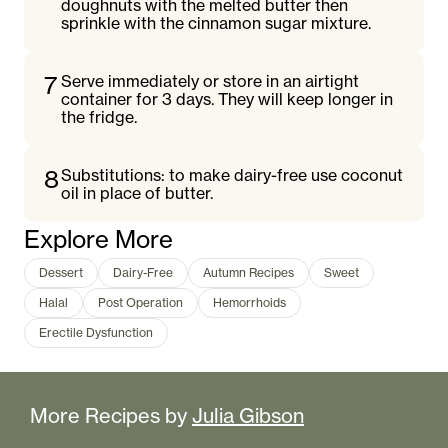
doughnuts with the melted butter then
sprinkle with the cinnamon sugar mixture.
7
Serve immediately or store in an airtight
container for 3 days. They will keep longer in
the fridge.
8
Substitutions: to make dairy-free use coconut
oil in place of butter.
Explore More
Dessert
Dairy-Free
Autumn Recipes
Sweet
Halal
Post Operation
Hemorrhoids
Erectile Dysfunction
More Recipes by
Julia Gibson