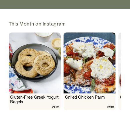
This Month on Instagram
Gluten-Free Greek Yogurt
Grilled Chicken Parm
Wate
Bagels
20m
35m