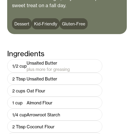
sweet treat on a fall day.
Dessert
Kid-Friendly
Gluten-Free
Ingredients
Unsalted Butter
1/2
cup
plus more for greasing
2
Tbsp
Unsalted Butter
2
cups
Oat Flour
1
cup
Almond Flour
1/4
cup
Arrowroot Starch
2
Tbsp
Coconut Flour