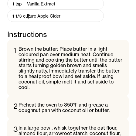
1
tsp
Vanilla Extract
1 1/3
cup
Pure Apple Cider
Instructions
1
Brown the butter: Place butter in a light
coloured pan over medium heat. Continue
stirring and cooking the butter until the butter
starts turning golden brown and smells
slightly nutty. Immediately transfer the butter
to a heatproof bowl and set aside. If using
coconut oil, simple melt it and set aside to
cool.
2
Preheat the oven to 350℉ and grease a
doughnut pan with coconut oil or butter.
3
In a large bowl, whisk together the oat flour,
almond flour, arrowroot starch, coconut flour,