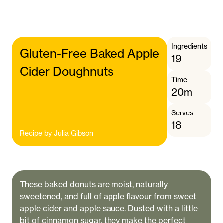
Ingredients
Gluten-Free Baked Apple
19
Cider Doughnuts
Time
20m
Serves
18
Recipe by
Julia Gibson
These baked donuts are moist, naturally
sweetened, and full of apple flavour from sweet
apple cider and apple sauce. Dusted with a little
bit of cinnamon sugar, they make the perfect