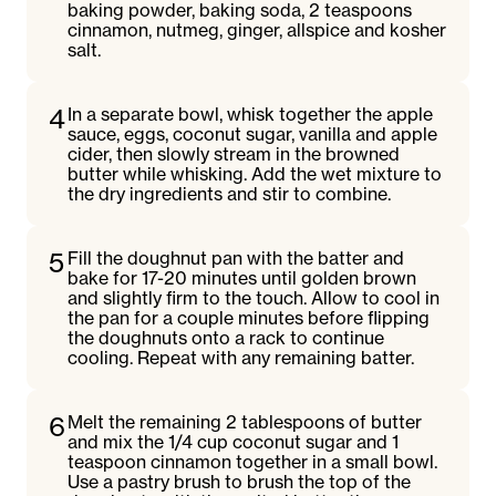
baking powder, baking soda, 2 teaspoons
cinnamon, nutmeg, ginger, allspice and kosher
salt.
4
In a separate bowl, whisk together the apple
sauce, eggs, coconut sugar, vanilla and apple
cider, then slowly stream in the browned
butter while whisking. Add the wet mixture to
the dry ingredients and stir to combine.
5
Fill the doughnut pan with the batter and
bake for 17-20 minutes until golden brown
and slightly firm to the touch. Allow to cool in
the pan for a couple minutes before flipping
the doughnuts onto a rack to continue
cooling. Repeat with any remaining batter.
6
Melt the remaining 2 tablespoons of butter
and mix the 1/4 cup coconut sugar and 1
teaspoon cinnamon together in a small bowl.
Use a pastry brush to brush the top of the