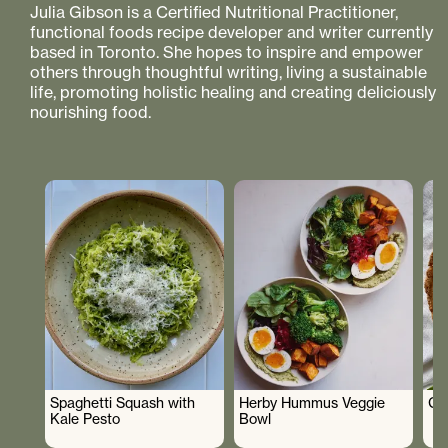
Julia Gibson is a Certified Nutritional Practitioner,
functional foods recipe developer and writer currently
based in Toronto. She hopes to inspire and empower
others through thoughtful writing, living a sustainable
life, promoting holistic healing and creating deliciously
nourishing food.
Spaghetti Squash with
Herby Hummus Veggie
Gr
Kale Pesto
Bowl