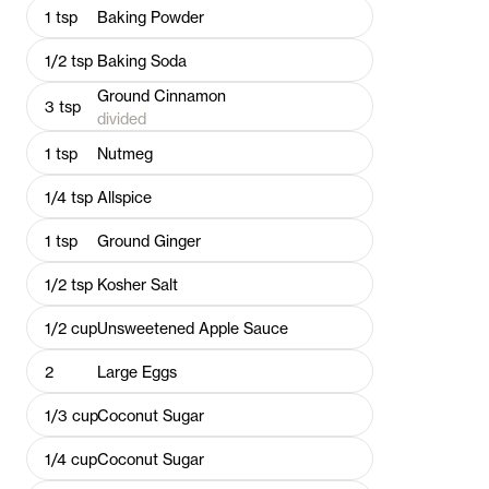
1
tsp
Baking Powder
1/2
tsp
Baking Soda
Ground Cinnamon
3
tsp
divided
1
tsp
Nutmeg
1/4
tsp
Allspice
1
tsp
Ground Ginger
1/2
tsp
Kosher Salt
1/2
cup
Unsweetened Apple Sauce
2
Large Eggs
1/3
cup
Coconut Sugar
1/4
cup
Coconut Sugar