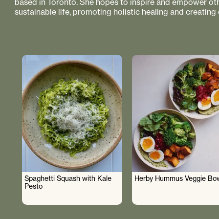
based in Toronto. She hopes to inspire and empower othe
sustainable life, promoting holistic healing and creating
Spaghetti Squash with Kale
Herby Hummus Veggie Bo
Pesto