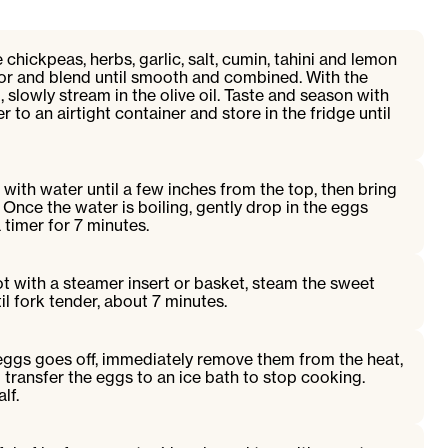
ickpeas, herbs, garlic, salt, cumin, tahini and lemon
sor and blend until smooth and combined. With the
 slowly stream in the olive oil. Taste and season with
r to an airtight container and store in the fridge until
with water until a few inches from the top, then bring
. Once the water is boiling, gently drop in the eggs
 timer for 7 minutes.
ot with a steamer insert or basket, steam the sweet
il fork tender, about 7 minutes.
eggs goes off, immediately remove them from the heat,
d transfer the eggs to an ice bath to stop cooking.
lf.