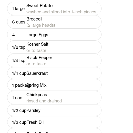
Sweet Potato
1
large
washed and sliced into 1-inch pieces
Broccoli
6
cups
(2 large heads)
4
Large Eggs
Kosher Salt
1/2
tsp
or to taste
Black Pepper
1/4
tsp
or to taste
1/4
cup
Sauerkraut
1
package
Spring Mix
Chickpeas
1
can
rinsed and drained
1/2
cup
Parsley
1/2
cup
Fresh Dill