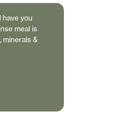
l have you
ense meal is
s, minerals &