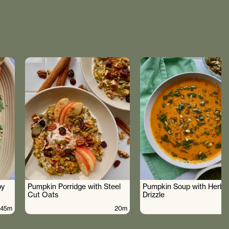
by
Pumpkin Porridge with Steel
Pumpkin Soup with Herby 
Cut Oats
Drizzle
45m
20m