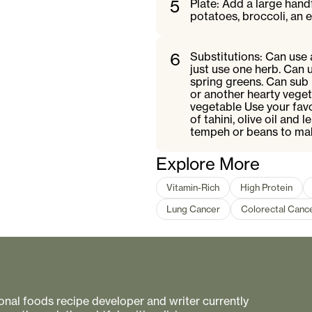
5
Plate: Add a large hand
potatoes, broccoli, an 
6
Substitutions: Can use 
just use one herb. Can u
spring greens. Can sub b
or another hearty vege
vegetable Use your favou
of tahini, olive oil and
tempeh or beans to mak
Explore More
Vitamin-Rich
High Protein
Lung Cancer
Colorectal Canc
tional foods recipe developer and writer currently