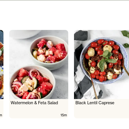
Watermelon & Feta Salad
Black Lentil Caprese
m
15m