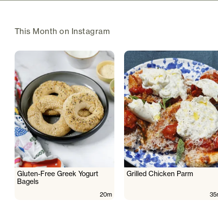
This Month on Instagram
Gluten-Free Greek Yogurt
Grilled Chicken Parm
Bagels
20m
35