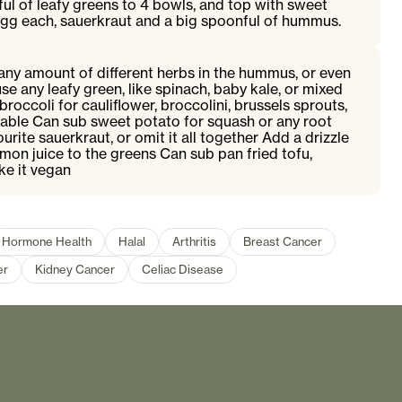
ful of leafy greens to 4 bowls, and top with sweet
egg each, sauerkraut and a big spoonful of hummus.
any amount of different herbs in the hummus, or even
se any leafy green, like spinach, baby kale, or mixed
roccoli for cauliflower, broccolini, brussels sprouts,
table Can sub sweet potato for squash or any root
rite sauerkraut, or omit it all together Add a drizzle
 lemon juice to the greens Can sub pan fried tofu,
e it vegan
Hormone Health
Halal
Arthritis
Breast Cancer
er
Kidney Cancer
Celiac Disease