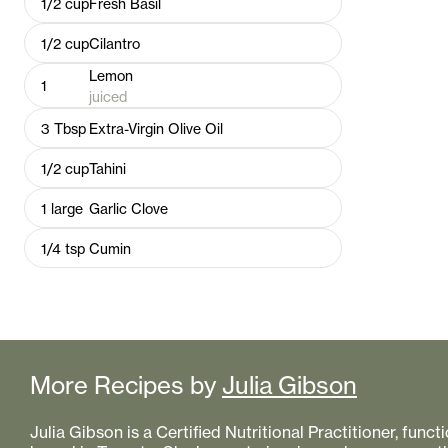
1/2
cup
Fresh Basil
1/2
cup
Cilantro
Lemon
1
juiced
3
Tbsp
Extra-Virgin Olive Oil
1/2
cup
Tahini
1
large
Garlic Clove
1/4
tsp
Cumin
More Recipes by
Julia Gibson
Julia Gibson is a Certified Nutritional Practitioner, func