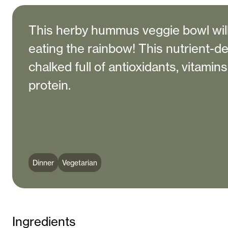
This herby hummus veggie bowl wil
eating the rainbow! This nutrient-d
chalked full of antioxidants, vitamin
protein.
Dinner
Vegetarian
Ingredients