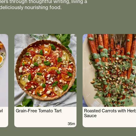
rs through thoughtful writing, living a
 deliciously nourishing food.
wl
Grain-Free Tomato Tart
Roasted Carrots with Her
Sauce
35m