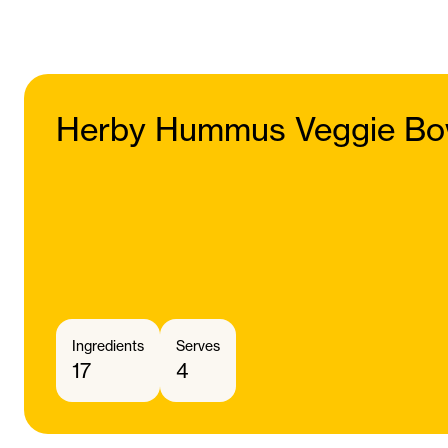
Herby Hummus Veggie Bo
Ingredients
Serves
17
4