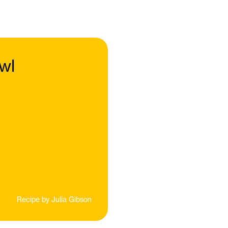
wl
Recipe by
Julia Gibson