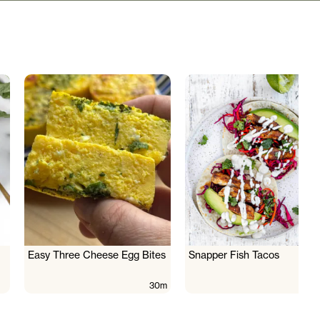
Easy Three Cheese Egg Bites
Snapper Fish Tacos
30m