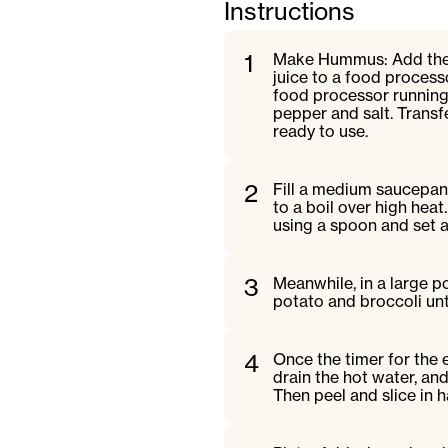
Instructions
1
Make Hummus: Add the ch
juice to a food proces
food processor running,
pepper and salt. Transfe
ready to use.
2
Fill a medium saucepan 
to a boil over high heat
using a spoon and set a
3
Meanwhile, in a large p
potato and broccoli unt
4
Once the timer for the 
drain the hot water, an
Then peel and slice in ha