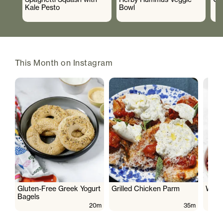
Kale Pesto
Bowl
This Month on Instagram
Gluten-Free Greek Yogurt
Grilled Chicken Parm
Wate
Bagels
20m
35m