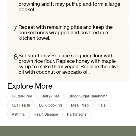
browning and it may puff up and form a large
pocket.
7
Repeat with remaining pitas and keep the
cooked ones wrapped and covered in a
kitchen towel.
8
Substitutions: Replace sorghum flour with
brown rice flour. Replace honey with maple
syrup to make them vegan. Replace the olive
oil with coconut or avocado oil.
Explore More
Gluten-Free
Dairy-Free
Blood Sugar Balancing
Gut Health
Bulk Cooking
Meal Prep
Halal
Asthma
Heart Disease
Parkinsons