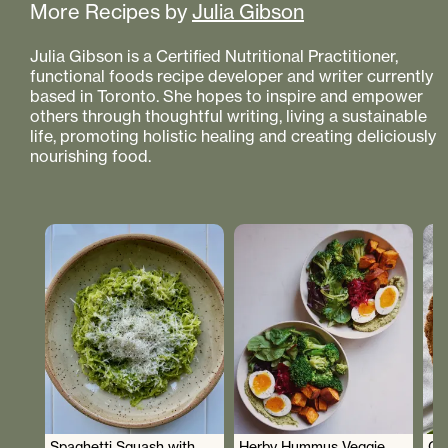
More Recipes by
Julia Gibson
Julia Gibson is a Certified Nutritional Practitioner,
functional foods recipe developer and writer currently
based in Toronto. She hopes to inspire and empower
others through thoughtful writing, living a sustainable
life, promoting holistic healing and creating deliciously
nourishing food.
Spaghetti Squash with
Herby Hummus Veggie
Gr