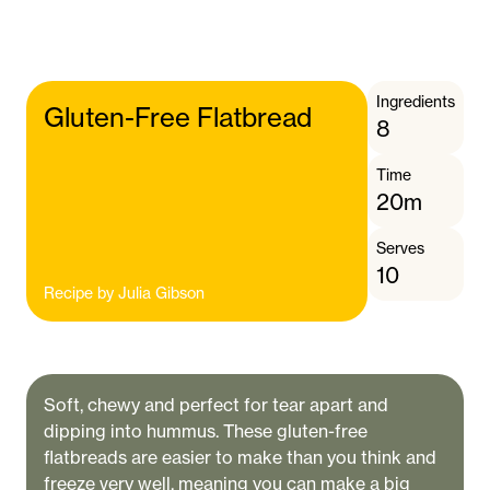
Ingredients
Gluten-Free Flatbread
8
Time
20m
Serves
10
Recipe by
Julia Gibson
Soft, chewy and perfect for tear apart and
dipping into hummus. These gluten-free
flatbreads are easier to make than you think and
freeze very well, meaning you can make a big