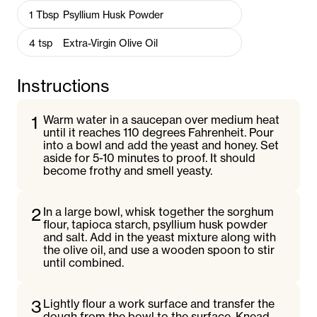
1
Tbsp
Psyllium Husk Powder
4
tsp
Extra-Virgin Olive Oil
Instructions
1
Warm water in a saucepan over medium heat
until it reaches 110 degrees Fahrenheit. Pour
into a bowl and add the yeast and honey. Set
aside for 5-10 minutes to proof. It should
become frothy and smell yeasty.
2
In a large bowl, whisk together the sorghum
flour, tapioca starch, psyllium husk powder
and salt. Add in the yeast mixture along with
the olive oil, and use a wooden spoon to stir
until combined.
3
Lightly flour a work surface and transfer the
dough from the bowl to the surface. Knead