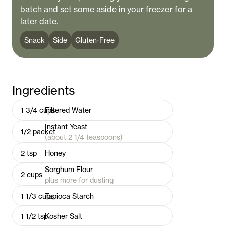
batch and set some aside in your freezer for a
later date.
Snack
Side
Gluten-Free
Ingredients
1 3/4
cups
Filtered Water
Instant Yeast
1/2
packet
(about 2 1/4 teaspoons)
2
tsp
Honey
Sorghum Flour
2
cups
plus more for dusting
1 1/3
cups
Tapioca Starch
1 1/2
tsp
Kosher Salt