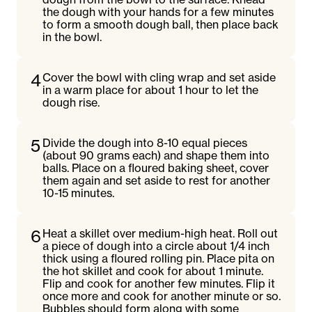
the dough with your hands for a few minutes
to form a smooth dough ball, then place back
in the bowl.
4
Cover the bowl with cling wrap and set aside
in a warm place for about 1 hour to let the
dough rise.
5
Divide the dough into 8-10 equal pieces
(about 90 grams each) and shape them into
balls. Place on a floured baking sheet, cover
them again and set aside to rest for another
10-15 minutes.
6
Heat a skillet over medium-high heat. Roll out
a piece of dough into a circle about 1/4 inch
thick using a floured rolling pin. Place pita on
the hot skillet and cook for about 1 minute.
Flip and cook for another few minutes. Flip it
once more and cook for another minute or so.
Bubbles should form along with some