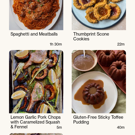
Spaghetti and Meatballs
Thumbprint Scone
Cookies
1h 30m
22m
Lemon Garlic Pork Chops
Gluten-Free Sticky Toffee
with Caramelized Squash
Pudding
& Fennel
5m
40m