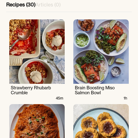
Recipes (30)
Articles (0)
Strawberry Rhubarb
Brain Boosting Miso
Crumble
Salmon Bowl
45m
1h