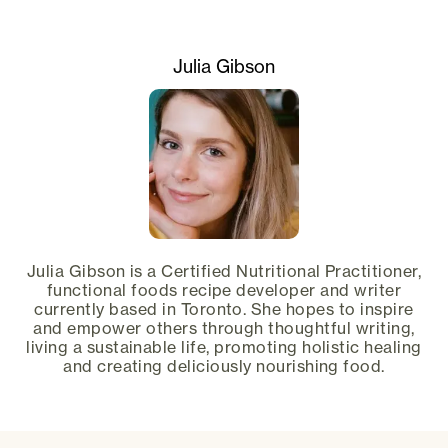
Julia Gibson
Julia Gibson is a Certified Nutritional Practitioner,
functional foods recipe developer and writer
currently based in Toronto. She hopes to inspire
and empower others through thoughtful writing,
living a sustainable life, promoting holistic healing
and creating deliciously nourishing food.