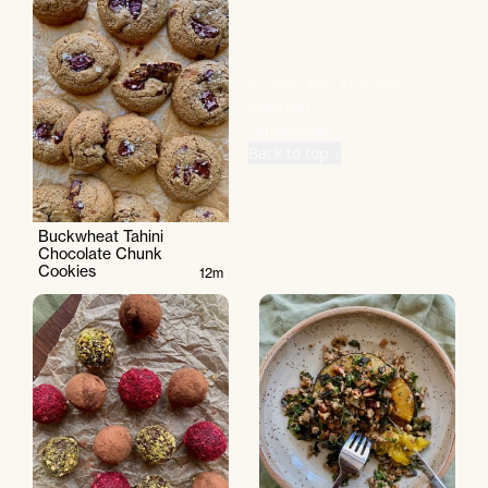
©
2026
Rily. All rights
reserved.
Terms
Privacy
Back to top ↑
Buckwheat Tahini
Chocolate Chunk
Cookies
12m