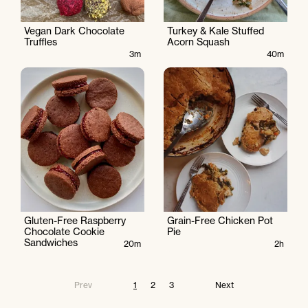
Vegan Dark Chocolate
Turkey & Kale Stuffed
Truffles
Acorn Squash
3m
40m
Gluten-Free Raspberry
Grain-Free Chicken Pot
Chocolate Cookie
Pie
Sandwiches
20m
2h
Prev
1
2
3
Next