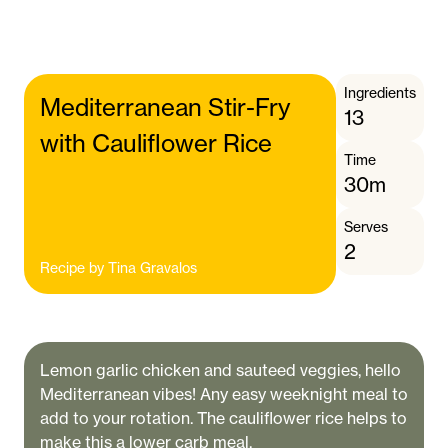
Ingredients
Mediterranean Stir-Fry
13
with Cauliflower Rice
Time
30m
Serves
2
Recipe by
Tina Gravalos
Lemon garlic chicken and sauteed veggies, hello
Mediterranean vibes! Any easy weeknight meal to
add to your rotation. The cauliflower rice helps to
make this a lower carb meal.