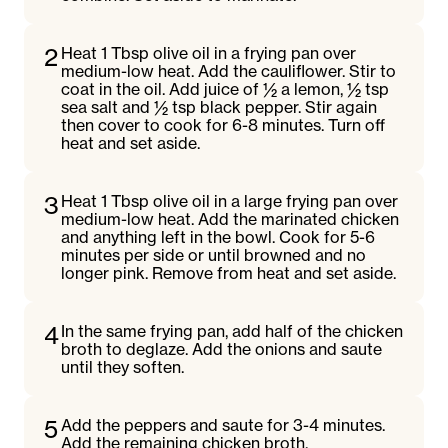
2
Heat 1 Tbsp olive oil in a frying pan over
medium-low heat. Add the cauliflower. Stir to
coat in the oil. Add juice of ½ a lemon, ½ tsp
sea salt and ½ tsp black pepper. Stir again
then cover to cook for 6-8 minutes. Turn off
heat and set aside.
3
Heat 1 Tbsp olive oil in a large frying pan over
medium-low heat. Add the marinated chicken
and anything left in the bowl. Cook for 5-6
minutes per side or until browned and no
longer pink. Remove from heat and set aside.
4
In the same frying pan, add half of the chicken
broth to deglaze. Add the onions and saute
until they soften.
5
Add the peppers and saute for 3-4 minutes.
Add the remaining chicken broth.