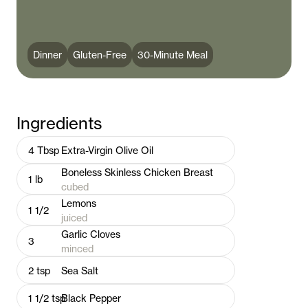
Dinner
Gluten-Free
30-Minute Meal
Ingredients
4
Tbsp
Extra-Virgin Olive Oil
Boneless Skinless Chicken Breast
1
lb
cubed
Lemons
1 1/2
juiced
Garlic Cloves
3
minced
2
tsp
Sea Salt
1 1/2
tsp
Black Pepper