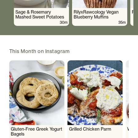
Sage & Rosemary
RilyxRawcology Vegan
Po
Mashed Sweet Potatoes
Blueberry Muffins
30m
35m
This Month on Instagram
Gluten-Free Greek Yogurt
Grilled Chicken Parm
Wate
Bagels