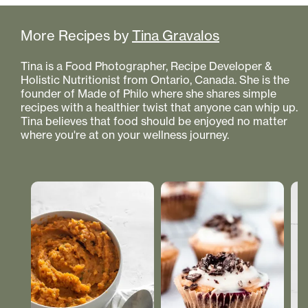
More Recipes by
Tina Gravalos
Tina is a Food Photographer, Recipe Developer &
Holistic Nutritionist from Ontario, Canada. She is the
founder of Made of Philo where she shares simple
recipes with a healthier twist that anyone can whip up.
Tina believes that food should be enjoyed no matter
where you're at on your wellness journey.