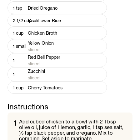
1
tsp
Dried Oregano
2 1/2
cups
Cauliflower Rice
1
cup
Chicken Broth
Yellow Onion
1
small
sliced
Red Bell Pepper
1
sliced
Zucchini
1
sliced
1
cup
Cherry Tomatoes
Instructions
1
Add cubed chicken to a bowl with 2 Tbsp
olive oil, juice of 1 lemon, garlic, 1 tsp sea salt,
½ tsp black pepper, and oregano. Mix to
combine. Set aside to marinate.