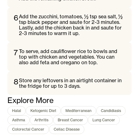
6
Add the zucchini, tomatoes, ½ tsp sea salt, ½
tsp black pepper and saute for 2-3 minutes.
Lastly, add the chicken back in and saute for
2-3 minutes to warm it up.
7
To serve, add cauliflower rice to bowls and
top with chicken and vegetables. You can
also add feta and oregano on top.
8
Store any leftovers in an airtight container in
the fridge for up to 3 days.
Explore More
Halal
Ketogenic Diet
Mediterranean
Candidiasis
Asthma
Arthritis
Breast Cancer
Lung Cancer
Colorectal Cancer
Celiac Disease