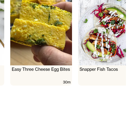
Easy Three Cheese Egg Bites
Snapper Fish Tacos
30m