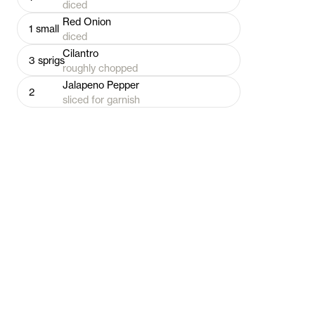
diced
Red Onion
1
small
diced
Cilantro
3
sprigs
roughly chopped
Jalapeno Pepper
2
sliced for garnish