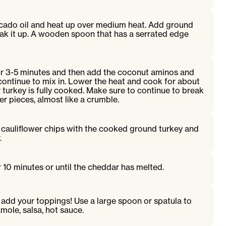
vocado oil and heat up over medium heat. Add ground
eak it up. A wooden spoon that has a serrated edge
or 3-5 minutes and then add the coconut aminos and
d continue to mix in. Lower the heat and cook for about
r turkey is fully cooked. Make sure to continue to break
er pieces, almost like a crumble.
 cauliflower chips with the cooked ground turkey and
.
r 10 minutes or until the cheddar has melted.
dd your toppings! Use a large spoon or spatula to
mole, salsa, hot sauce.