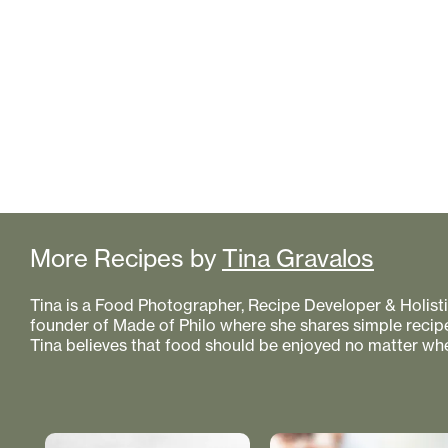
More Recipes by
Tina Gravalos
Tina is a Food Photographer, Recipe Developer & Holistic
founder of Made of Philo where she shares simple recipe
Tina believes that food should be enjoyed no matter whe