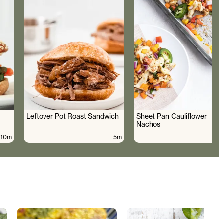
Leftover Pot Roast Sandwich
Sheet Pan Cauliflower
Nachos
10m
5m