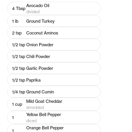
Avocado Oil
4
Tbsp
divided
1
lb
Ground Turkey
2
tsp
Coconut Aminos
1/2
tsp
Onion Powder
1/2
tsp
Chili Powder
1/2
tsp
Garlic Powder
1/2
tsp
Paprika
1/4
tsp
Ground Cumin
Mild Goat Cheddar
1
cup
shredded
Yellow Bell Pepper
1
diced
Orange Bell Pepper
1