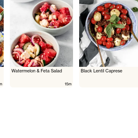
Watermelon & Feta Salad
Black Lentil Caprese
m
15m