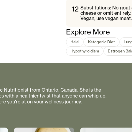
12
Substitutions: No goat 
cheese or omit entirely
Vegan, use vegan meat.
Explore More
Halal
Ketogenic Diet
Lung
Hypothyroidism
Estrogen Bal
 Nutritionist from Ontario, Canada. She is the
s with a healthier twist that anyone can whip up.
re you're at on your wellness journey.