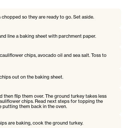
s chopped so they are ready to go. Set aside.
and line a baking sheet with parchment paper.
cauliflower chips, avocado oil and sea salt. Toss to
chips out on the baking sheet.
 then flip them over. The ground turkey takes less
auliflower chips. Read next steps for topping the
e putting them back in the oven.
hips are baking, cook the ground turkey.