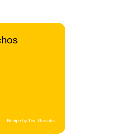
chos
Recipe by
Tina Gravalos