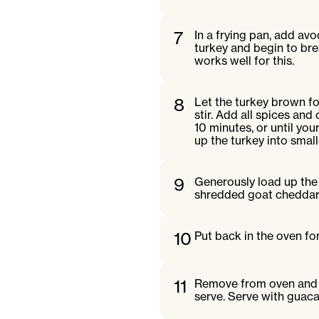
7
In a frying pan, add a
turkey and begin to br
works well for this.
8
Let the turkey brown f
stir. Add all spices an
10 minutes, or until you
up the turkey into small
9
Generously load up the
shredded goat cheddar
10
Put back in the oven fo
11
Remove from oven and a
serve. Serve with guaca