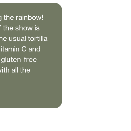
ng the rainbow!
f the show is
he usual tortilla
 vitamin C and
t gluten-free
th all the