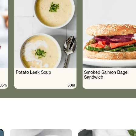
Potato Leek Soup
Smoked Salmon Bagel
Sandwich
35m
50m