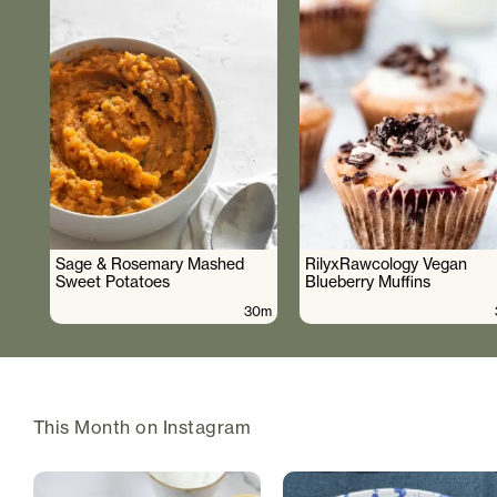
Sage & Rosemary Mashed
RilyxRawcology Vegan
Sweet Potatoes
Blueberry Muffins
30m
This Month on Instagram