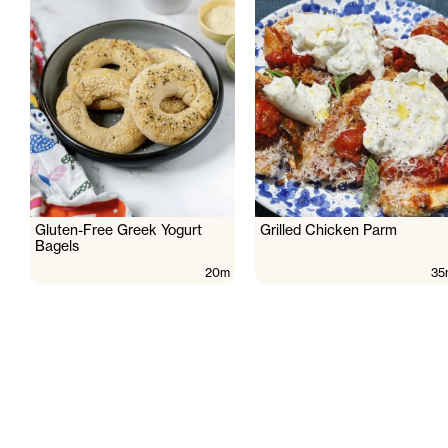
Gluten-Free Greek Yogurt
Grilled Chicken Parm
Bagels
20m
35