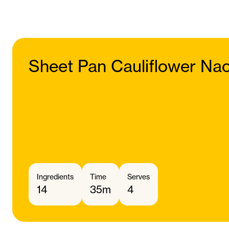
Sheet Pan Cauliflower Na
Ingredients
Time
Serves
14
35m
4