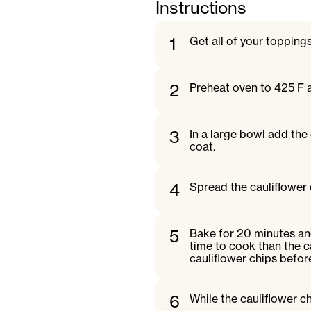
Instructions
1
Get all of your topping
2
Preheat oven to 425 F 
3
In a large bowl add the 
coat.
4
Spread the cauliflower 
5
Bake for 20 minutes and
time to cook than the c
cauliflower chips befor
6
While the cauliflower c