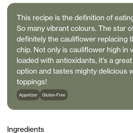
This recipe is the definition of eati
So many vibrant colours. The star o
definitely the cauliflower replacing t
chip. Not only is cauliflower high in
loaded with antioxidants, it’s a grea
option and tastes mighty delicious wi
toppings!
Appetizer
Gluten-Free
Ingredients