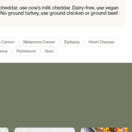
cheddar, use cow’s milk cheddar. Dairy-free, use vegan
. No ground turkey, use ground chicken or ground beef.
 Cancer
Melanoma Cancer
Epilepsy
Heart Disease
ance
Parkinsons
Gout