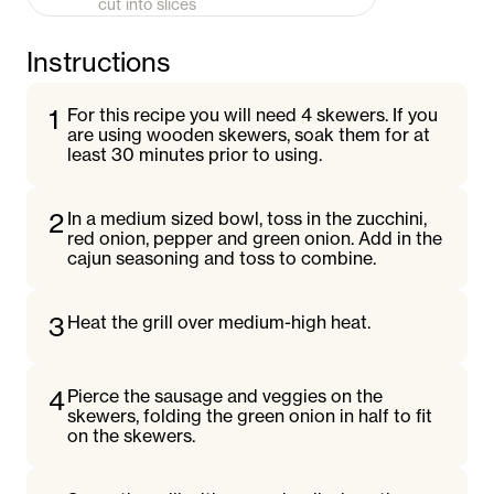
cut into slices
Instructions
1
For this recipe you will need 4 skewers. If you
are using wooden skewers, soak them for at
least 30 minutes prior to using.
2
In a medium sized bowl, toss in the zucchini,
red onion, pepper and green onion. Add in the
cajun seasoning and toss to combine.
3
Heat the grill over medium-high heat.
4
Pierce the sausage and veggies on the
skewers, folding the green onion in half to fit
on the skewers.