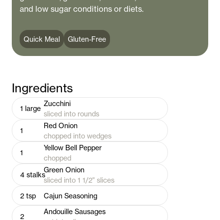
and low sugar conditions or diets.
Quick Meal
Gluten-Free
Ingredients
Zucchini
1
large
sliced into rounds
Red Onion
1
chopped into wedges
Yellow Bell Pepper
1
chopped
Green Onion
4
stalks
sliced into 1 1/2" slices
2
tsp
Cajun Seasoning
Andouille Sausages
2