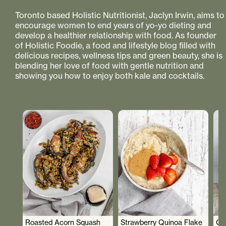
Toronto based Holistic Nutritionist, Jaclyn Irwin, aims to
encourage women to end years of yo-yo dieting and
develop a healthier relationship with food. As founder
of Holistic Foodie, a food and lifestyle blog filled with
delicious recipes, wellness tips and green beauty, she is
blending her love of food with gentle nutrition and
showing you how to enjoy both kale and cocktails.
Roasted Acorn Squash
Strawberry Quinoa Flake
Cr