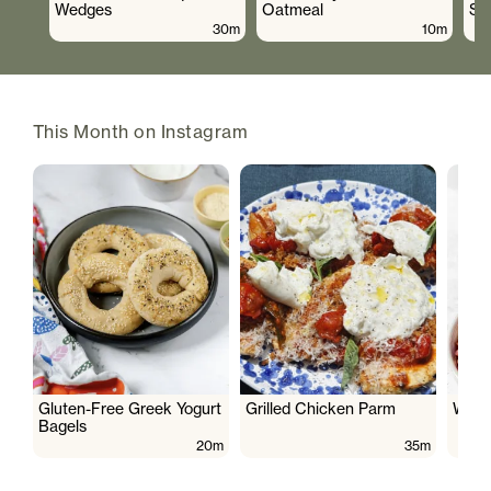
Wedges
Oatmeal
Sa
30m
10m
This Month on Instagram
Gluten-Free Greek Yogurt
Grilled Chicken Parm
Wate
Bagels
20m
35m