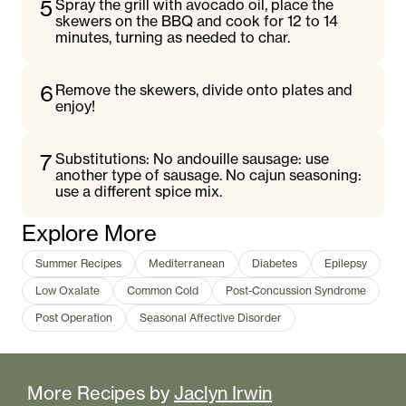
5
Spray the grill with avocado oil, place the
skewers on the BBQ and cook for 12 to 14
minutes, turning as needed to char.
6
Remove the skewers, divide onto plates and
enjoy!
7
Substitutions: No andouille sausage: use
another type of sausage. No cajun seasoning:
use a different spice mix.
Explore More
Summer Recipes
Mediterranean
Diabetes
Epilepsy
Low Oxalate
Common Cold
Post-Concussion Syndrome
Post Operation
Seasonal Affective Disorder
More Recipes by
Jaclyn Irwin