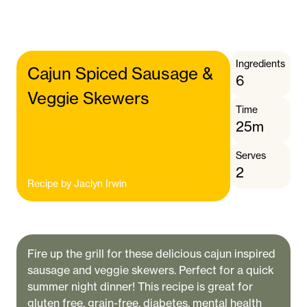
Ingredients
Cajun Spiced Sausage &
6
Veggie Skewers
Time
25m
Serves
2
Recipe by
Jaclyn Irwin
Fire up the grill for these delicious cajun inspired
sausage and veggie skewers. Perfect for a quick
summer night dinner! This recipe is great for
gluten free, grain-free, diabetes, mental health