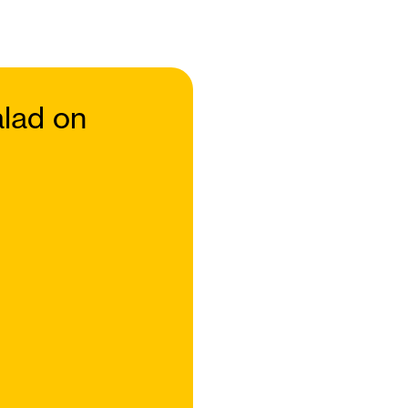
lad on