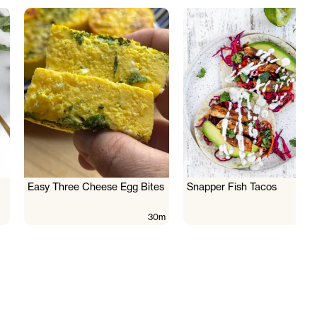
Easy Three Cheese Egg Bites
Snapper Fish Tacos
30m