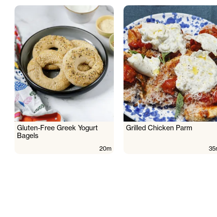
Gluten-Free Greek Yogurt
Grilled Chicken Parm
Bagels
20m
35