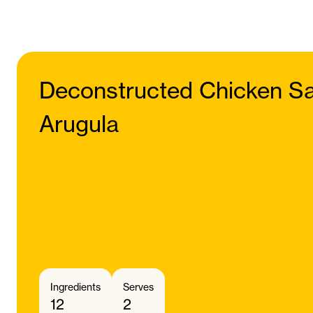
Deconstructed Chicken Sa
Arugula
Ingredients
Serves
12
2