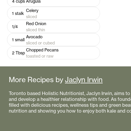
4
cups
Arugula
Celery
1
stalk
sliced
Red Onion
1/4
sliced thin
Avocado
1
small
sliced or cubed
Chopped Pecans
2
Tbsp
toasted or raw
More Recipes by
Jaclyn Irwin
Toronto based Holistic Nutritionist, Jaclyn Irwin, aims 
and develop a healthier relationship with food. As founde
filled with delicious recipes, wellness tips and green bea
nutrition and showing you how to enjoy both kale and co