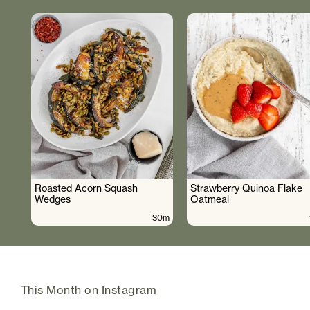
Roasted Acorn Squash
Strawberry Quinoa Flake
Wedges
Oatmeal
30m
This Month on Instagram