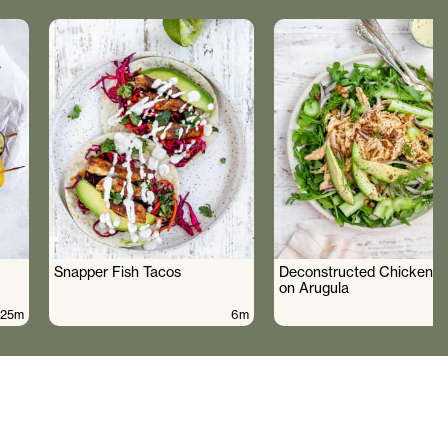
Snapper Fish Tacos
Deconstructed Chicken S
on Arugula
25m
6m