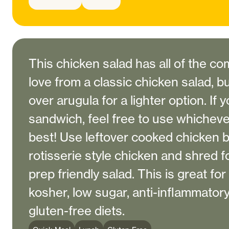
This chicken salad has all of the 
love from a classic chicken salad, bu
over arugula for a lighter option. If 
sandwich, feel free to use whicheve
best! Use leftover cooked chicken b
rotisserie style chicken and shred f
prep friendly salad. This is great for
kosher, low sugar, anti-inflammatory
gluten-free diets.