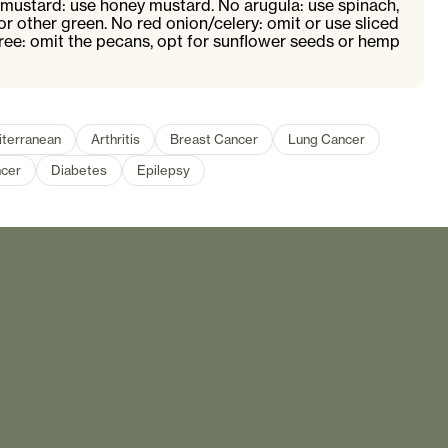
 mustard: use honey mustard. No arugula: use spinach,
r other green. No red onion/celery: omit or use sliced
free: omit the pecans, opt for sunflower seeds or hemp
terranean
Arthritis
Breast Cancer
Lung Cancer
cer
Diabetes
Epilepsy