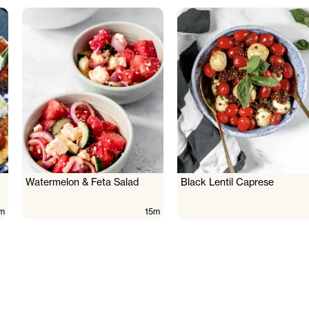
Watermelon & Feta Salad
Black Lentil Caprese
m
15m