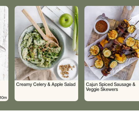
Creamy Celery & Apple Salad
Cajun Spiced Sausage &
Veggie Skewers
10m