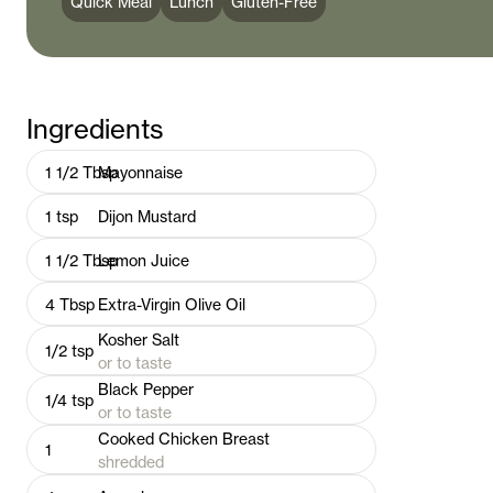
Quick Meal
Lunch
Gluten-Free
Ingredients
1 1/2
Tbsp
Mayonnaise
1
tsp
Dijon Mustard
1 1/2
Tbsp
Lemon Juice
4
Tbsp
Extra-Virgin Olive Oil
Kosher Salt
1/2
tsp
or to taste
Black Pepper
1/4
tsp
or to taste
Cooked Chicken Breast
1
shredded