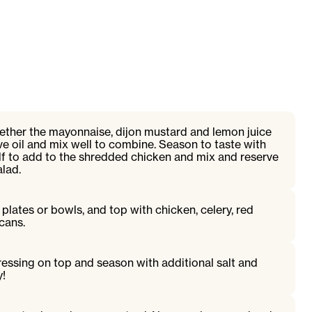
gether the mayonnaise, dijon mustard and lemon juice
ive oil and mix well to combine. Season to taste with
lf to add to the shredded chicken and mix and reserve
alad.
plates or bowls, and top with chicken, celery, red
cans.
ressing on top and season with additional salt and
y!