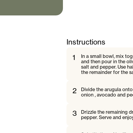
Instructions
1
In a small bowl, mix to
and then pour in the ol
salt and pepper. Use ha
the remainder for the s
2
Divide the arugula onto 
onion , avocado and pe
3
Drizzle the remaining d
pepper. Serve and enjo