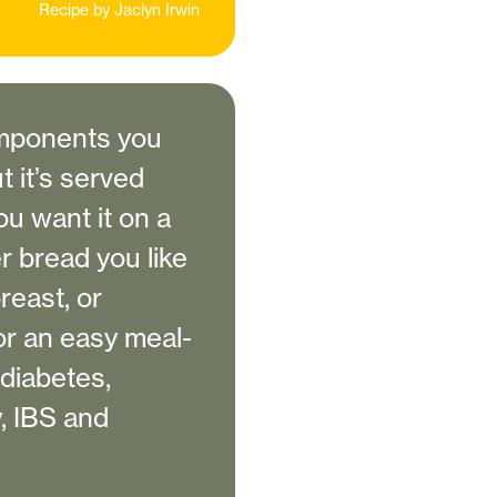
Recipe by
Jaclyn Irwin
components you
t it’s served
you want it on a
r bread you like
reast, or
or an easy meal-
 diabetes,
, IBS and