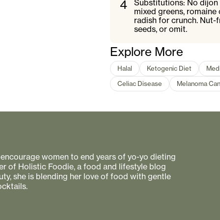
4
Substitutions: No dijon
mixed greens, romaine o
radish for crunch. Nut-
seeds, or omit.
Explore More
Halal
Ketogenic Diet
Medi
Celiac Disease
Melanoma Can
to encourage women to end years of yo-yo dieting
r of Holistic Foodie, a food and lifestyle blog
uty, she is blending her love of food with gentle
cktails.