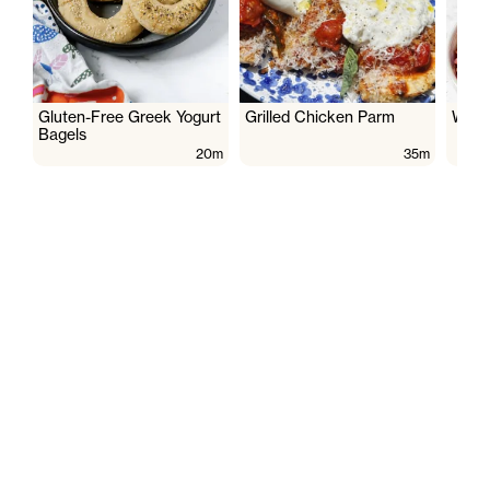
Gluten-Free Greek Yogurt
Grilled Chicken Parm
Wate
Bagels
20m
35m