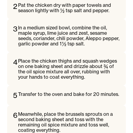
2
Pat the chicken dry with paper towels and
season lightly with ½ tsp salt and pepper.
3
In a medium sized bowl, combine the oil,
maple syrup, lime juice and zest, sesame
seeds, coriander, chili powder, Aleppo pepper,
garlic powder and 1 ½ tsp salt.
4
Place the chicken thighs and squash wedges
on one baking sheet and drizzle about ¾ of
the oil spice mixture all over, rubbing with
your hands to coat everything.
5
Transfer to the oven and bake for 20 minutes.
6
Meanwhile, place the brussels sprouts on a
second baking sheet and toss with the
remaining oil spice mixture and toss well,
coating everything.