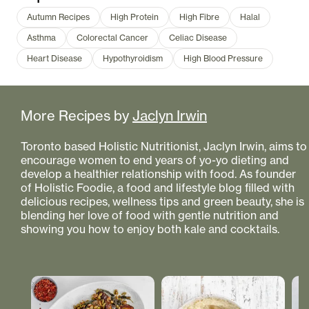
Autumn Recipes
High Protein
High Fibre
Halal
Asthma
Colorectal Cancer
Celiac Disease
Heart Disease
Hypothyroidism
High Blood Pressure
More Recipes by
Jaclyn Irwin
Toronto based Holistic Nutritionist, Jaclyn Irwin, aims to
encourage women to end years of yo-yo dieting and
develop a healthier relationship with food. As founder
of Holistic Foodie, a food and lifestyle blog filled with
delicious recipes, wellness tips and green beauty, she is
blending her love of food with gentle nutrition and
showing you how to enjoy both kale and cocktails.