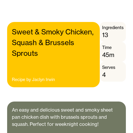
Ingredients
Sweet & Smoky Chicken,
13
Squash & Brussels
Time
Sprouts
45m
Serves
4
Recipe by
Jaclyn Irwin
An easy and delicious sweet and smoky sheet
pan chicken dish with brussels sprouts and
squash. Perfect for weeknight cooking!