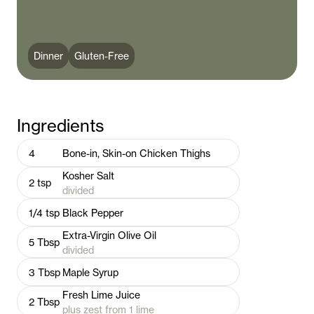
Dinner
Gluten-Free
Ingredients
4
Bone-in, Skin-on Chicken Thighs
Kosher Salt
2
tsp
divided
1/4
tsp
Black Pepper
Extra-Virgin Olive Oil
5
Tbsp
divided
3
Tbsp
Maple Syrup
Fresh Lime Juice
2
Tbsp
plus zest from 1 lime