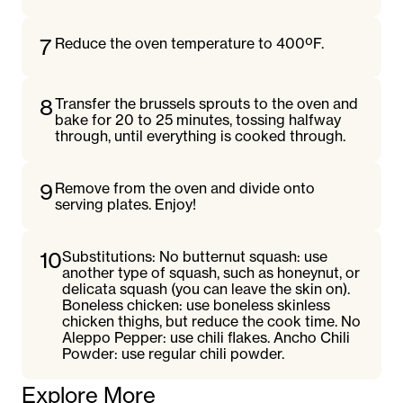
7
Reduce the oven temperature to 400ºF.
8
Transfer the brussels sprouts to the oven and
bake for 20 to 25 minutes, tossing halfway
through, until everything is cooked through.
9
Remove from the oven and divide onto
serving plates. Enjoy!
10
Substitutions: No butternut squash: use
another type of squash, such as honeynut, or
delicata squash (you can leave the skin on).
Boneless chicken: use boneless skinless
chicken thighs, but reduce the cook time. No
Aleppo Pepper: use chili flakes. Ancho Chili
Powder: use regular chili powder.
Explore More