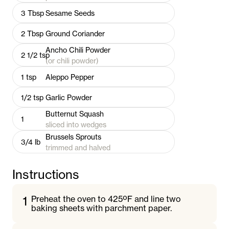
3
Tbsp
Sesame Seeds
2
Tbsp
Ground Coriander
Ancho Chili Powder
2 1/2
tsp
(or chili powder)
1
tsp
Aleppo Pepper
1/2
tsp
Garlic Powder
Butternut Squash
1
sliced into wedges
Brussels Sprouts
3/4
lb
trimmed and halved
Instructions
1
Preheat the oven to 425ºF and line two
baking sheets with parchment paper.