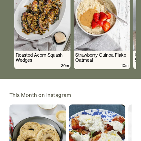
Roasted Acorn Squash
Strawberry Quinoa Flake
Cr
Wedges
Oatmeal
Sa
30m
10m
This Month on Instagram