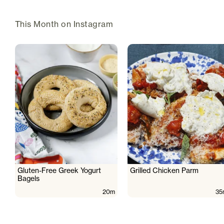
This Month on Instagram
Gluten-Free Greek Yogurt
Grilled Chicken Parm
Bagels
20m
35