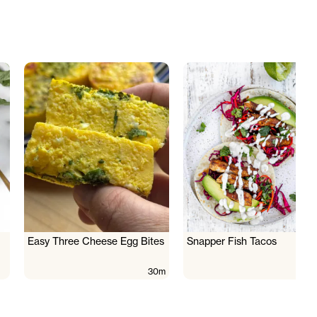
Easy Three Cheese Egg Bites
Snapper Fish Tacos
30m