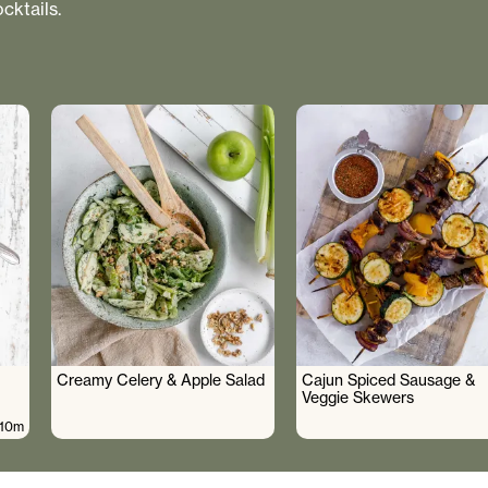
cktails.
Creamy Celery & Apple Salad
Cajun Spiced Sausage &
Veggie Skewers
10m