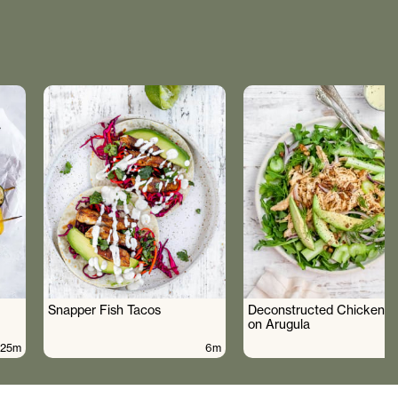
Snapper Fish Tacos
Deconstructed Chicken S
on Arugula
25m
6m