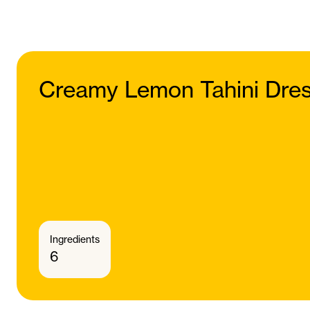
Creamy Lemon Tahini Dres
Ingredients
6