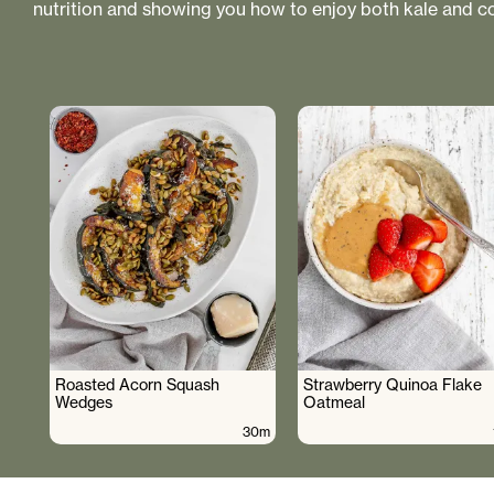
nutrition and showing you how to enjoy both kale and co
Roasted Acorn Squash
Strawberry Quinoa Flake
Wedges
Oatmeal
30m