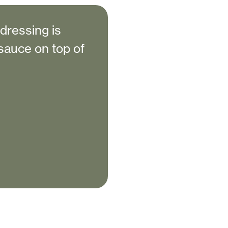
 dressing is
a sauce on top of