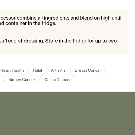
ocessor combine all ingredients and blend on high until
d container in the fridge.
s 1 cup of dressing. Store in the fridge for up to two
Heart Health
Halal
Arthritis
Breast Cancer
Kidney Cancer
Celiac Disease