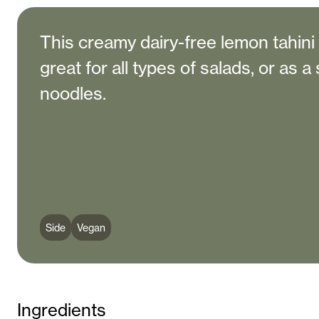
This creamy dairy-free lemon tahini
great for all types of salads, or as 
noodles.
Side
Vegan
Ingredients