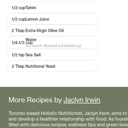
1/2
cup
Tahini
1/2
cup
Lemon Juice
2
Tbsp
Extra-Virgin Olive Oil
Water
1/4-1/3
cup
(to reach desired consistency)
1/2
tsp
Sea Salt
2
Tbsp
Nutritional Yeast
More Recipes by
Jaclyn Irwin
Toronto based Holistic Nutritionist, Jaclyn Irwin, aims 
and develop a healthier relationship with food. As founde
filled with delicious recipes, wellness tips and green bea