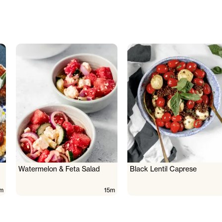
Watermelon & Feta Salad
Black Lentil Caprese
m
15m