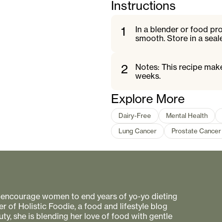
Instructions
1
In a blender or food pr
smooth. Store in a seale
2
Notes: This recipe make
weeks.
Explore More
Dairy-Free
Mental Health
Lung Cancer
Prostate Cancer
to encourage women to end years of yo-yo dieting
r of Holistic Foodie, a food and lifestyle blog
uty, she is blending her love of food with gentle