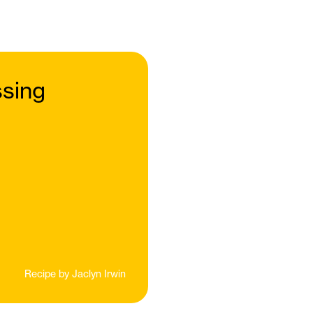
sing
Recipe by
Jaclyn Irwin