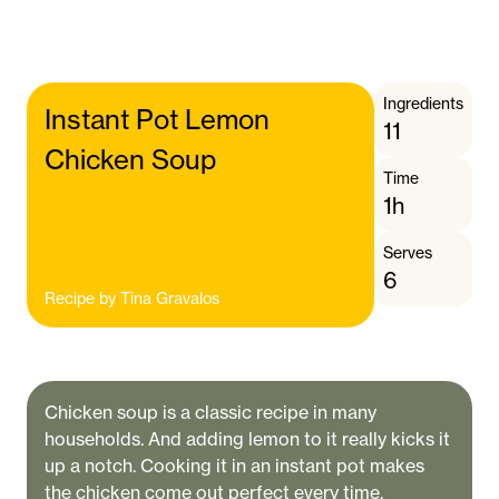
Ingredients
Instant Pot Lemon
11
Chicken Soup
Time
1h
Serves
6
Recipe by
Tina Gravalos
Chicken soup is a classic recipe in many
households. And adding lemon to it really kicks it
up a notch. Cooking it in an instant pot makes
the chicken come out perfect every time.