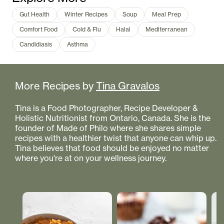
Gut Health
Winter Recipes
Soup
Meal Prep
Comfort Food
Cold & Flu
Halal
Mediterranean
Candidiasis
Asthma
More Recipes by
Tina Gravalos
Tina is a Food Photographer, Recipe Developer &
Holistic Nutritionist from Ontario, Canada. She is the
founder of Made of Philo where she shares simple
recipes with a healthier twist that anyone can whip up.
Tina believes that food should be enjoyed no matter
where you're at on your wellness journey.