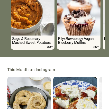
Sage & Rosemary
RilyxRawcology Vegan
Po
Mashed Sweet Potatoes
Blueberry Muffins
30m
35m
This Month on Instagram