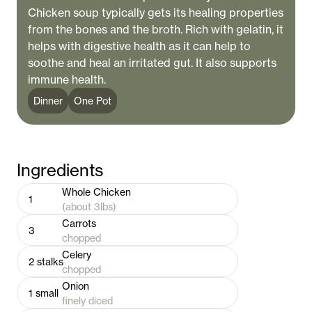
Chicken soup typically gets its healing properties
from the bones and the broth. Rich with gelatin, it
helps with digestive health as it can help to
soothe and heal an irritated gut. It also supports
immune health.
Dinner
One Pot
Ingredients
Whole Chicken
1
(about 3lbs)
Carrots
3
chopped
Celery
2
stalks
chopped
Onion
1
small
finely diced