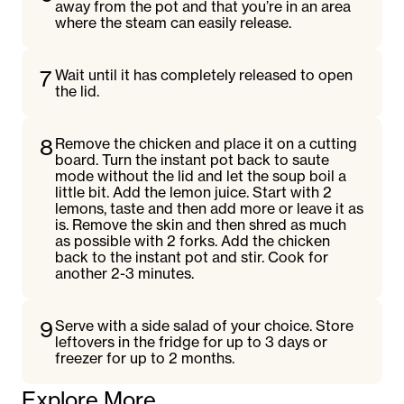
away from the pot and that you’re in an area
where the steam can easily release.
7
Wait until it has completely released to open
the lid.
8
Remove the chicken and place it on a cutting
board. Turn the instant pot back to saute
mode without the lid and let the soup boil a
little bit. Add the lemon juice. Start with 2
lemons, taste and then add more or leave it as
is. Remove the skin and then shred as much
as possible with 2 forks. Add the chicken
back to the instant pot and stir. Cook for
another 2-3 minutes.
9
Serve with a side salad of your choice. Store
leftovers in the fridge for up to 3 days or
freezer for up to 2 months.
Explore More