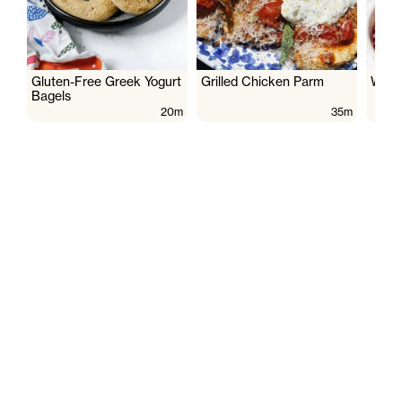
Gluten-Free Greek Yogurt
Grilled Chicken Parm
Wate
Bagels
20m
35m