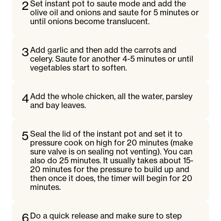
2
Set instant pot to saute mode and add the
olive oil and onions and saute for 5 minutes or
until onions become translucent.
3
Add garlic and then add the carrots and
celery. Saute for another 4-5 minutes or until
vegetables start to soften.
4
Add the whole chicken, all the water, parsley
and bay leaves.
5
Seal the lid of the instant pot and set it to
pressure cook on high for 20 minutes (make
sure valve is on sealing not venting). You can
also do 25 minutes. It usually takes about 15-
20 minutes for the pressure to build up and
then once it does, the timer will begin for 20
minutes.
6
Do a quick release and make sure to step