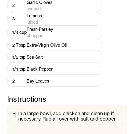
Garlic Cloves
2
minced
Lemons
3
juiced
Fresh Parsley
1/4
cup
chopped
2
Tbsp
Extra-Virgin Olive Oil
1/2
tsp
Sea Salt
1/4
tsp
Black Pepper
2
Bay Leaves
Instructions
1
In a large bowl, add chicken and clean up if
necessary. Rub all over with salt and pepper.