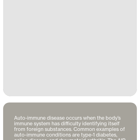
Auto-immune disease occurs when the body’s 
immune system has difficulty identifying itself 
from foreign substances. Common examples of 
auto-immune conditions are type-1 diabetes, 