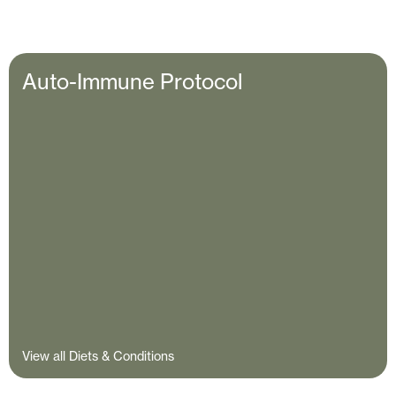
Auto-Immune Protocol
View all Diets & Conditions