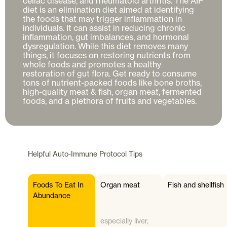
celiac disease, and rheumatoid arthritis. The AIP 
diet is an elimination diet aimed at identifying 
the foods that may trigger inflammation in 
individuals. It can assist in reducing chronic 
inflammation, gut imbalances, and hormonal 
dysregulation. While this diet removes many 
things, it focuses on restoring nutrients from 
whole foods and promotes a healthy 
restoration of gut flora. Get ready to consume 
tons of nutrient-packed foods like bone broths, 
high-quality meat & fish, organ meat, fermented 
foods, and a plethora of fruits and vegetables.
Helpful
Auto-Immune Protocol
Tips
Foods To Eat In
Organ meat
Fish and shellfish
Abundance
especially liver,