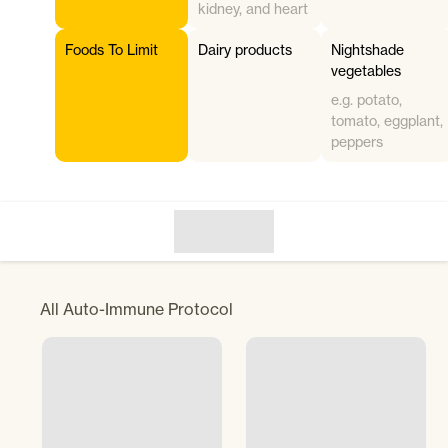
kidney, and heart
Foods To Limit
Dairy products
Nightshade
vegetables
e.g. potato,
tomato, eggplant,
peppers
All
Auto-Immune Protocol