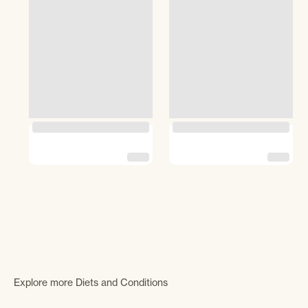
Explore more Diets and Conditions