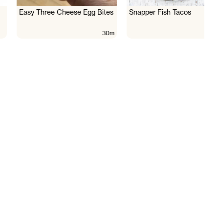
Easy Three Cheese Egg Bites
Snapper Fish Tacos
30m