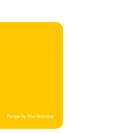
Recipe by
Tina Gravalos