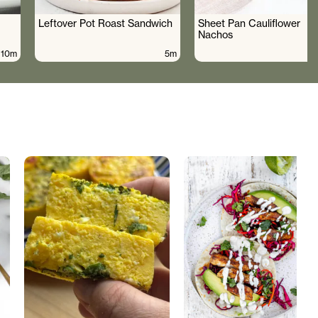
Leftover Pot Roast Sandwich
Sheet Pan Cauliflower
Nachos
10m
5m