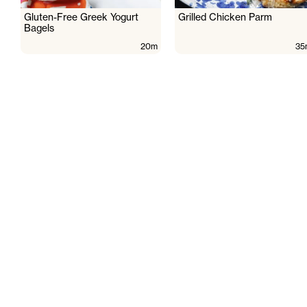
Gluten-Free Greek Yogurt
Grilled Chicken Parm
Bagels
20m
35