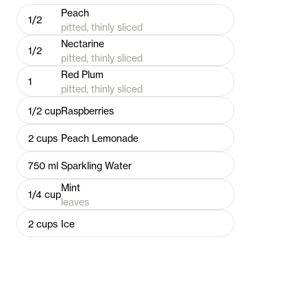
Peach
1/2
pitted, thinly sliced
Nectarine
1/2
pitted, thinly sliced
Red Plum
1
pitted, thinly sliced
1/2
cup
Raspberries
2
cups
Peach Lemonade
750
ml
Sparkling Water
Mint
1/4
cup
leaves
2
cups
Ice