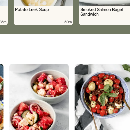
Potato Leek Soup
Smoked Salmon Bagel
Sandwich
35m
50m