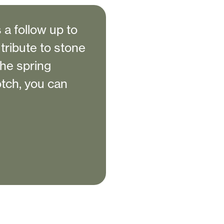
 a follow up to
 tribute to stone
the spring
notch, you can