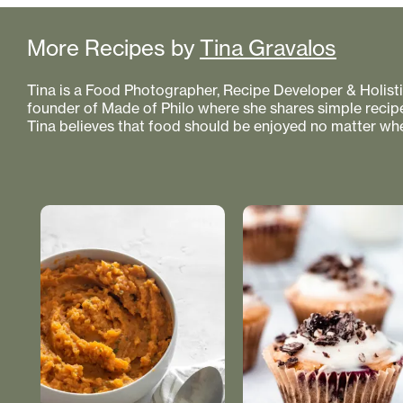
More Recipes by
Tina Gravalos
Tina is a Food Photographer, Recipe Developer & Holistic
founder of Made of Philo where she shares simple recipe
Tina believes that food should be enjoyed no matter whe