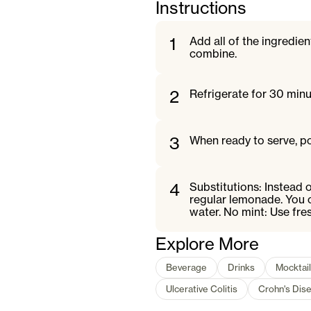
Instructions
1
Add all of the ingredien
combine.
2
Refrigerate for 30 minut
3
When ready to serve, po
4
Substitutions: Instead 
regular lemonade. You c
water. No mint: Use fre
Explore More
Beverage
Drinks
Mocktail
Ulcerative Colitis
Crohn's Dis