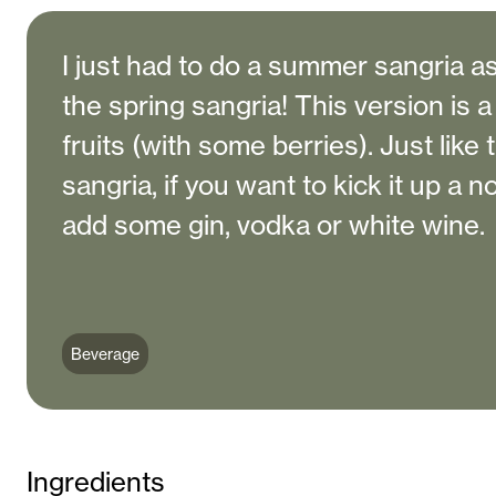
I just had to do a summer sangria as
the spring sangria! This version is a
fruits (with some berries). Just like 
sangria, if you want to kick it up a 
add some gin, vodka or white wine.
Beverage
Ingredients