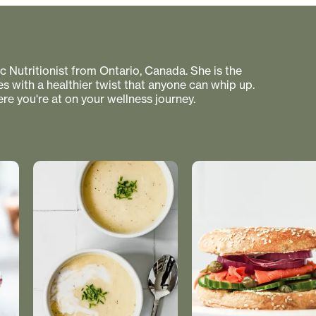
 Nutritionist from Ontario, Canada. She is the
s with a healthier twist that anyone can whip up.
re you're at on your wellness journey.