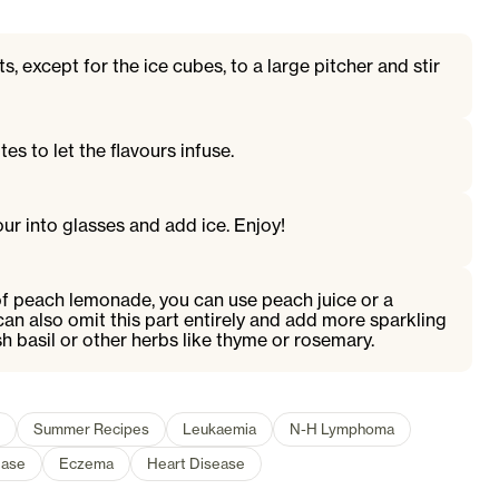
ts, except for the ice cubes, to a large pitcher and stir
es to let the flavours infuse.
ur into glasses and add ice. Enjoy!
of peach lemonade, you can use peach juice or a
an also omit this part entirely and add more sparkling
sh basil or other herbs like thyme or rosemary.
Summer Recipes
Leukaemia
N-H Lymphoma
ease
Eczema
Heart Disease