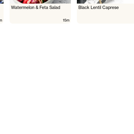
Watermelon & Feta Salad
Black Lentil Caprese
m
15m