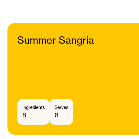
Summer Sangria
Ingredients
Serves
8
8