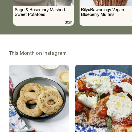
Sage & Rosemary Mashed
RilyxRawcology Vegan
Sweet Potatoes
Blueberry Muffins
30m
This Month on Instagram