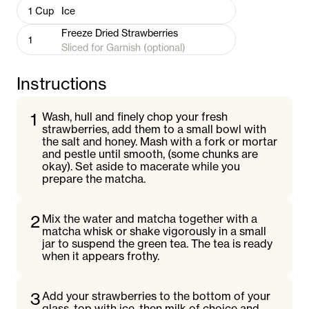
1
Cup
Ice
Freeze Dried Strawberries
1
Sliced for Garnish (optional)
Instructions
1
Wash, hull and finely chop your fresh
strawberries, add them to a small bowl with
the salt and honey. Mash with a fork or mortar
and pestle until smooth, (some chunks are
okay). Set aside to macerate while you
prepare the matcha.
2
Mix the water and matcha together with a
matcha whisk or shake vigorously in a small
jar to suspend the green tea. The tea is ready
when it appears frothy.
3
Add your strawberries to the bottom of your
glass, top with ice, then milk of choice and