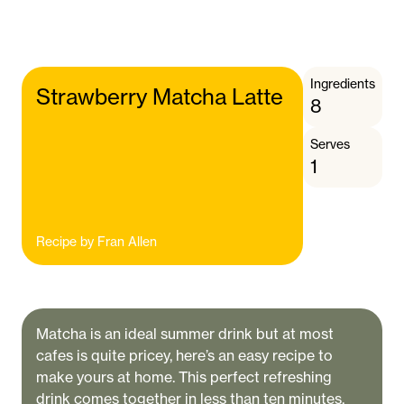
Ingredients
Strawberry Matcha Latte
8
Serves
1
Recipe by
Fran Allen
Matcha is an ideal summer drink but at most
cafes is quite pricey, here’s an easy recipe to
make yours at home. This perfect refreshing
drink comes together in less than ten minutes.