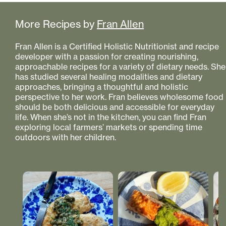
More Recipes by
Fran Allen
Fran Allen is a Certified Holistic Nutritionist and recipe
developer with a passion for creating nourishing,
approachable recipes for a variety of dietary needs. She
has studied several healing modalities and dietary
approaches, bringing a thoughtful and holistic
perspective to her work. Fran believes wholesome food
should be both delicious and accessible for everyday
life. When she’s not in the kitchen, you can find Fran
exploring local farmers’ markets or spending time
outdoors with her children.