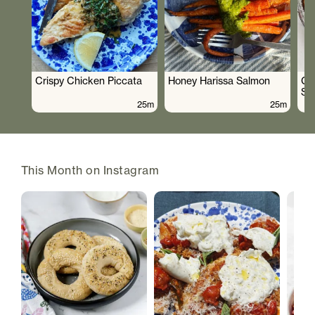
Crispy Chicken Piccata
Honey Harissa Salmon
Cr
Sa
25m
25m
This Month on Instagram