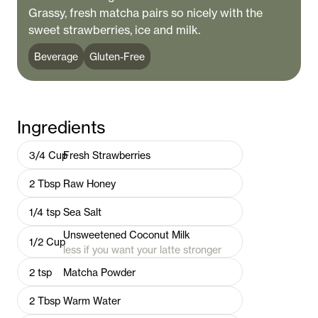
Grassy, fresh matcha pairs so nicely with the
sweet strawberries, ice and milk.
Beverage
Gluten-Free
Ingredients
3/4
Cup
Fresh Strawberries
2
Tbsp
Raw Honey
1/4
tsp
Sea Salt
Unsweetened Coconut Milk
1/2
Cup
less if you want your latte stronger
2
tsp
Matcha Powder
2
Tbsp
Warm Water