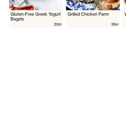
Gluten-Free Greek Yogurt
Grilled Chicken Parm
Wate
Bagels
20m
35m