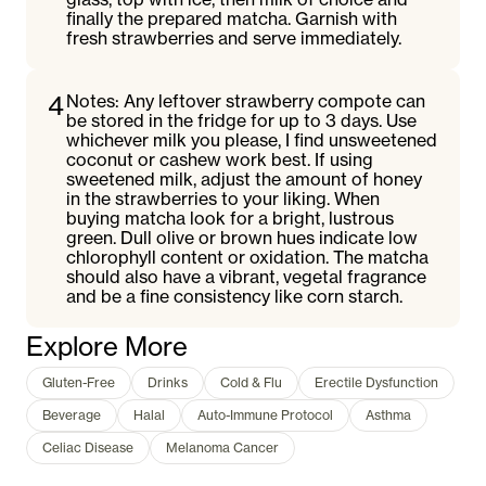
finally the prepared matcha. Garnish with
fresh strawberries and serve immediately.
4
Notes: Any leftover strawberry compote can
be stored in the fridge for up to 3 days. Use
whichever milk you please, I find unsweetened
coconut or cashew work best. If using
sweetened milk, adjust the amount of honey
in the strawberries to your liking. When
buying matcha look for a bright, lustrous
green. Dull olive or brown hues indicate low
chlorophyll content or oxidation. The matcha
should also have a vibrant, vegetal fragrance
and be a fine consistency like corn starch.
Explore More
Gluten-Free
Drinks
Cold & Flu
Erectile Dysfunction
Beverage
Halal
Auto-Immune Protocol
Asthma
Celiac Disease
Melanoma Cancer