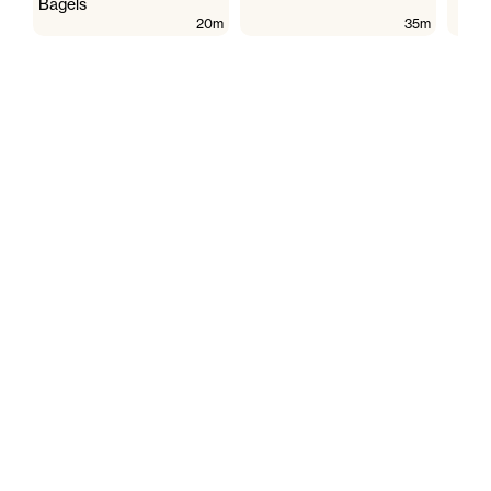
Bagels
20m
35m