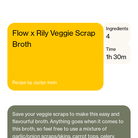
Ingredients
Flow x Rily Veggie Scrap
4
Broth
Time
1h 30m
Recipe by
Jaclyn Irwin
Save your veggie scraps to make this easy and
flavourful broth. Anything goes when it comes to
this broth, so feel free to use a mixture of
garlic/onion scraps/skins, carrot tops, celery,