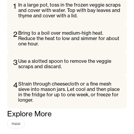
1
In a large pot, toss in the frozen veggie scraps
and cover with water. Top with bay leaves and
thyme and cover with a lid.
2
Bring to a boil over medium-high heat.
Reduce the heat to low and simmer for about
one hour.
3
Use a slotted spoon to remove the veggie
scraps and discard.
4
Strain through cheesecloth or a fine mesh
sieve into mason jars. Let cool and then place
in the fridge for up to one week, or freeze for
longer.
Explore More
Halal