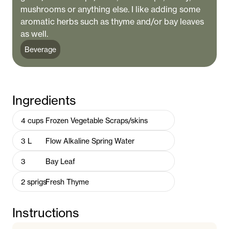
mushrooms or anything else. I like adding some
aromatic herbs such as thyme and/or bay leaves
as well.
Beverage
Ingredients
4
cups
Frozen Vegetable Scraps/skins
3
L
Flow Alkaline Spring Water
3
Bay Leaf
2
sprigs
Fresh Thyme
Instructions