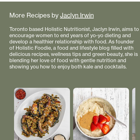
More Recipes by
Jaclyn Irwin
Toronto based Holistic Nutritionist, Jaclyn Irwin, aims to
encourage women to end years of yo-yo dieting and
develop a healthier relationship with food. As founder
of Holistic Foodie, a food and lifestyle blog filled with
delicious recipes, wellness tips and green beauty, she is
blending her love of food with gentle nutrition and
showing you how to enjoy both kale and cocktails.