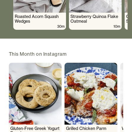
Roasted Acorn Squash
Strawberry Quinoa Flake
Cr
Wedges
Oatmeal
Sa
30m
10m
This Month on Instagram
Gluten-Free Greek Yogurt
Grilled Chicken Parm
Wate