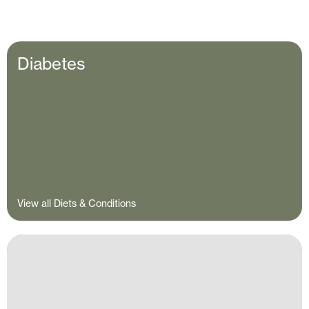
Diabetes
View all Diets & Conditions