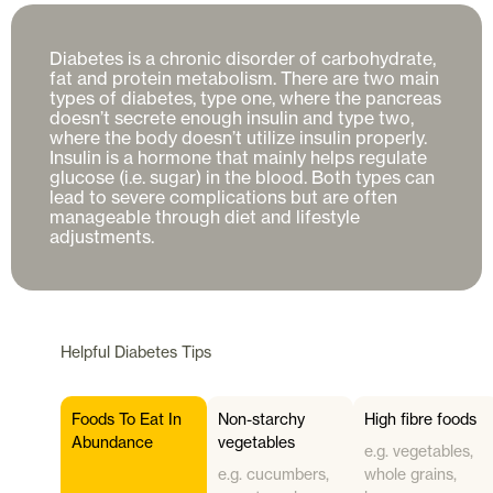
Diabetes is a chronic disorder of carbohydrate, 
fat and protein metabolism. There are two main 
types of diabetes, type one, where the pancreas 
doesn’t secrete enough insulin and type two, 
where the body doesn’t utilize insulin properly. 
Insulin is a hormone that mainly helps regulate 
glucose (i.e. sugar) in the blood. Both types can 
lead to severe complications but are often 
manageable through diet and lifestyle 
Helpful
Diabetes
Tips
Foods To Eat In
Non-starchy
High fibre foods
Abundance
vegetables
e.g. vegetables,
e.g. cucumbers,
whole grains,