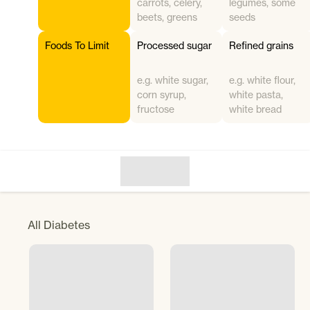
carrots, celery,
legumes, some
beets, greens
seeds
Foods To Limit
Processed sugar
Refined grains
e.g. white sugar,
e.g. white flour,
corn syrup,
white pasta,
fructose
white bread
All
Diabetes