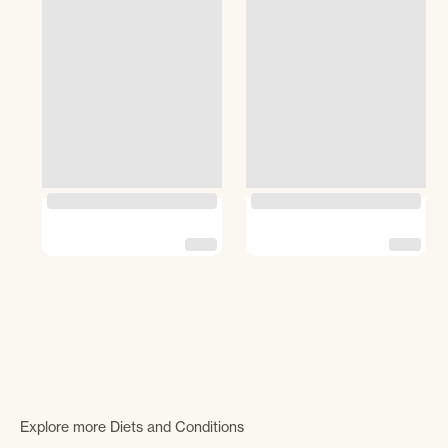
Explore more Diets and Conditions