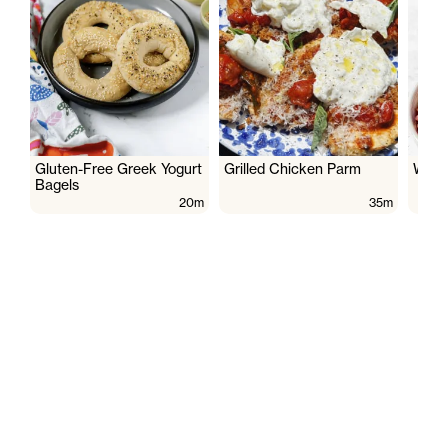
Gluten-Free Greek Yogurt
Grilled Chicken Parm
Wate
Bagels
20m
35m