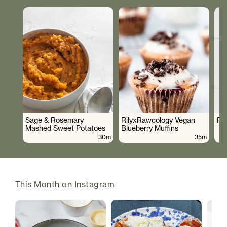
Sage & Rosemary
RilyxRawcology Vegan
Po
Mashed Sweet Potatoes
Blueberry Muffins
30m
35m
This Month on Instagram