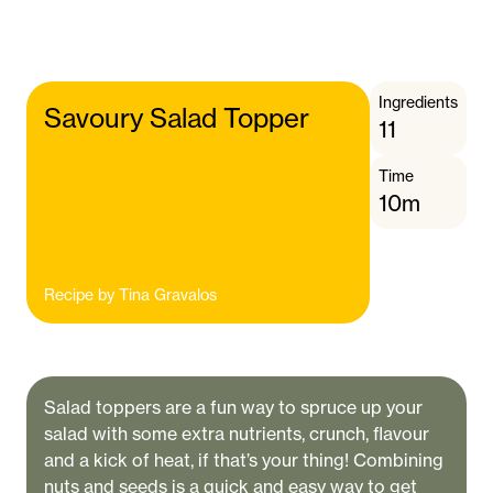
Ingredients
Savoury Salad Topper
11
Time
10m
Recipe by
Tina Gravalos
Salad toppers are a fun way to spruce up your
salad with some extra nutrients, crunch, flavour
and a kick of heat, if that’s your thing! Combining
nuts and seeds is a quick and easy way to get