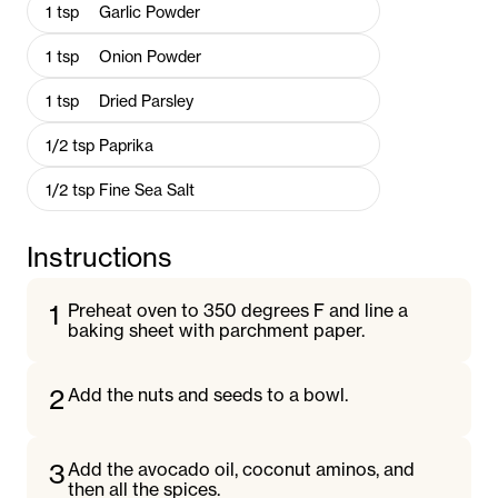
1
tsp
Garlic Powder
1
tsp
Onion Powder
1
tsp
Dried Parsley
1/2
tsp
Paprika
1/2
tsp
Fine Sea Salt
Instructions
1
Preheat oven to 350 degrees F and line a
baking sheet with parchment paper.
2
Add the nuts and seeds to a bowl.
3
Add the avocado oil, coconut aminos, and
then all the spices.