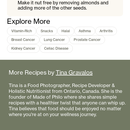
Make it nut free by removing almonds and
adding more of the other seeds.
Explore More
Vitamin-Rich
Snacks
Halal
Asthma
Arthritis
Breast Cancer
Lung Cancer
Prostate Cancer
Kidney Cancer
Celiac Disease
More Recipes by
Tina Gravalos
Tina is a Food Photographer, Recipe Developer &
Holistic Nutritionist from Ontario, Canada. She is the
founder of Made of Philo where she shares simple
recipes with a healthier twist that anyone can whip up.
Tina believes that food should be enjoyed no matter
where you're at on your wellness journey.