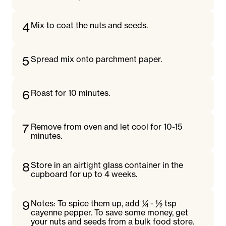
4
Mix to coat the nuts and seeds.
5
Spread mix onto parchment paper.
6
Roast for 10 minutes.
7
Remove from oven and let cool for 10-15
minutes.
8
Store in an airtight glass container in the
cupboard for up to 4 weeks.
9
Notes: To spice them up, add ¼ - ½ tsp
cayenne pepper. To save some money, get
your nuts and seeds from a bulk food store.