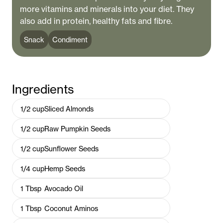
more vitamins and minerals into your diet. They
also add in protein, healthy fats and fibre.
Snack
Condiment
Ingredients
1/2
cup
Sliced Almonds
1/2
cup
Raw Pumpkin Seeds
1/2
cup
Sunflower Seeds
1/4
cup
Hemp Seeds
1
Tbsp
Avocado Oil
1
Tbsp
Coconut Aminos