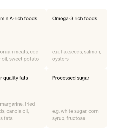
amin A-rich foods
Omega-3 rich foods
. organ meats, cod
e.g. flaxseeds, salmon,
r oil, sweet potato
oysters
 quality fats
Processed sugar
 margarine, fried
s, canola oil,
e.g. white sugar, corn
s fats
syrup, fructose