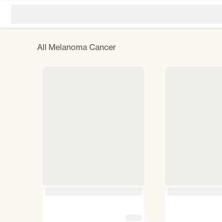
All
Melanoma Cancer