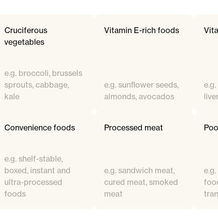
Cruciferous
Vitamin E-rich foods
Vit
vegetables
e.g. broccoli, brussels
sprouts, cabbage,
e.g. sunflower seeds,
e.g
kale
almonds, avocados
live
Convenience foods
Processed meat
Poor
e.g. shelf-stable,
boxed, instant and
e.g. sandwich meat,
e.g.
ultra-processed
cured meat, smoked
food
foods
meat
tran