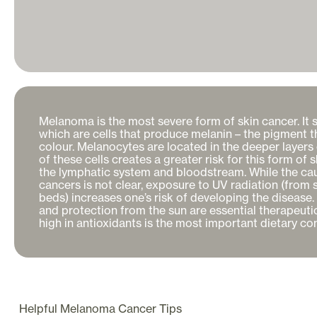
Melanoma is the most severe form of skin cancer. It s
which are cells that produce melanin – the pigment tha
colour. Melanocytes are located in the deeper layers o
of these cells creates a greater risk for this form of 
the lymphatic system and bloodstream. While the cau
cancers is not clear, exposure to UV radiation (from s
beds) increases one’s risk of developing the disease. 
and protection from the sun are essential therapeutic
high in antioxidants is the most important dietary con
Helpful
Melanoma Cancer
Tips