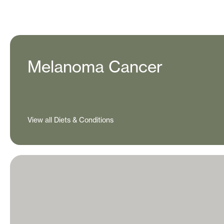
Melanoma Cancer
View all Diets & Conditions