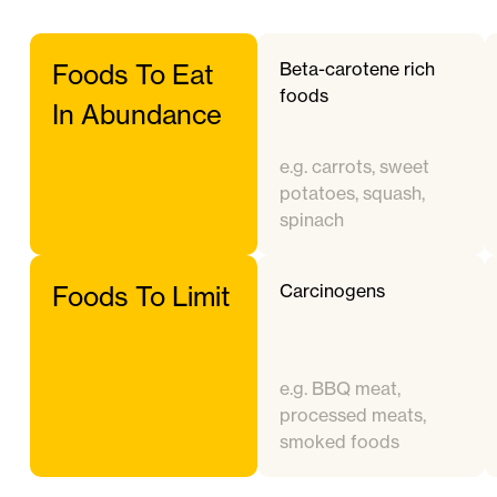
Beta-carotene rich
Foods To Eat
foods
In Abundance
e.g. carrots, sweet
potatoes, squash,
spinach
Carcinogens
Foods To Limit
e.g. BBQ meat,
processed meats,
smoked foods