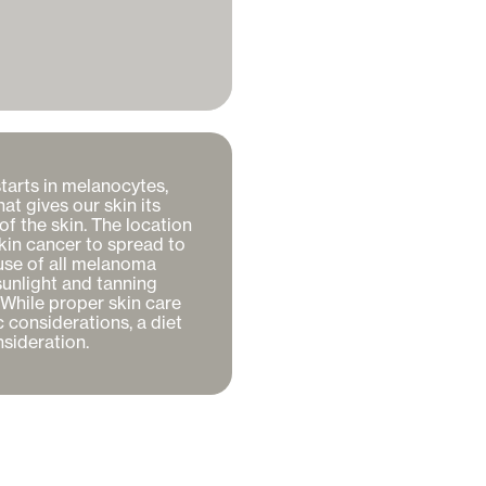
tarts in melanocytes, 
t gives our skin its 
f the skin. The location 
skin cancer to spread to 
se of all melanoma 
unlight and tanning 
While proper skin care 
 considerations, a diet 
sideration. 