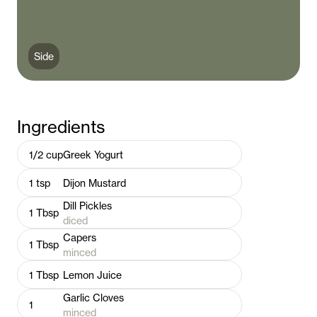
Side
Ingredients
1/2
cup
Greek Yogurt
1
tsp
Dijon Mustard
Dill Pickles
1
Tbsp
diced
Capers
1
Tbsp
minced
1
Tbsp
Lemon Juice
Garlic Cloves
1
minced