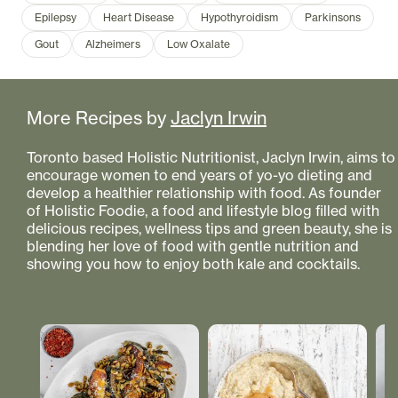
Epilepsy
Heart Disease
Hypothyroidism
Parkinsons
Gout
Alzheimers
Low Oxalate
More Recipes by
Jaclyn Irwin
Toronto based Holistic Nutritionist, Jaclyn Irwin, aims to
encourage women to end years of yo-yo dieting and
develop a healthier relationship with food. As founder
of Holistic Foodie, a food and lifestyle blog filled with
delicious recipes, wellness tips and green beauty, she is
blending her love of food with gentle nutrition and
showing you how to enjoy both kale and cocktails.