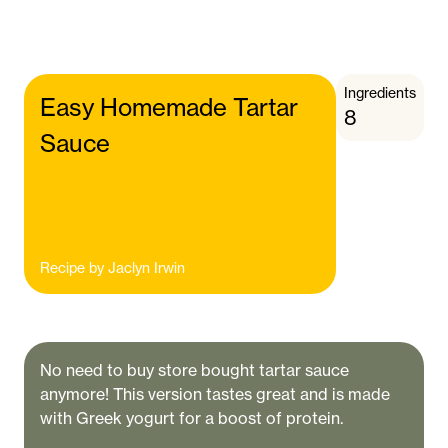
Ingredients
Easy Homemade Tartar
8
Sauce
Recipe by
Jaclyn Irwin
No need to buy store bought tartar sauce
anymore! This version tastes great and is made
with Greek yogurt for a boost of protein.