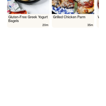
Gluten-Free Greek Yogurt
Grilled Chicken Parm
Wate
Bagels
20m
35m