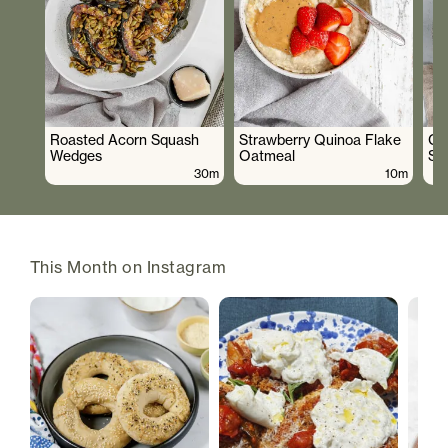
Roasted Acorn Squash
Strawberry Quinoa Flake
Cr
Wedges
Oatmeal
Sa
30m
10m
This Month on Instagram