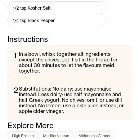
1/2
tsp
Kosher Salt
1/4
tsp
Black Pepper
Instructions
1
In a bowl, whisk together all ingredients
except the chives. Let it sit in the fridge for
about 30 minutes to let the flavours meld
together.
2
Substitutions: No dairy: use mayonnaise
instead. Less dairy: use half mayonnaise and
half Greek yogurt. No chives: omit, or use dill
instead. No lemon: use pickle juice instead, or
apple cider vinegar.
Explore More
High Protein
Mediterranean
Melanoma Cancer