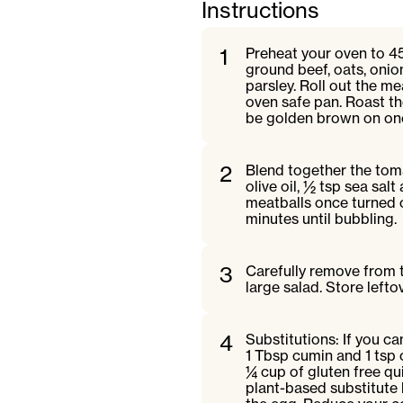
Instructions
1
Preheat your oven to 4
ground beef, oats, onion,
parsley. Roll out the me
oven safe pan. Roast th
be golden brown on on
2
Blend together the toma
olive oil, ½ tsp sea sal
meatballs once turned 
minutes until bubbling.
3
Carefully remove from t
large salad. Store leftov
4
Substitutions: If you ca
1 Tbsp cumin and 1 tsp c
¼ cup of gluten free q
plant-based substitute