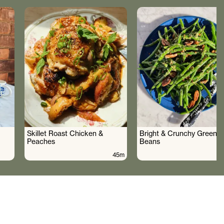
Skillet Roast Chicken &
Bright & Crunchy Green
Peaches
Beans
45m