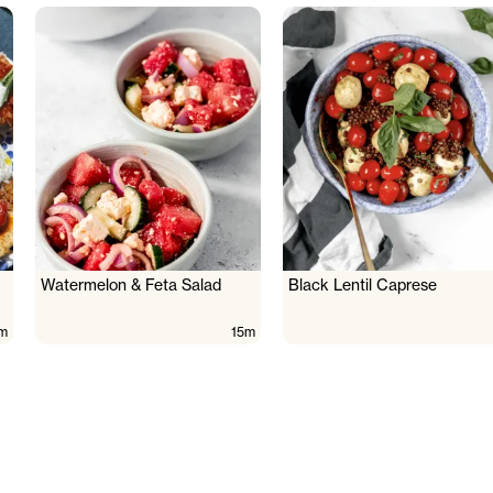
Watermelon & Feta Salad
Black Lentil Caprese
m
15m