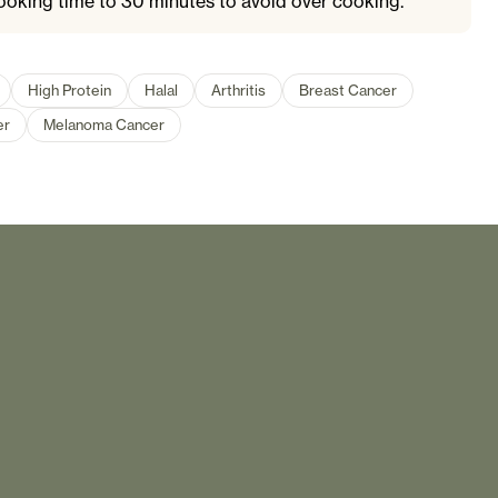
ooking time to 30 minutes to avoid over cooking.
High Protein
Halal
Arthritis
Breast Cancer
er
Melanoma Cancer