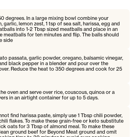
50 degrees. In a large mixing bowl combine your
 garlic, lemon zest, 1 tsp of sea salt, harissa, egg and
atballs into 1-2 Tbsp sized meatballs and place in an
e meatballs for ten minutes and flip. The balls should
e side
to passata, garlic powder, oregano, balsamic vinegar,
t and black pepper in a blender and pour over the
over. Reduce the heat to 350 degrees and cook for 25
he oven and serve over rice, couscous, quinoa or a
ers in an airtight container for up to 5 days.
nnot find harissa paste, simply use 1 Tbsp chili powder,
hili flakes. To make these grain-free or keto substitute
uick oats for 3 Tbsp of almond meal. To make these
 lean ground beef for Beyond Meat ground and omit