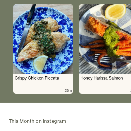
Crispy Chicken Piccata
Honey Harissa Salmon
25m
This Month on Instagram