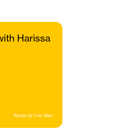
ith Harissa
Recipe by
Fran Allen