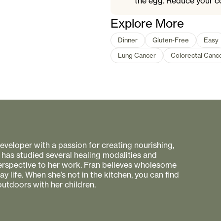
the egg. Reduce your c
Explore More
Dinner
Gluten-Free
Easy
Lung Cancer
Colorectal Canc
 developer with a passion for creating nourishing,
 has studied several healing modalities and
perspective to her work. Fran believes wholesome
 life. When she’s not in the kitchen, you can find
utdoors with her children.