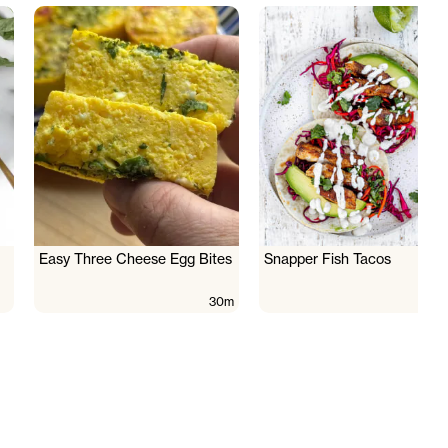
Easy Three Cheese Egg Bites
Snapper Fish Tacos
30m