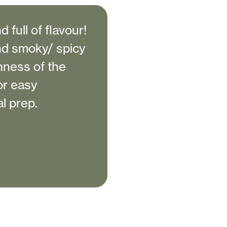
 full of flavour!
nd smoky/ spicy
chness of the
or easy
l prep.