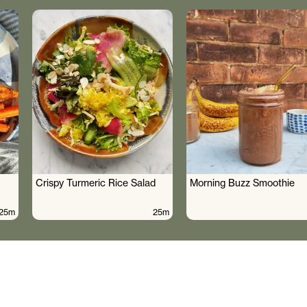
Crispy Turmeric Rice Salad
Morning Buzz Smoothie
25m
25m