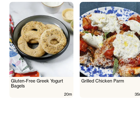
Gluten-Free Greek Yogurt
Grilled Chicken Parm
Bagels
20m
35