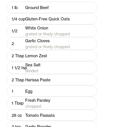
1
lb
Ground Beef
1/4
cup
Gluten-Free Quick Oats
White Onion
1/2
grated or finely chopped
Garlic Cloves
2
grated or finely chopped
2
Tbsp
Lemon Zest
Sea Salt
1 1/2
tsp
divided
2
Tbsp
Harissa Paste
1
Egg
Fresh Parsley
1
Tbsp
chopped
28
oz
Tomato Passata
2
tsp
Garlic Powder