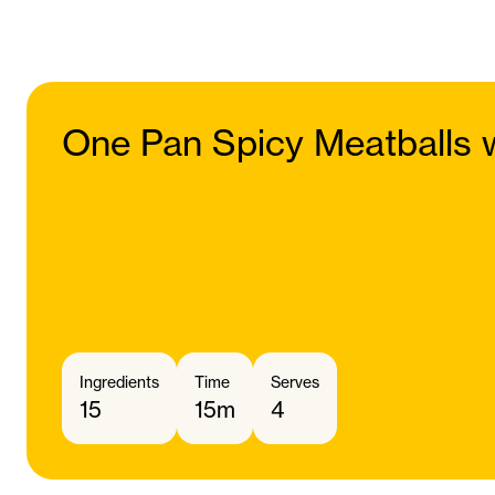
One Pan Spicy Meatballs w
Ingredients
Time
Serves
15
15m
4