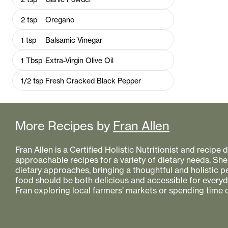
2
tsp
Oregano
1
tsp
Balsamic Vinegar
1
Tbsp
Extra-Virgin Olive Oil
1/2
tsp
Fresh Cracked Black Pepper
More Recipes by
Fran Allen
Fran Allen is a Certified Holistic Nutritionist and recipe
approachable recipes for a variety of dietary needs. She
dietary approaches, bringing a thoughtful and holistic 
food should be both delicious and accessible for everyday
Fran exploring local farmers’ markets or spending time o