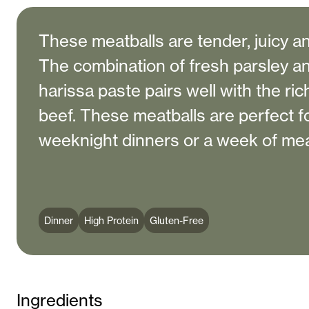
These meatballs are tender, juicy and
The combination of fresh parsley a
harissa paste pairs well with the ri
beef. These meatballs are perfect f
weeknight dinners or a week of mea
Dinner
High Protein
Gluten-Free
Ingredients