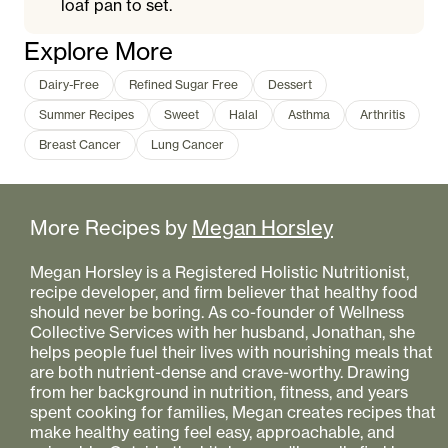
loaf pan to set.
Explore More
Dairy-Free
Refined Sugar Free
Dessert
Summer Recipes
Sweet
Halal
Asthma
Arthritis
Breast Cancer
Lung Cancer
More Recipes by
Megan Horsley
Megan Horsley is a Registered Holistic Nutritionist,
recipe developer, and firm believer that healthy food
should never be boring. As co-founder of Wellness
Collective Services with her husband, Jonathan, she
helps people fuel their lives with nourishing meals that
are both nutrient-dense and crave-worthy. Drawing
from her background in nutrition, fitness, and years
spent cooking for families, Megan creates recipes that
make healthy eating feel easy, approachable, and