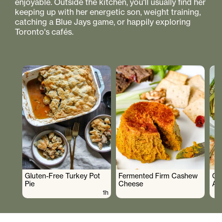
enjoyable. Outside the kitchen, you'll usually find her
keeping up with her energetic son, weight training,
catching a Blue Jays game, or happily exploring
Toronto's cafés.
Gluten-Free Turkey Pot
Fermented Firm Cashew
Cr
Pie
Cheese
As
1h