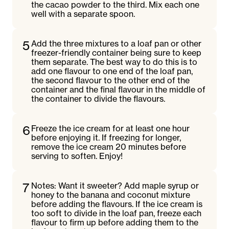
the cacao powder to the third. Mix each one
well with a separate spoon.
5
Add the three mixtures to a loaf pan or other
freezer-friendly container being sure to keep
them separate. The best way to do this is to
add one flavour to one end of the loaf pan,
the second flavour to the other end of the
container and the final flavour in the middle of
the container to divide the flavours.
6
Freeze the ice cream for at least one hour
before enjoying it. If freezing for longer,
remove the ice cream 20 minutes before
serving to soften. Enjoy!
7
Notes: Want it sweeter? Add maple syrup or
honey to the banana and coconut mixture
before adding the flavours. If the ice cream is
too soft to divide in the loaf pan, freeze each
flavour to firm up before adding them to the