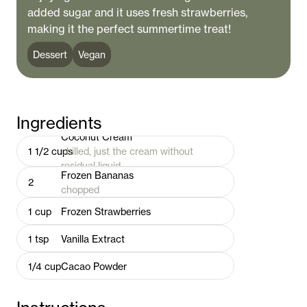
added sugar and it uses fresh strawberries,
making it the perfect summertime treat!
Dessert
Vegan
Ingredients
Coconut Cream
1 1/2
cups
chilled, just the cream without
residual liquid
Frozen Bananas
2
chopped
1
cup
Frozen Strawberries
1
tsp
Vanilla Extract
1/4
cup
Cacao Powder