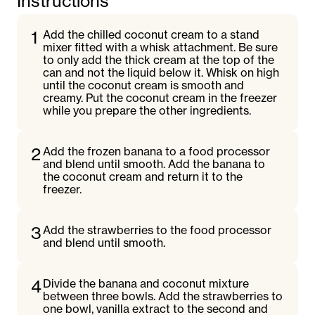
Instructions
1
Add the chilled coconut cream to a stand
mixer fitted with a whisk attachment. Be sure
to only add the thick cream at the top of the
can and not the liquid below it. Whisk on high
until the coconut cream is smooth and
creamy. Put the coconut cream in the freezer
while you prepare the other ingredients.
2
Add the frozen banana to a food processor
and blend until smooth. Add the banana to
the coconut cream and return it to the
freezer.
3
Add the strawberries to the food processor
and blend until smooth.
4
Divide the banana and coconut mixture
between three bowls. Add the strawberries to
one bowl, vanilla extract to the second and