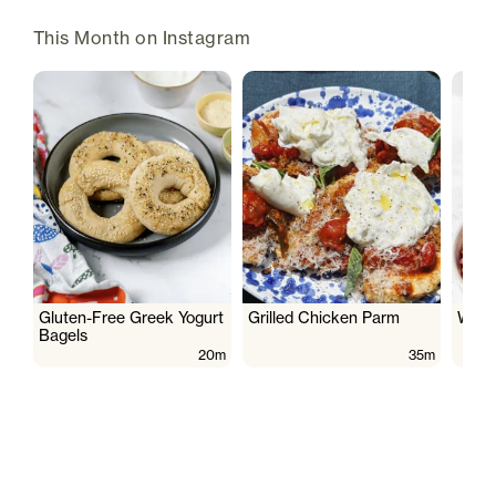
This Month on Instagram
Gluten-Free Greek Yogurt
Grilled Chicken Parm
Wate
Bagels
20m
35m