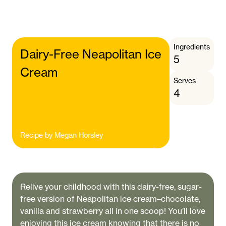
Ingredients
Dairy-Free Neapolitan Ice
5
Cream
Serves
4
Recipe by
Megan Horsley
Relive your childhood with this dairy-free, sugar-
free version of Neapolitan ice cream–chocolate,
vanilla and strawberry all in one scoop! You’ll love
enjoying this ice cream knowing that there is no