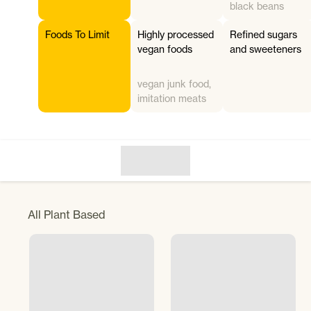
black beans
Foods To Limit
Highly processed
Refined sugars
vegan foods
and sweeteners
vegan junk food,
imitation meats
All
Plant Based