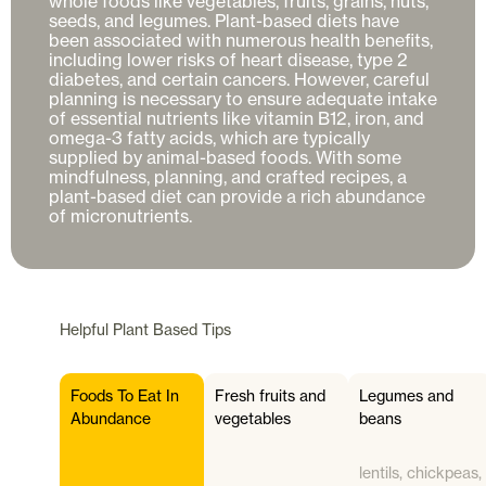
whole foods like vegetables, fruits, grains, nuts, 
seeds, and legumes. Plant-based diets have 
been associated with numerous health benefits, 
including lower risks of heart disease, type 2 
diabetes, and certain cancers. However, careful 
planning is necessary to ensure adequate intake 
of essential nutrients like vitamin B12, iron, and 
omega-3 fatty acids, which are typically 
supplied by animal-based foods. With some 
mindfulness, planning, and crafted recipes, a 
plant-based diet can provide a rich abundance 
Helpful
Plant Based
Tips
Foods To Eat In
Fresh fruits and
Legumes and
Abundance
vegetables
beans
lentils, chickpeas,