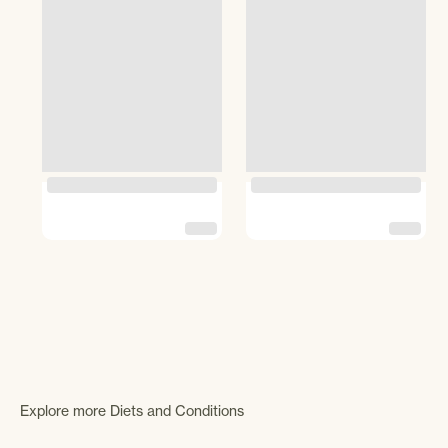
Explore more Diets and Conditions