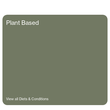
Plant Based
View all Diets & Conditions