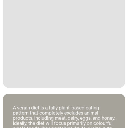
A vegan diet is a fully plant-based eating 
pattern that completely excludes animal 
products, including meat, dairy, eggs, and honey. 
Ideally, the diet will focus primarily on colourful 