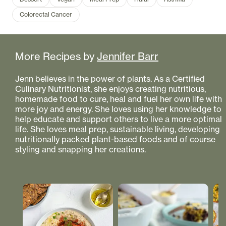
Colorectal Cancer
More Recipes by
Jennifer Barr
Jenn believes in the power of plants. As a Certified
Culinary Nutritionist, she enjoys creating nutritious,
homemade food to cure, heal and fuel her own life with
more joy and energy. She loves using her knowledge to
help educate and support others to live a more optimal
life. She loves meal prep, sustainable living, developing
nutritionally packed plant-based foods and of course
styling and snapping her creations.