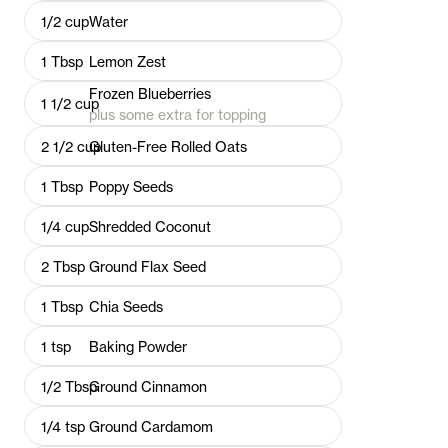
1/2
cup
Water
1
Tbsp
Lemon Zest
Frozen Blueberries
1 1/2
cup
plus some extra for topping
2 1/2
cup
Gluten-Free Rolled Oats
1
Tbsp
Poppy Seeds
1/4
cup
Shredded Coconut
2
Tbsp
Ground Flax Seed
1
Tbsp
Chia Seeds
1
tsp
Baking Powder
1/2
Tbsp
Ground Cinnamon
1/4
tsp
Ground Cardamom