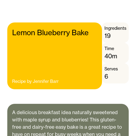
Ingredients
Lemon Blueberry Bake
19
Time
40m
Serves
6
Recipe by
Jennifer Barr
A delicious breakfast idea naturally sweetened
with maple syrup and blueberries! This gluten-
free and dairy-free easy bake is a great recipe to
have on repeat for busy weeks when you need a