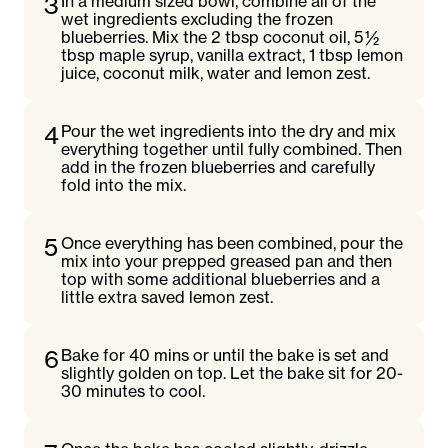
3
In a medium sized bowl, combine all of the
wet ingredients excluding the frozen
blueberries. Mix the 2 tbsp coconut oil, 5 ½
tbsp maple syrup, vanilla extract, 1 tbsp lemon
juice, coconut milk, water and lemon zest.
4
Pour the wet ingredients into the dry and mix
everything together until fully combined. Then
add in the frozen blueberries and carefully
fold into the mix.
5
Once everything has been combined, pour the
mix into your prepped greased pan and then
top with some additional blueberries and a
little extra saved lemon zest.
6
Bake for 40 mins or until the bake is set and
slightly golden on top. Let the bake sit for 20-
30 minutes to cool.