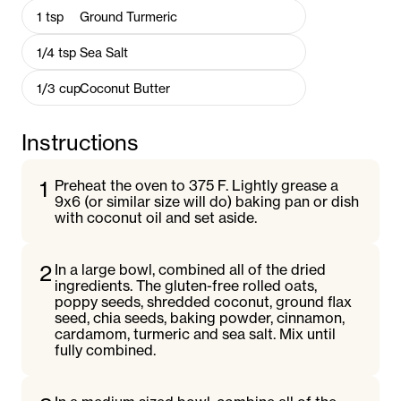
1
tsp
Ground Turmeric
1/4
tsp
Sea Salt
1/3
cup
Coconut Butter
Instructions
1
Preheat the oven to 375 F. Lightly grease a
9x6 (or similar size will do) baking pan or dish
with coconut oil and set aside.
2
In a large bowl, combined all of the dried
ingredients. The gluten-free rolled oats,
poppy seeds, shredded coconut, ground flax
seed, chia seeds, baking powder, cinnamon,
cardamom, turmeric and sea salt. Mix until
fully combined.