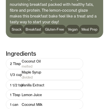
nourishing breakfast packed with healthy fats,
fibre and protein. The lemon-coconut glaze
makes this breakfast bake feel like a treat and a
tasty way to start your day!
Snack
Breakfast
Gluten-Free
Vegan
Meal Prep
Ingredients
Coconut Oil
2
Tbsp
melted
Maple Syrup
1/3
cup
divided
1 1/2
tsp
Vanilla Extract
1
Tbsp
Lemon Juice
1
can
Coconut Milk