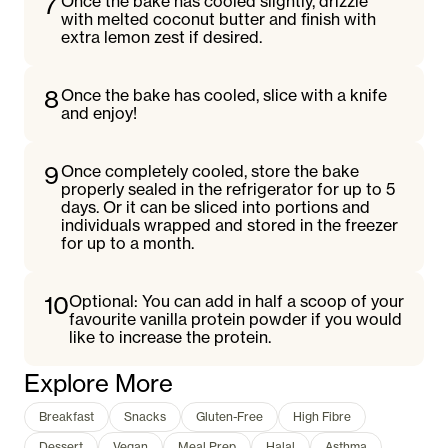
7
Once the bake has cooled slightly, drizzle
with melted coconut butter and finish with
extra lemon zest if desired.
8
Once the bake has cooled, slice with a knife
and enjoy!
9
Once completely cooled, store the bake
properly sealed in the refrigerator for up to 5
days. Or it can be sliced into portions and
individuals wrapped and stored in the freezer
for up to a month.
10
Optional: You can add in half a scoop of your
favourite vanilla protein powder if you would
like to increase the protein.
Explore More
Breakfast
Snacks
Gluten-Free
High Fibre
Dessert
Vegan
Meal Prep
Halal
Asthma