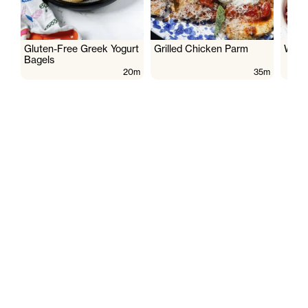
Gluten-Free Greek Yogurt
Grilled Chicken Parm
Wate
Bagels
20m
35m