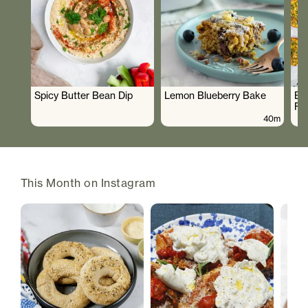
Spicy Butter Bean Dip
Lemon Blueberry Bake
Br
Fr
40m
This Month on Instagram