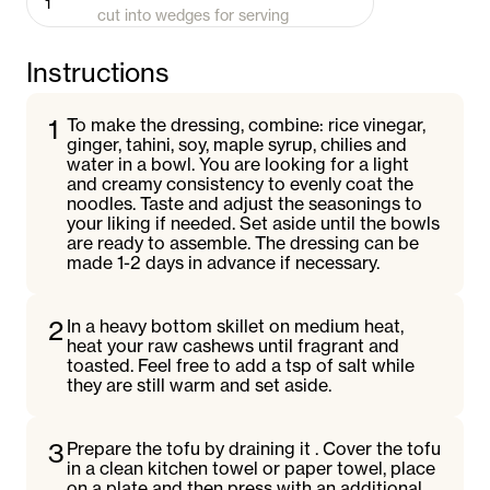
1
cut into wedges for serving
Instructions
1
To make the dressing, combine: rice vinegar,
ginger, tahini, soy, maple syrup, chilies and
water in a bowl. You are looking for a light
and creamy consistency to evenly coat the
noodles. Taste and adjust the seasonings to
your liking if needed. Set aside until the bowls
are ready to assemble. The dressing can be
made 1-2 days in advance if necessary.
2
In a heavy bottom skillet on medium heat,
heat your raw cashews until fragrant and
toasted. Feel free to add a tsp of salt while
they are still warm and set aside.
3
Prepare the tofu by draining it . Cover the tofu
in a clean kitchen towel or paper towel, place
on a plate and then press with an additional