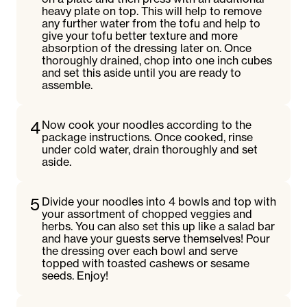
heavy plate on top. This will help to remove
any further water from the tofu and help to
give your tofu better texture and more
absorption of the dressing later on. Once
thoroughly drained, chop into one inch cubes
and set this aside until you are ready to
assemble.
4
Now cook your noodles according to the
package instructions. Once cooked, rinse
under cold water, drain thoroughly and set
aside.
5
Divide your noodles into 4 bowls and top with
your assortment of chopped veggies and
herbs. You can also set this up like a salad bar
and have your guests serve themselves! Pour
the dressing over each bowl and serve
topped with toasted cashews or sesame
seeds. Enjoy!