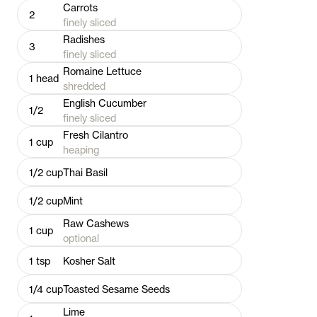
Carrots
2
finely sliced
Radishes
3
finely sliced
Romaine Lettuce
1
head
shredded
English Cucumber
1/2
finely sliced
Fresh Cilantro
1
cup
heaping
1/2
cup
Thai Basil
1/2
cup
Mint
Raw Cashews
1
cup
optional
1
tsp
Kosher Salt
1/4
cup
Toasted Sesame Seeds
Lime