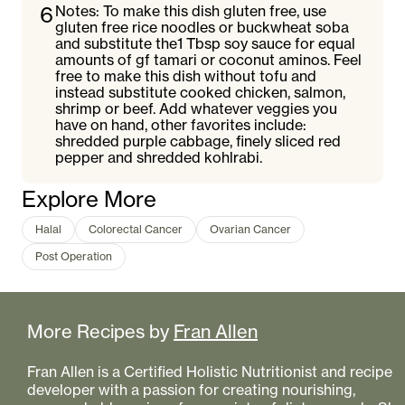
6
Notes: To make this dish gluten free, use
gluten free rice noodles or buckwheat soba
and substitute the1 Tbsp soy sauce for equal
amounts of gf tamari or coconut aminos. Feel
free to make this dish without tofu and
instead substitute cooked chicken, salmon,
shrimp or beef. Add whatever veggies you
have on hand, other favorites include:
shredded purple cabbage, finely sliced red
pepper and shredded kohlrabi.
Explore More
Halal
Colorectal Cancer
Ovarian Cancer
Post Operation
More Recipes by
Fran Allen
Fran Allen is a Certified Holistic Nutritionist and recipe
developer with a passion for creating nourishing,