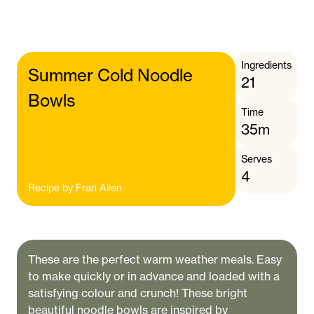
Ingredients
Summer Cold Noodle
21
Bowls
Time
35m
Serves
4
Recipe by
Fran Allen
These are the perfect warm weather meals. Easy
to make quickly or in advance and loaded with a
satisfying colour and crunch! These bright
beautiful noodle bowls are inspired by