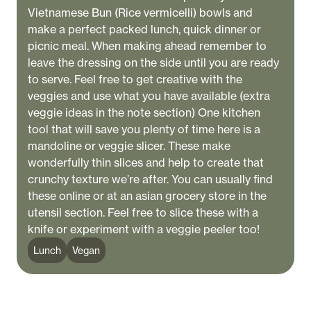
Vietnamese Bun (Rice vermicelli) bowls and
make a perfect packed lunch, quick dinner or
picnic meal. When making ahead remember to
leave the dressing on the side until you are ready
to serve. Feel free to get creative with the
veggies and use what you have available (extra
veggie ideas in the note section) One kitchen
tool that will save you plenty of time here is a
mandoline or veggie slicer. These make
wonderfully thin slices and help to create that
crunchy texture we’re after. You can usually find
these online or at an asian grocery store in the
utensil section. Feel free to slice these with a
knife or experiment with a veggie peeler too!
Lunch
Vegan