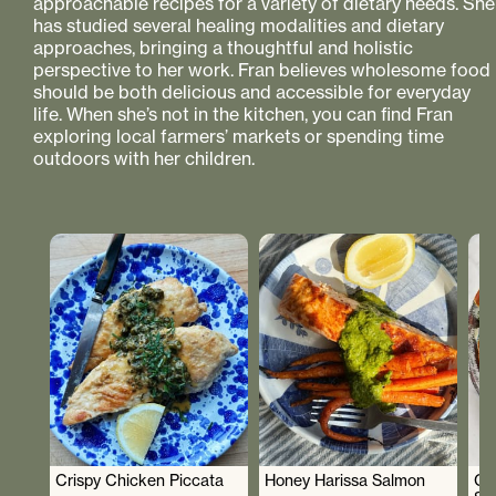
approachable recipes for a variety of dietary needs. She
has studied several healing modalities and dietary
approaches, bringing a thoughtful and holistic
perspective to her work. Fran believes wholesome food
should be both delicious and accessible for everyday
life. When she’s not in the kitchen, you can find Fran
exploring local farmers’ markets or spending time
outdoors with her children.
Crispy Chicken Piccata
Honey Harissa Salmon
Cr