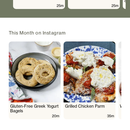
Sa
25m
25m
This Month on Instagram
Gluten-Free Greek Yogurt
Grilled Chicken Parm
Wate
Bagels
20m
35m