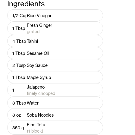
Ingredients
1/2
Cup
Rice Vinegar
Fresh Ginger
1
Tbsp
grated
4
Tbsp
Tahini
1
Tbsp
Sesame Oil
2
Tbsp
Soy Sauce
1
Tbsp
Maple Syrup
Jalapeno
1
finely chopped
3
Tbsp
Water
8
oz
Soba Noodles
Firm Tofu
350
g
(1 block)