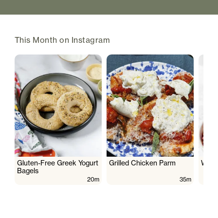
This Month on Instagram
Gluten-Free Greek Yogurt
Grilled Chicken Parm
Wate
Bagels
20m
35m