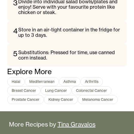
3
Divide into individual salad bowls/plates and
enjoy! Serve with your favourite protein like
chicken or steak.
4
Store in an air-tight container in the fridge for
up to 3 days.
5
Substitutions: Pressed for time, use canned
corn instead.
Explore More
Halal
Mediterranean
Asthma
Arthritis
Breast Cancer
Lung Cancer
Colorectal Cancer
Prostate Cancer
Kidney Cancer
Melanoma Cancer
More Recipes by
Tina Gravalos