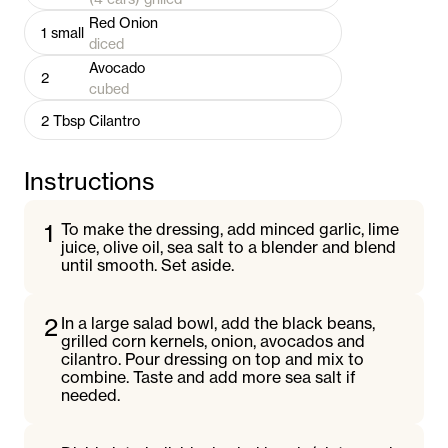
Red Onion
1
small
diced
Avocado
2
cubed
2
Tbsp
Cilantro
Instructions
1
To make the dressing, add minced garlic, lime
juice, olive oil, sea salt to a blender and blend
until smooth. Set aside.
2
In a large salad bowl, add the black beans,
grilled corn kernels, onion, avocados and
cilantro. Pour dressing on top and mix to
combine. Taste and add more sea salt if
needed.