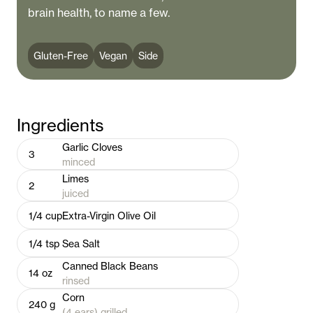
brain health, to name a few.
Gluten-Free
Vegan
Side
Ingredients
Garlic Cloves
3
minced
Limes
2
juiced
1/4
cup
Extra-Virgin Olive Oil
1/4
tsp
Sea Salt
Canned Black Beans
14
oz
rinsed
Corn
240
g
(4 ears) grilled