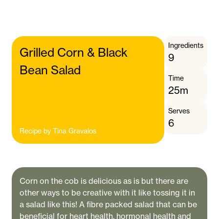
Ingredients
Grilled Corn & Black
9
Bean Salad
Time
25m
Serves
6
Recipe by
Tina Gravalos
Corn on the cob is delicious as is but there are
other ways to be creative with it like tossing it in
a salad like this! A fibre packed salad that can be
beneficial for heart health, hormonal health and