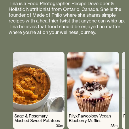
Tina is a Food Photographer, Recipe Developer &
Holistic Nutritionist from Ontario, Canada. She is the
founder of Made of Philo where she shares simple
recipes with a healthier twist that anyone can whip up.
Tina believes that food should be enjoyed no matter
where you're at on your wellness journey.
Sage & Rosemary
RilyxRawcology Vegan
Po
Mashed Sweet Potatoes
Blueberry Muffins
30m
35m