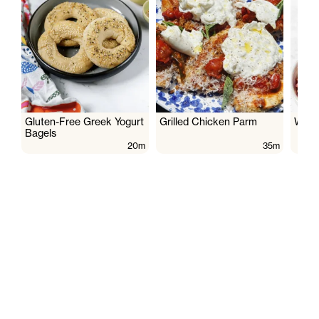
Gluten-Free Greek Yogurt
Grilled Chicken Parm
Wate
Bagels
20m
35m