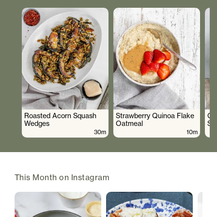
Roasted Acorn Squash
Strawberry Quinoa Flake
Cr
Wedges
Oatmeal
Sa
30m
10m
This Month on Instagram