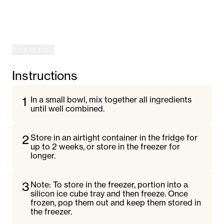
©
2026
Rily. All rights reserved.
Terms
Privacy
Back to top ↑
Instructions
1
In a small bowl, mix together all ingredients
until well combined.
2
Store in an airtight container in the fridge for
up to 2 weeks, or store in the freezer for
longer.
3
Note: To store in the freezer, portion into a
silicon ice cube tray and then freeze. Once
frozen, pop them out and keep them stored in
the freezer.