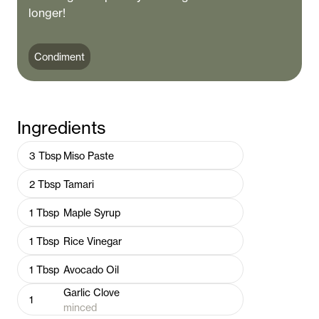
longer!
Condiment
Ingredients
3
Tbsp
Miso Paste
2
Tbsp
Tamari
1
Tbsp
Maple Syrup
1
Tbsp
Rice Vinegar
1
Tbsp
Avocado Oil
Garlic Clove
1
minced