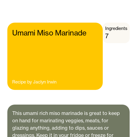
Ingredients
Umami Miso Marinade
7
Recipe by
Jaclyn Irwin
This umami rich miso marinade is great to keep
on hand for marinating veggies, meats, for
glazing anything, adding to dips, sauces or
dressings. Keep it in your fridge or freeze for