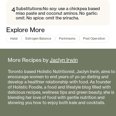
4
Substitutions:No soy: use a chickpea based
miso paste and coconut aminos. No garlic:
omit. No spice: omit the sriracha.
Explore More
Halal
Estrogen Balance
Parkinsons
Post Operation
More Recipes by
Jaclyn Irwin
Toronto based Holistic Nutritionist, Jaclyn Irwin, aims to
encourage women to end years of yo-yo dieting and
develop a healthier relationship with food. As founder
of Holistic Foodie, a food and lifestyle blog filled with
delicious recipes, wellness tips and green beauty, she is
blending her love of food with gentle nutrition and
showing you how to enjoy both kale and cocktails.