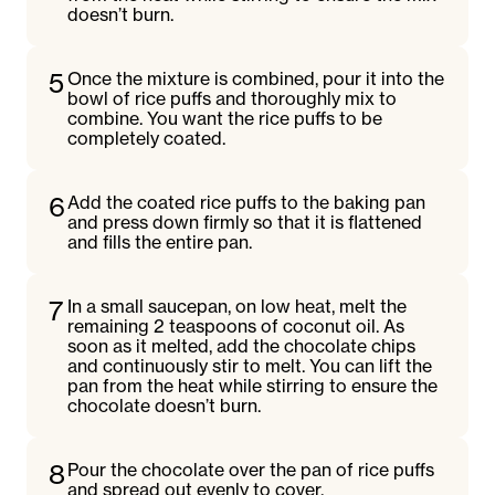
doesn’t burn.
5
Once the mixture is combined, pour it into the
bowl of rice puffs and thoroughly mix to
combine. You want the rice puffs to be
completely coated.
6
Add the coated rice puffs to the baking pan
and press down firmly so that it is flattened
and fills the entire pan.
7
In a small saucepan, on low heat, melt the
remaining 2 teaspoons of coconut oil. As
soon as it melted, add the chocolate chips
and continuously stir to melt. You can lift the
pan from the heat while stirring to ensure the
chocolate doesn’t burn.
8
Pour the chocolate over the pan of rice puffs
and spread out evenly to cover.