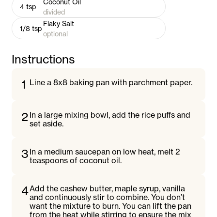
Coconut Oil
4
tsp
divided
Flaky Salt
1/8
tsp
optional
Instructions
1
Line a 8x8 baking pan with parchment paper.
2
In a large mixing bowl, add the rice puffs and
set aside.
3
In a medium saucepan on low heat, melt 2
teaspoons of coconut oil.
4
Add the cashew butter, maple syrup, vanilla
and continuously stir to combine. You don’t
want the mixture to burn. You can lift the pan
from the heat while stirring to ensure the mix