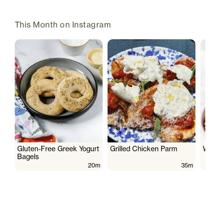
This Month on Instagram
Gluten-Free Greek Yogurt
Grilled Chicken Parm
Wate
Bagels
20m
35m