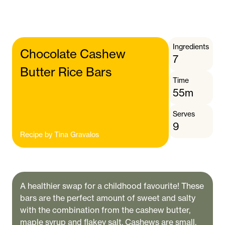
Ingredients
Chocolate Cashew
7
Butter Rice Bars
Time
55m
Serves
9
Recipe by
Tina Gravalos
A healthier swap for a childhood favourite! These
bars are the perfect amount of sweet and salty
with the combination from the cashew butter,
maple syrup and flakey salt. Cashews are small,