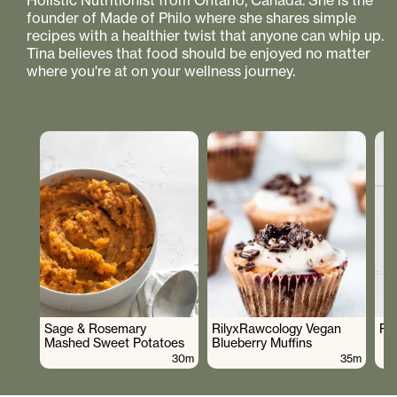
Holistic Nutritionist from Ontario, Canada. She is the
founder of Made of Philo where she shares simple
recipes with a healthier twist that anyone can whip up.
Tina believes that food should be enjoyed no matter
where you're at on your wellness journey.
Sage & Rosemary
RilyxRawcology Vegan
Po
Mashed Sweet Potatoes
Blueberry Muffins
30m
35m