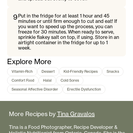
9
Put in the fridge for at least 1 hour and 45
minutes or until firm enough to cut and eat! If
you want to speed up the process, you can
freeze for 30 minutes. When ready to serve,
sprinkle flakey salt on top, if using. Store in an
airtight container in the fridge for up to 1
week.
Explore More
Vitamin-Rich
Dessert
Kid-Friendly Recipes
Snacks
Comfort Food
Halal
Cold Sores
Seasonal Affective Disorder
Erectile Dysfunction
More Recipes by
Tina Gravalos
Tina is a Food Photographer, Recipe Developer &