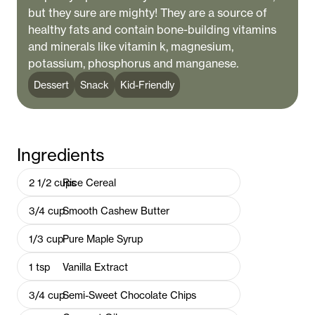
but they sure are mighty! They are a source of
healthy fats and contain bone-building vitamins
and minerals like vitamin k, magnesium,
potassium, phosphorus and manganese.
Dessert
Snack
Kid-Friendly
Ingredients
2 1/2
cups
Rice Cereal
3/4
cup
Smooth Cashew Butter
1/3
cup
Pure Maple Syrup
1
tsp
Vanilla Extract
3/4
cup
Semi-Sweet Chocolate Chips