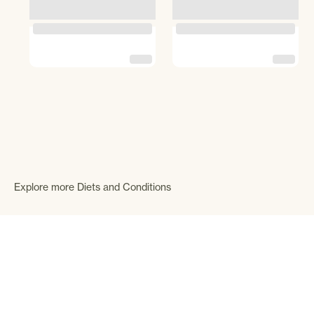
Explore more Diets and Conditions