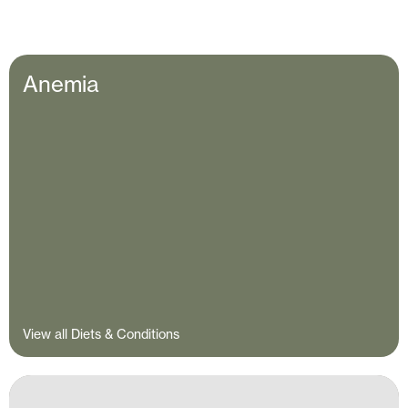
Anemia
View all Diets & Conditions