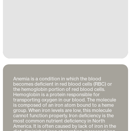
Anemia is a condition in which the blood 
becomes deficient in red blood cells (RBC) or 
the hemoglobin portion of red blood cells. 
Hemoglobin is a protein responsible for 
transporting oxygen in our blood. The molecule 
is composed of an iron atom bound to a heme 
group. When iron levels are low, this molecule 
cannot function properly. Iron deficiency is the 
most common nutrient deficiency in North 
America. It is often caused by lack of iron in the 