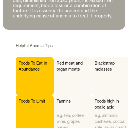
diet, diminished iron absorption, increased iron 
requirement, blood loss or a combination of 
factors. It is essential to understand the 
Helpful
Anemia
Tips
Foods To Eat In
Red meat and
Blackstrap
Abundance
organ meats
molasses
Foods To Limit
Tannins
Foods high in
oxalic acid
e.g. tea, coffee,
e.g. almonds,
wine, grapes,
cashews, cocoa,
barley
kale, swiss chard