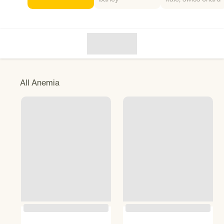
All
Anemia