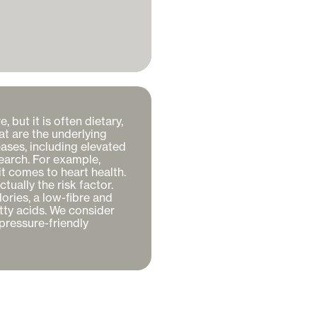
but it is often dietary, 
at are the underlying 
ses, including elevated 
earch. For example, 
 comes to heart health. 
ally the risk factor. 
ries, a low-fibre and 
ty acids. We consider 
pressure-friendly 