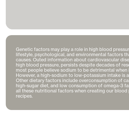
Genetic factors may play a role in high blood pressure, 
lifestyle, psychological, and environmental factors th
causes. Outed information about cardiovascular disea
high blood pressure, persists despite decades of res
most people believe sodium to be detrimental when it
However, a high-sodium to low-potassium intake is actu
Other dietary factors include overconsumption of calo
high-sugar diet, and low consumption of omega-3 fat
all these nutritional factors when creating our blood 