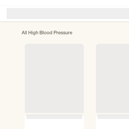
All
High Blood Pressure