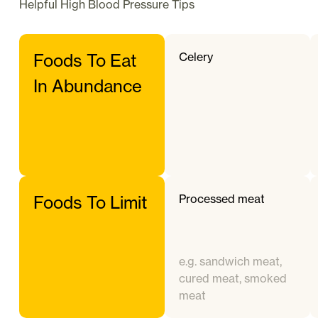
Helpful
High Blood Pressure
Tips
Celery
Foods To Eat
In Abundance
Processed meat
Foods To Limit
e.g. sandwich meat,
cured meat, smoked
meat