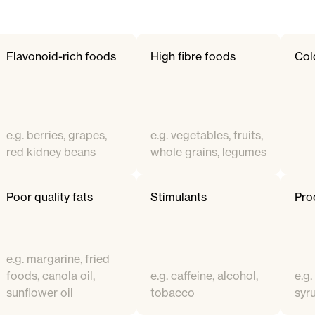
Flavonoid-rich foods
High fibre foods
Col
e.g. berries, grapes,
e.g. vegetables, fruits,
red kidney beans
whole grains, legumes
Poor quality fats
Stimulants
Pro
e.g. margarine, fried
foods, canola oil,
e.g. caffeine, alcohol,
e.g.
sunflower oil
tobacco
syr