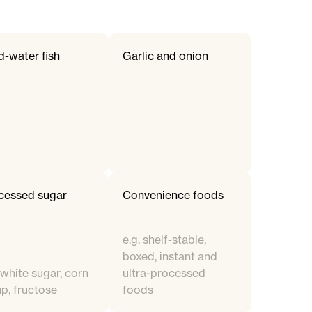
d-water fish
Garlic and onion
cessed sugar
Convenience foods
e.g. shelf-stable,
boxed, instant and
 white sugar, corn
ultra-processed
up, fructose
foods