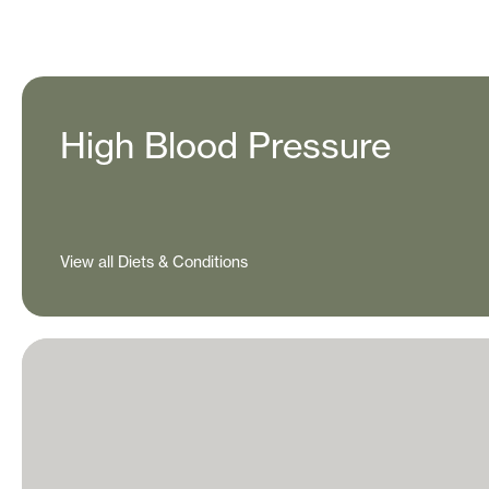
High Blood Pressure
View all Diets & Conditions