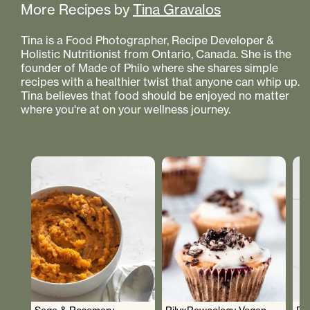
More Recipes by
Tina Gravalos
Tina is a Food Photographer, Recipe Developer &
Holistic Nutritionist from Ontario, Canada. She is the
founder of Made of Philo where she shares simple
recipes with a healthier twist that anyone can whip up.
Tina believes that food should be enjoyed no matter
where you're at on your wellness journey.