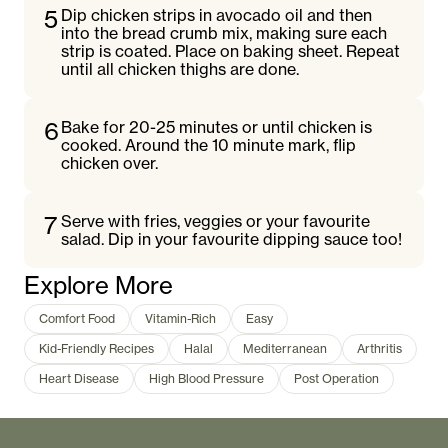
5
Dip chicken strips in avocado oil and then
into the bread crumb mix, making sure each
strip is coated. Place on baking sheet. Repeat
until all chicken thighs are done.
6
Bake for 20-25 minutes or until chicken is
cooked. Around the 10 minute mark, flip
chicken over.
7
Serve with fries, veggies or your favourite
salad. Dip in your favourite dipping sauce too!
Explore More
Comfort Food
Vitamin-Rich
Easy
Kid-Friendly Recipes
Halal
Mediterranean
Arthritis
Heart Disease
High Blood Pressure
Post Operation