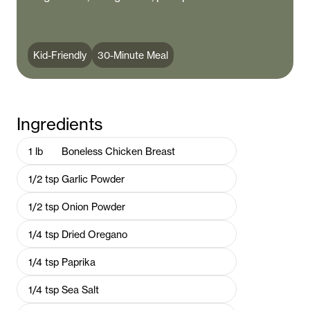
Kid-Friendly
30-Minute Meal
Ingredients
1
lb
Boneless Chicken Breast
1/2
tsp
Garlic Powder
1/2
tsp
Onion Powder
1/4
tsp
Dried Oregano
1/4
tsp
Paprika
1/4
tsp
Sea Salt