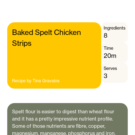
Ingredients
Baked Spelt Chicken
8
Strips
Time
20m
Serves
3
Recipe by
Tina Gravalos
Spelt flour is easier to digest than wheat flour
and it has a pretty impressive nutrient profile.
Some of those nutrients are fibre, copper,
magnesium, manganese, phosphorus and iron.