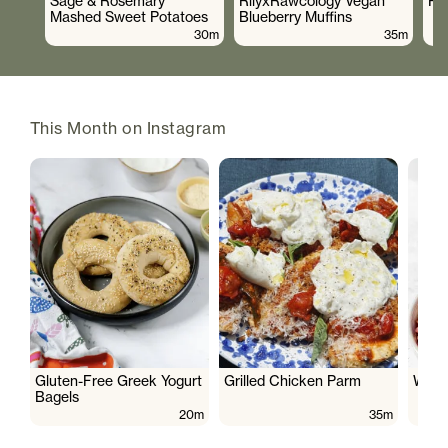
Sage & Rosemary
RilyxRawcology Vegan
Po
Mashed Sweet Potatoes
Blueberry Muffins
30m
35m
This Month on Instagram
Gluten-Free Greek Yogurt
Grilled Chicken Parm
Wate
Bagels
20m
35m