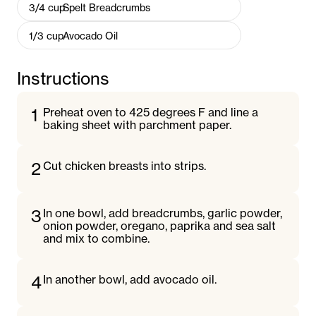
3/4
cup
Spelt Breadcrumbs
1/3
cup
Avocado Oil
Instructions
1
Preheat oven to 425 degrees F and line a
baking sheet with parchment paper.
2
Cut chicken breasts into strips.
3
In one bowl, add breadcrumbs, garlic powder,
onion powder, oregano, paprika and sea salt
and mix to combine.
4
In another bowl, add avocado oil.