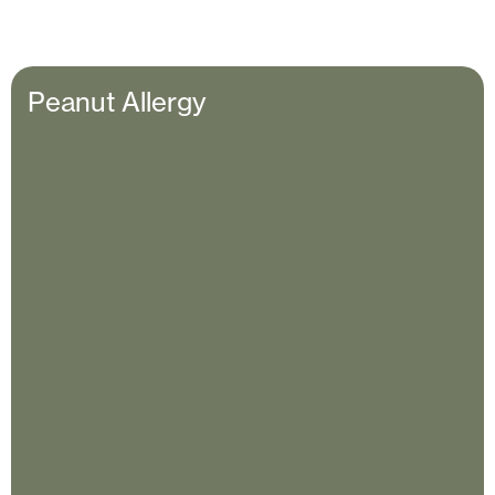
Peanut Allergy