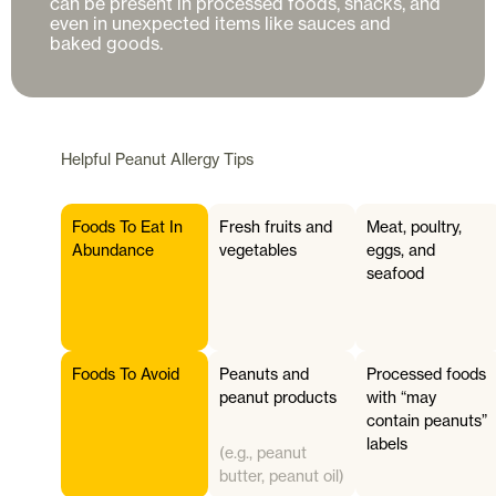
can be present in processed foods, snacks, and 
even in unexpected items like sauces and 
Helpful
Peanut Allergy
Tips
Foods To Eat In
Fresh fruits and
Meat, poultry,
Abundance
vegetables
eggs, and
seafood
Foods To Avoid
Peanuts and
Processed foods
peanut products
with “may
contain peanuts”
labels
(e.g., peanut
butter, peanut oil)