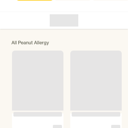
All
Peanut Allergy