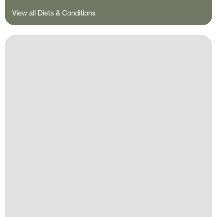
View all Diets & Conditions