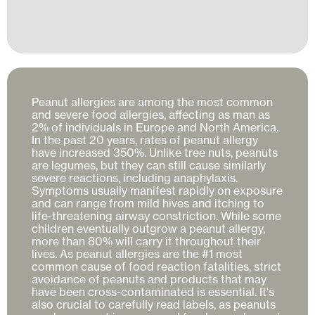
Peanut allergies are among the most common 
and severe food allergies, affecting as man as 
2% of individuals in Europe and North America. 
In the past 20 years, rates of peanut allergy 
have increased 350%. Unlike tree nuts, peanuts 
are legumes, but they can still cause similarly 
severe reactions, including anaphylaxis. 
Symptoms usually manifest rapidly on exposure 
and can range from mild hives and itching to 
life-threatening airway constriction. While some 
children eventually outgrow a peanut allergy, 
more than 80% will carry it throughout their 
lives. As peanut allergies are the #1 most 
common cause of food reaction fatalities, strict 
avoidance of peanuts and products that may 
have been cross-contaminated is essential. It's 
also crucial to carefully read labels, as peanuts 