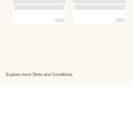
Explore more Diets and Conditions