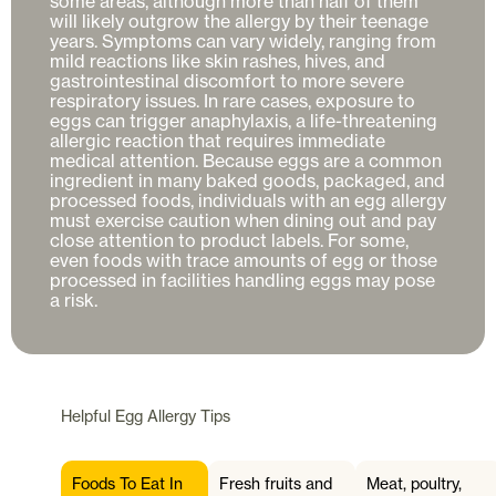
some areas, although more than half of them 
will likely outgrow the allergy by their teenage 
years. Symptoms can vary widely, ranging from 
mild reactions like skin rashes, hives, and 
gastrointestinal discomfort to more severe 
respiratory issues. In rare cases, exposure to 
eggs can trigger anaphylaxis, a life-threatening 
allergic reaction that requires immediate 
medical attention. Because eggs are a common 
ingredient in many baked goods, packaged, and 
processed foods, individuals with an egg allergy 
must exercise caution when dining out and pay 
close attention to product labels. For some, 
even foods with trace amounts of egg or those 
processed in facilities handling eggs may pose 
Helpful
Egg Allergy
Tips
Foods To Eat In
Fresh fruits and
Meat, poultry,