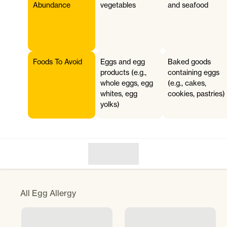
Abundance
vegetables
and seafood
Foods To Avoid
Eggs and egg
Baked goods
products (e.g.,
containing eggs
whole eggs, egg
(e.g., cakes,
whites, egg
cookies, pastries)
yolks)
All
Egg Allergy