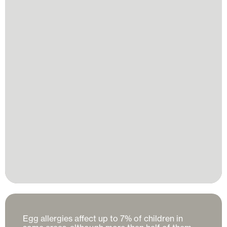
Egg allergies affect up to 7% of children in 