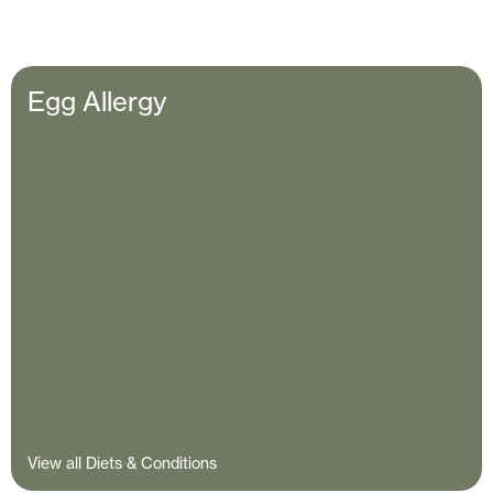
Egg Allergy
View all Diets & Conditions