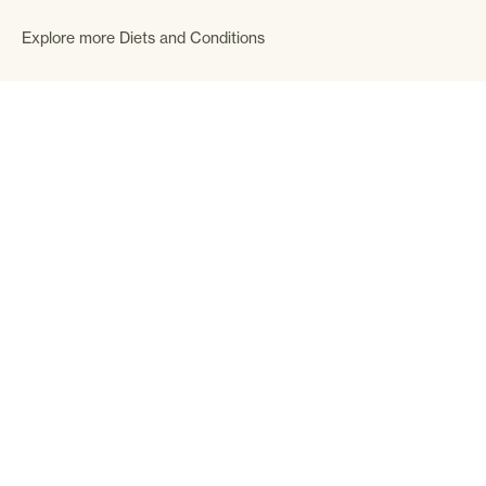
Explore more Diets and Conditions