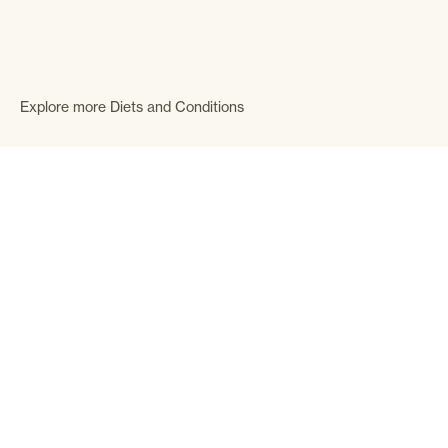
Explore more Diets and Conditions