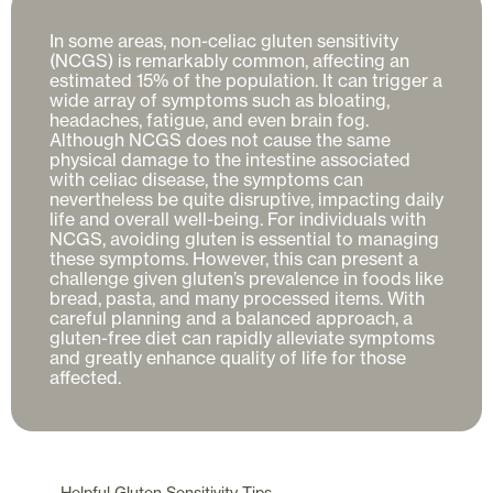
In some areas, non-celiac gluten sensitivity 
(NCGS) is remarkably common, affecting an 
estimated 15% of the population. It can trigger a 
wide array of symptoms such as bloating, 
headaches, fatigue, and even brain fog. 
Although NCGS does not cause the same 
physical damage to the intestine associated 
with celiac disease, the symptoms can 
nevertheless be quite disruptive, impacting daily 
life and overall well-being. For individuals with 
NCGS, avoiding gluten is essential to managing 
these symptoms. However, this can present a 
challenge given gluten’s prevalence in foods like 
bread, pasta, and many processed items. With 
careful planning and a balanced approach, a 
gluten-free diet can rapidly alleviate symptoms 
and greatly enhance quality of life for those 
Helpful
Gluten Sensitivity
Tips