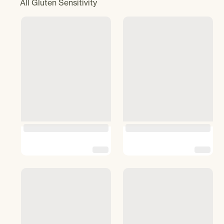
All
Gluten Sensitivity