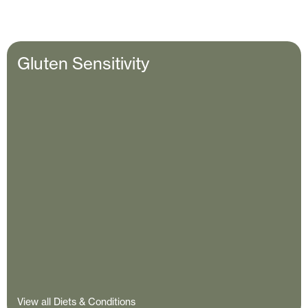
Gluten Sensitivity
View all Diets & Conditions