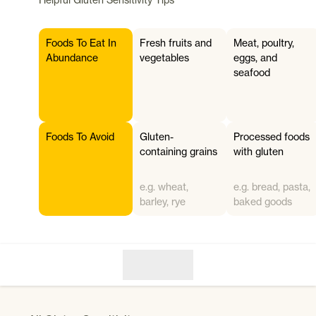
Foods To Eat In
Fresh fruits and
Meat, poultry,
Abundance
vegetables
eggs, and
seafood
Foods To Avoid
Gluten-
Processed foods
containing grains
with gluten
e.g. wheat,
e.g. bread, pasta,
barley, rye
baked goods