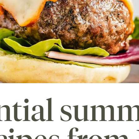
ential sum