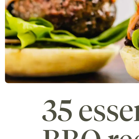
35 ess