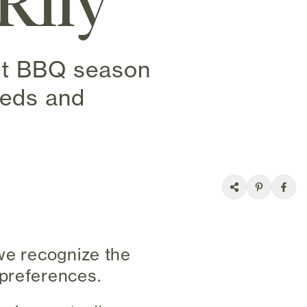
Rily
ect BBQ season
eeds and
 we recognize the
 preferences.