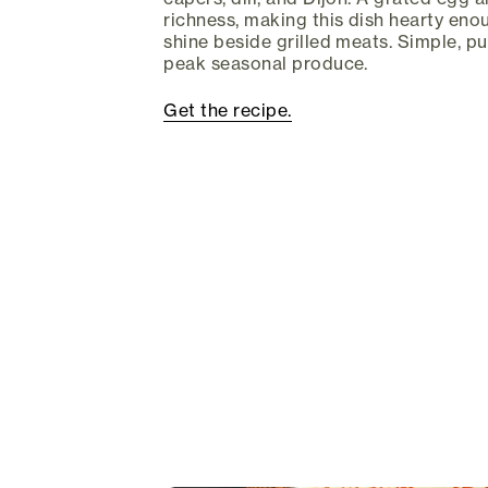
richness, making this dish hearty eno
shine beside grilled meats. Simple, p
peak seasonal produce.
Get the recipe.