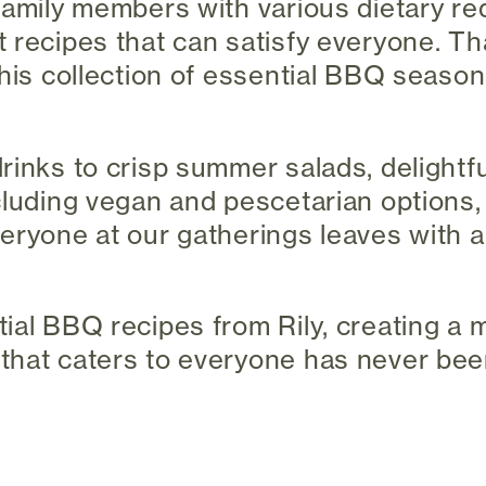
family members with various dietary re
 recipes that can satisfy everyone. Th
this collection of essential BBQ seaso
rinks to crisp summer salads, delightfu
cluding vegan and pescetarian options,
eryone at our gatherings leaves with a
ial BBQ recipes from Rily, creating a 
hat caters to everyone has never been