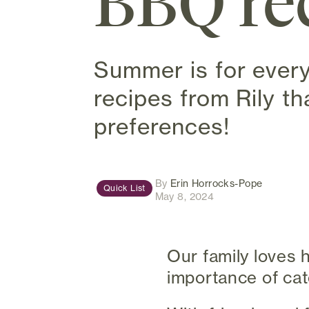
BBQ rec
Summer is for ever
recipes from Rily th
preferences!
(opens in
By
Erin Horrocks-Pope
Quick List
May 8, 2024
Our family loves 
importance of cat