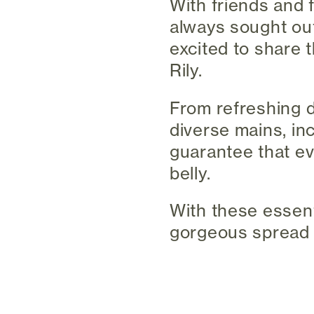
With friends and 
always sought out
excited to share 
Rily.
From refreshing d
diverse mains, in
guarantee that ev
belly.
With these essent
gorgeous spread t