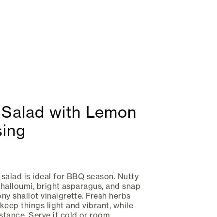
 Salad with Lemon
sing
 salad is ideal for BBQ season. Nutty
d halloumi, bright asparagus, and snap
ny shallot vinaigrette. Fresh herbs
y keep things light and vibrant, while
tance. Serve it cold or room