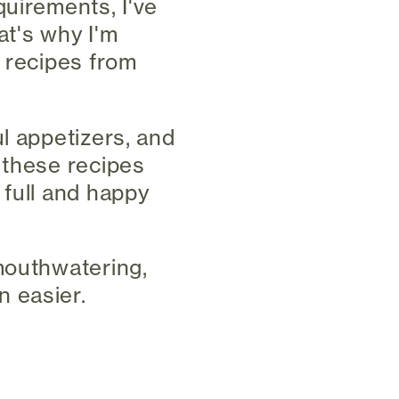
quirements, I've
at's why I'm
n recipes from
l appetizers, and
 these recipes
 full and happy
mouthwatering,
 easier.