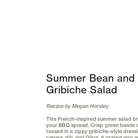
Summer Bean and 
Gribiche Salad
Recipe by Megan Horsley
This French-inspired summer salad bri
your BBQ spread. Crisp green beans 
tossed in a zippy gribiche-style dres
capers, dill, and Dijon. A grated egg