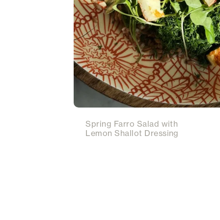
Spring Farro Salad with
Lemon Shallot Dressing