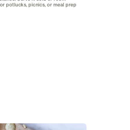
for potlucks, picnics, or meal prep