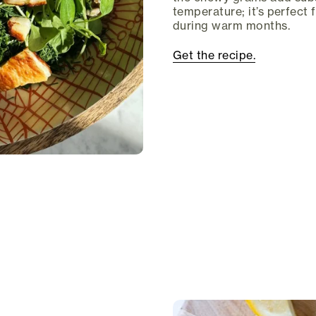
temperature; it’s perfect 
during warm months.
Get the recipe.