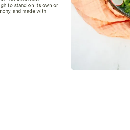
ugh to stand on its own or
unchy, and made with