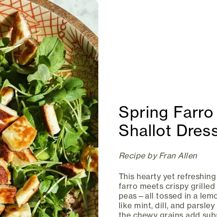
Spring Farro
Shallot Dres
Recipe by Fran Allen
This hearty yet refreshing
farro meets crispy grille
peas—all tossed in a lemo
like mint, dill, and parsle
the chewy grains add subs