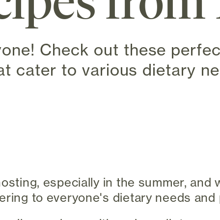
ipes from 
yone! Check out these perf
at cater to various dietary n
 new tab)
hosting, especially in the summer, and
ering to everyone's dietary needs and