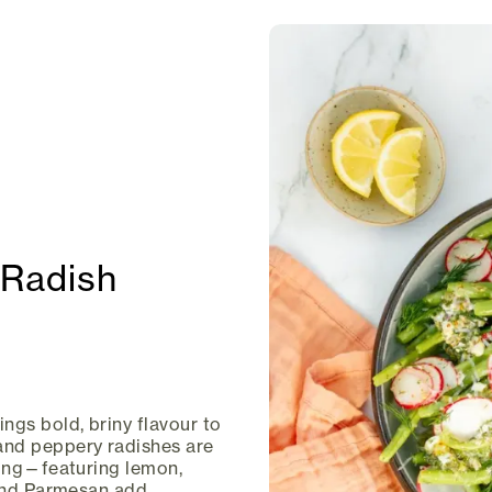
Radish
ngs bold, briny flavour to
and peppery radishes are
sing—featuring lemon,
 and Parmesan add