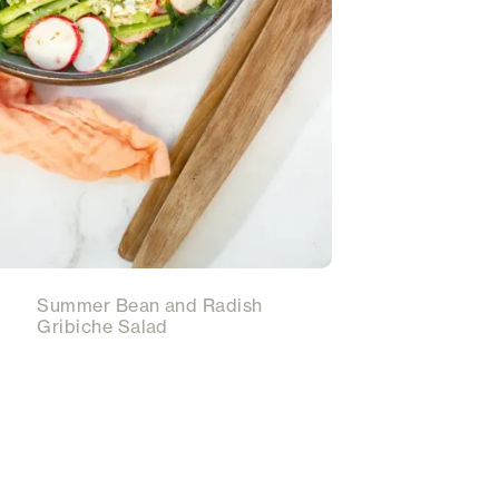
Summer Bean and Radish
Gribiche Salad