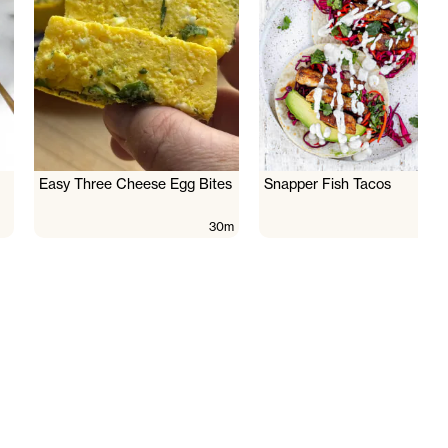
Easy Three Cheese Egg Bites
Snapper Fish Tacos
30m