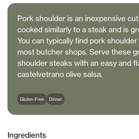
Pork shoulder is an inexpensive cut
cooked similarly to a steak and is grea
You can typically find pork shoulder
most butcher shops. Serve these gr
shoulder steaks with an easy and fl
castelvetrano olive salsa.
Gluten-Free
Dinner
Ingredients