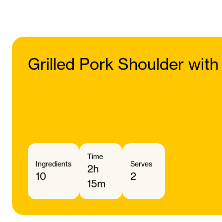
Grilled Pork Shoulder with
Time
Ingredients
Serves
2h
10
2
15m