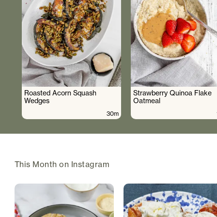
Roasted Acorn Squash
Strawberry Quinoa Flake
Wedges
Oatmeal
30m
This Month on Instagram