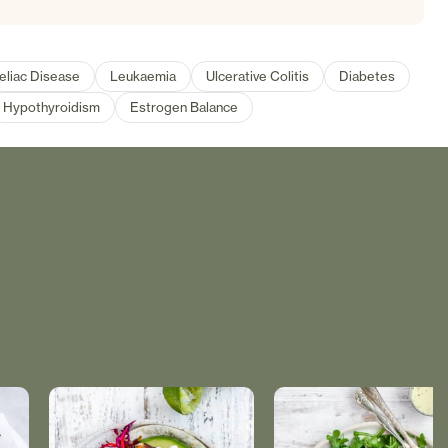
eliac Disease
Leukaemia
Ulcerative Colitis
Diabetes
Hypothyroidism
Estrogen Balance