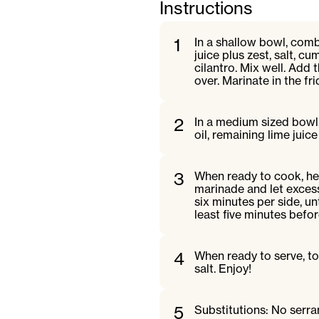
Instructions
1
In a shallow bowl, combi
juice plus zest, salt, 
cilantro. Mix well. Add 
over. Marinate in the f
2
In a medium sized bowl,
oil, remaining lime jui
3
When ready to cook, hea
marinade and let excess 
six minutes per side, u
least five minutes befor
4
When ready to serve, to
salt. Enjoy!
5
Substitutions: No serra