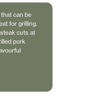
 that can be
t for grilling.
 steak cuts at
illed pork
avourful