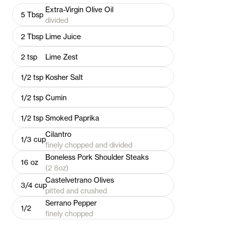
Extra-Virgin Olive Oil
5
Tbsp
divided
2
Tbsp
Lime Juice
2
tsp
Lime Zest
1/2
tsp
Kosher Salt
1/2
tsp
Cumin
1/2
tsp
Smoked Paprika
Cilantro
1/3
cup
finely chopped and divided
Boneless Pork Shoulder Steaks
16
oz
(2 8oz)
Castelvetrano Olives
3/4
cup
pitted and crushed
Serrano Pepper
1/2
finely chopped