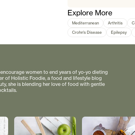
Explore More
Mediterranean
Arthritis
C
Crohn's Disease
Epilepsy
to encourage women to end years of yo-yo dieting
r of Holistic Foodie, a food and lifestyle blog
uty, she is blending her love of food with gentle
cktails.