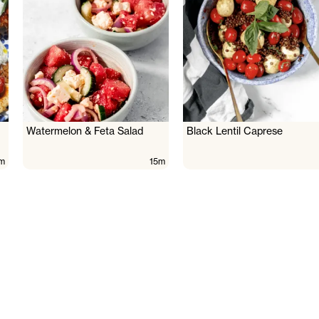
Watermelon & Feta Salad
Black Lentil Caprese
m
15m