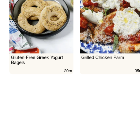
Gluten-Free Greek Yogurt
Grilled Chicken Parm
Bagels
20m
35