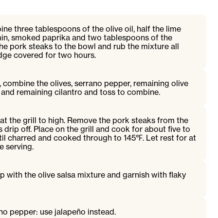
ne three tablespoons of the olive oil, half the lime
cumin, smoked paprika and two tablespoons of the
the pork steaks to the bowl and rub the mixture all
ridge covered for two hours.
 combine the olives, serrano pepper, remaining olive
ce and remaining cilantro and toss to combine.
t the grill to high. Remove the pork steaks from the
drip off. Place on the grill and cook for about five to
ntil charred and cooked through to 145℉. Let rest for at
e serving.
p with the olive salsa mixture and garnish with flaky
no pepper: use jalapeño instead.