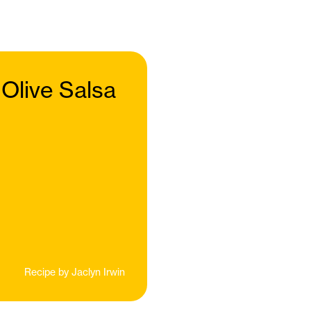
 Olive Salsa
Recipe by
Jaclyn Irwin