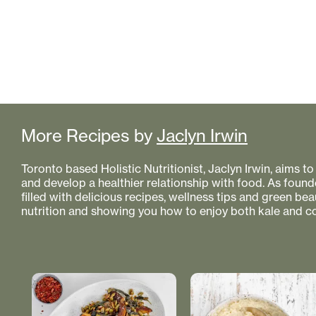
More Recipes by
Jaclyn Irwin
Toronto based Holistic Nutritionist, Jaclyn Irwin, aims 
and develop a healthier relationship with food. As founde
filled with delicious recipes, wellness tips and green bea
nutrition and showing you how to enjoy both kale and co