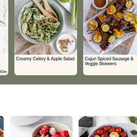
Creamy Celery & Apple Salad
Cajun Spiced Sausage &
Veggie Skewers
10m