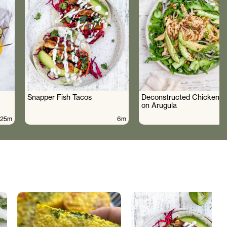
Snapper Fish Tacos
Deconstructed Chicken S
on Arugula
25m
6m