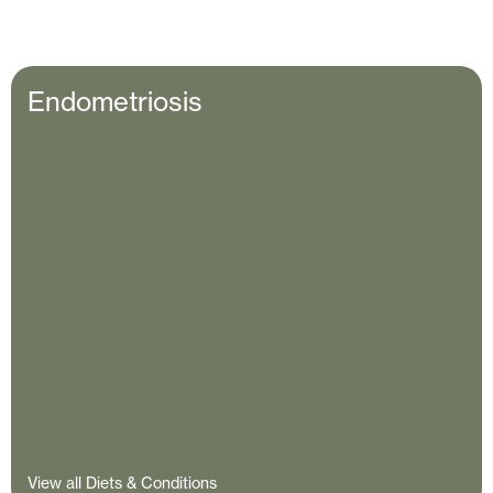
Endometriosis
View all Diets & Conditions