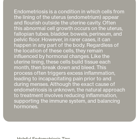
Endometriosis is a condition in which cells from 
the lining of the uterus (endometrium) appear 
and flourish outside the uterine cavity. Often 
this abnormal cell growth occurs on the uterus, 
fallopian tubes, bladder, bowels, perineum, and 
pelvic floor. However, in rarer cases, it can 
happen in any part of the body. Regardless of 
the location of these cells, they remain 
influenced by hormonal changes. Like the 
uterine lining, these cells build tissue each 
month, then break down and bleed. This 
process often triggers excess inflammation, 
leading to incapacitating pain prior to and 
during menses. Although the exact cause of 
endometriosis is unknown, the natural approach 
to treatment involves reducing inflammation, 
supporting the immune system, and balancing 
Helpful
Endometriosis
Tips