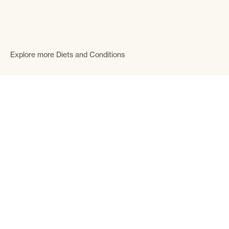
Explore more Diets and Conditions