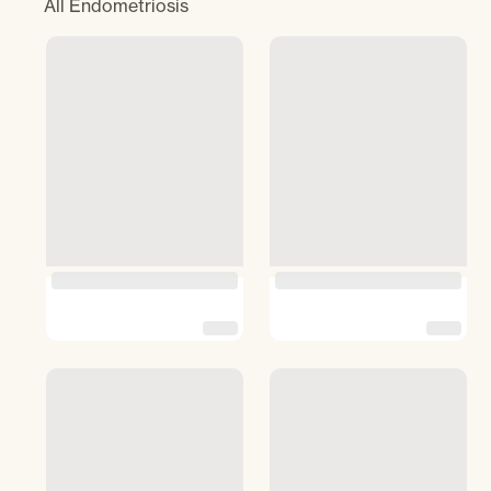
All
Endometriosis