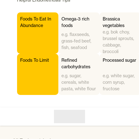
Foods To Eat In
Omega-3 rich
Brassica
Abundance
foods
vegetables
e.g. bok choy,
e.g. flaxseeds,
brussel sprouts,
grass-fed beef,
cabbage,
fish, seafood
broccoli
Foods To Limit
Refined
Processed sugar
carbohydrates
e.g. sugar,
e.g. white sugar,
cereals, white
corn syrup,
pasta, white flour
fructose