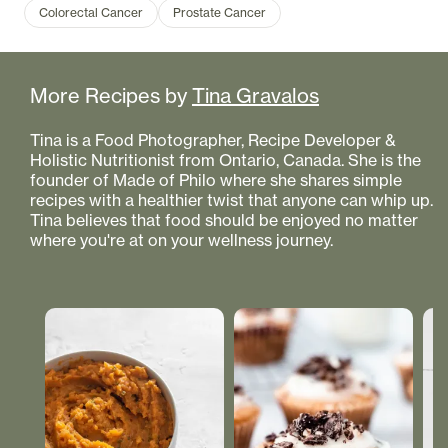
Colorectal Cancer
Prostate Cancer
More Recipes by
Tina Gravalos
Tina is a Food Photographer, Recipe Developer &
Holistic Nutritionist from Ontario, Canada. She is the
founder of Made of Philo where she shares simple
recipes with a healthier twist that anyone can whip up.
Tina believes that food should be enjoyed no matter
where you're at on your wellness journey.