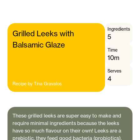
Ingredients
Grilled Leeks with
5
Balsamic Glaze
Time
10m
Serves
4
Recipe by
Tina Gravalos
These grilled leeks are super easy to make and
require minimal ingredients because the leeks
have so much flavour on their own! Leeks are a
prebiotic, they feed good bacteria (probiotics).