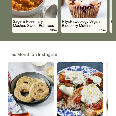
Sage & Rosemary
RilyxRawcology Vegan
Po
Mashed Sweet Potatoes
Blueberry Muffins
30m
35m
This Month on Instagram