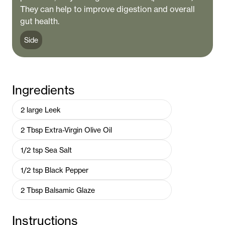
They can help to improve digestion and overall
gut health.
Side
Ingredients
2
large
Leek
2
Tbsp
Extra-Virgin Olive Oil
1/2
tsp
Sea Salt
1/2
tsp
Black Pepper
2
Tbsp
Balsamic Glaze
Instructions