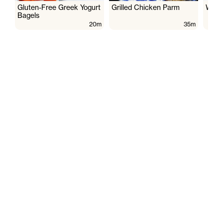
Gluten-Free Greek Yogurt
Grilled Chicken Parm
Wate
Bagels
20m
35m