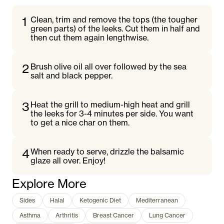
1
Clean, trim and remove the tops (the tougher
green parts) of the leeks. Cut them in half and
then cut them again lengthwise.
2
Brush olive oil all over followed by the sea
salt and black pepper.
3
Heat the grill to medium-high heat and grill
the leeks for 3-4 minutes per side. You want
to get a nice char on them.
4
When ready to serve, drizzle the balsamic
glaze all over. Enjoy!
Explore More
Sides
Halal
Ketogenic Diet
Mediterranean
Asthma
Arthritis
Breast Cancer
Lung Cancer