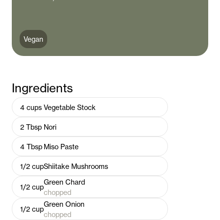
Vegan
Ingredients
4
cups
Vegetable Stock
2
Tbsp
Nori
4
Tbsp
Miso Paste
1/2
cup
Shiitake Mushrooms
Green Chard
1/2
cup
chopped
Green Onion
1/2
cup
chopped