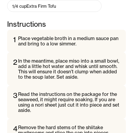
1/4
cup
Extra Firm Tofu
Instructions
1
Place vegetable broth in a medium sauce pan
and bring to a low simmer.
2
In the meantime, place miso into a small bowl,
add a little hot water and whisk until smooth.
This will ensure it doesn’t clump when added
to the soup later. Set aside.
3
Read the instructions on the package for the
seaweed, it might require soaking. If you are
using a nori sheet just cut it into piece and set
aside.
4
Remove the hard stems of the shiitake
mushrooms and slice the cap into pieces.