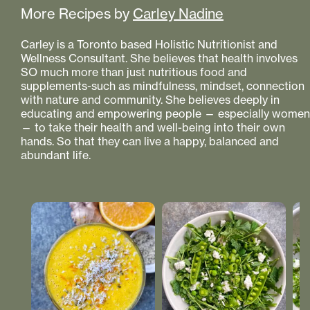
More Recipes by
Carley Nadine
Carley is a Toronto based Holistic Nutritionist and
Wellness Consultant. She believes that health involves
SO much more than just nutritious food and
supplements-such as mindfulness, mindset, connection
with nature and community. She believes deeply in
educating and empowering people — especially women
— to take their health and well-being into their own
hands. So that they can live a happy, balanced and
abundant life.