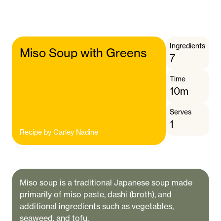
Ingredients
Miso Soup with Greens
7
Time
10m
Serves
1
Recipe by
Carley Nadine
Miso soup is a traditional Japanese soup made
primarily of miso paste, dashi (broth), and
additional ingredients such as vegetables,
seaweed, and tofu.