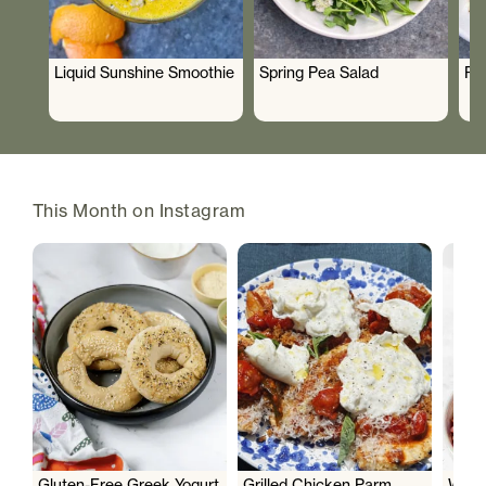
Liquid Sunshine Smoothie
Spring Pea Salad
Ro
This Month on Instagram
Gluten-Free Greek Yogurt
Grilled Chicken Parm
Wate