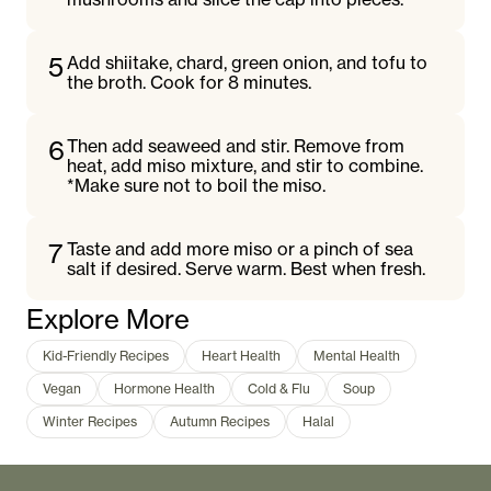
5
Add shiitake, chard, green onion, and tofu to
the broth. Cook for 8 minutes.
6
Then add seaweed and stir. Remove from
heat, add miso mixture, and stir to combine.
*Make sure not to boil the miso.
7
Taste and add more miso or a pinch of sea
salt if desired. Serve warm. Best when fresh.
Explore More
Kid-Friendly Recipes
Heart Health
Mental Health
Vegan
Hormone Health
Cold & Flu
Soup
Winter Recipes
Autumn Recipes
Halal