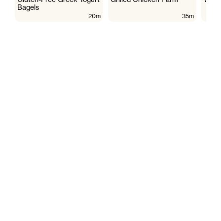
Bagels
20m
35m