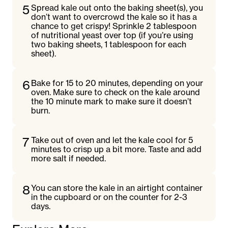
5
Spread kale out onto the baking sheet(s), you
don’t want to overcrowd the kale so it has a
chance to get crispy! Sprinkle 2 tablespoon
of nutritional yeast over top (if you’re using
two baking sheets, 1 tablespoon for each
sheet).
6
Bake for 15 to 20 minutes, depending on your
oven. Make sure to check on the kale around
the 10 minute mark to make sure it doesn’t
burn.
7
Take out of oven and let the kale cool for 5
minutes to crisp up a bit more. Taste and add
more salt if needed.
8
You can store the kale in an airtight container
in the cupboard or on the counter for 2-3
days.