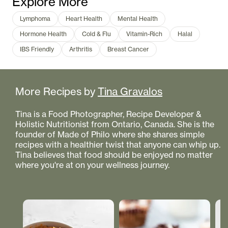
Explore More
Lymphoma
Heart Health
Mental Health
Hormone Health
Cold & Flu
Vitamin-Rich
Halal
IBS Friendly
Arthritis
Breast Cancer
More Recipes by
Tina Gravalos
Tina is a Food Photographer, Recipe Developer &
Holistic Nutritionist from Ontario, Canada. She is the
founder of Made of Philo where she shares simple
recipes with a healthier twist that anyone can whip up.
Tina believes that food should be enjoyed no matter
where you're at on your wellness journey.