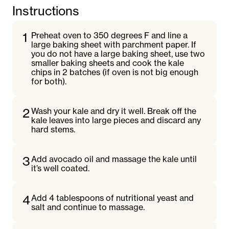
Instructions
1
Preheat oven to 350 degrees F and line a
large baking sheet with parchment paper. If
you do not have a large baking sheet, use two
smaller baking sheets and cook the kale
chips in 2 batches (if oven is not big enough
for both).
2
Wash your kale and dry it well. Break off the
kale leaves into large pieces and discard any
hard stems.
3
Add avocado oil and massage the kale until
it’s well coated.
4
Add 4 tablespoons of nutritional yeast and
salt and continue to massage.