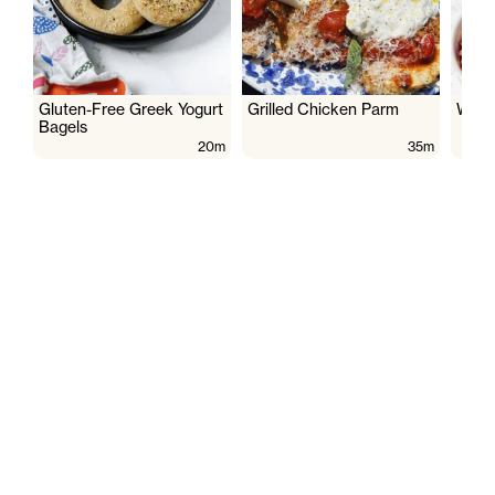
Gluten-Free Greek Yogurt
Grilled Chicken Parm
Wate
Bagels
20m
35m