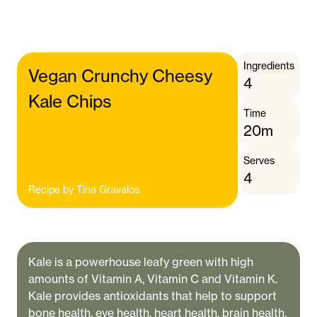
Ingredients
Vegan Crunchy Cheesy
4
Kale Chips
Time
20m
Serves
4
Recipe by
Tina Gravalos
Kale is a powerhouse leafy green with high
amounts of Vitamin A, Vitamin C and Vitamin K.
Kale provides antioxidants that help to support
bone health, eye health, heart health, brain health,