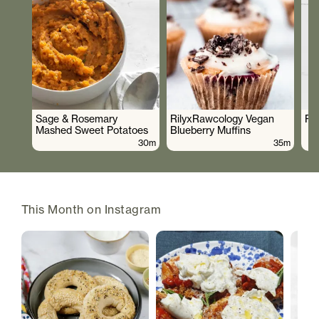
Sage & Rosemary
RilyxRawcology Vegan
Po
Mashed Sweet Potatoes
Blueberry Muffins
30m
35m
This Month on Instagram