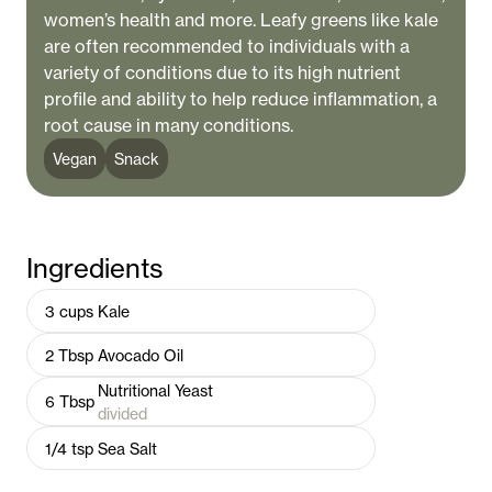
women’s health and more. Leafy greens like kale
are often recommended to individuals with a
variety of conditions due to its high nutrient
profile and ability to help reduce inflammation, a
root cause in many conditions.
Vegan
Snack
Ingredients
3
cups
Kale
2
Tbsp
Avocado Oil
Nutritional Yeast
6
Tbsp
divided
1/4
tsp
Sea Salt